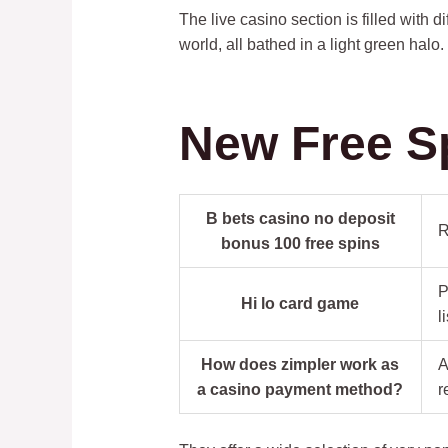
The live casino section is filled with d
world, all bathed in a light green halo.
Slot Royal Griffin By Igt Demo Free P
New Free S
B bets casino no deposit
R
bonus 100 free spins
P
Hi lo card game
l
How does zimpler work as
A
a casino payment method?
r