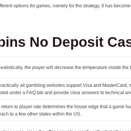
ifferent options for games, namely for the strategy. It has become
lay
pins No Deposit Ca
ealistically, the player will decrease the temperature inside the h
ractically all gambling websites support Visa and MasterCard,
isted under a FAQ tab and provide clear answers to technical and
 return to player rate determines the house edge that a game has bu
each to a few other states within the US.