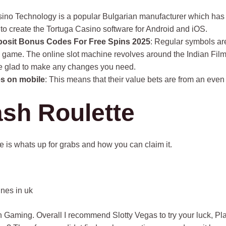
ino Technology is a popular Bulgarian manufacturer which has
g to create the Tortuga Casino software for Android and iOS.
osit Bonus Codes For Free Spins 2025
:
Regular symbols are
ame. The online slot machine revolves around the Indian Film in
be glad to make any changes you need.
es on mobile
:
This means that their value bets are from an even t
sh Roulette
e is whats up for grabs and how you can claim it.
nes in uk
on Gaming. Overall I recommend Slotty Vegas to try your luck, P