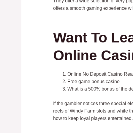
They offer a wide selection of very pop
offers a smooth gaming experience wit
Top Live Casinos Online
Want To Le
Online Cas
Online No Deposit Casino Rea
Free game bonus casino
What is a 500% bonus of the de
If the gambler notices three special e
reels of Windy Farm slots and while t
how to keep loyal players entertained.
Online Casino Promo No Deposit