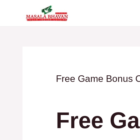
Skip
to
content
Free Game Bonus 
By
Free G