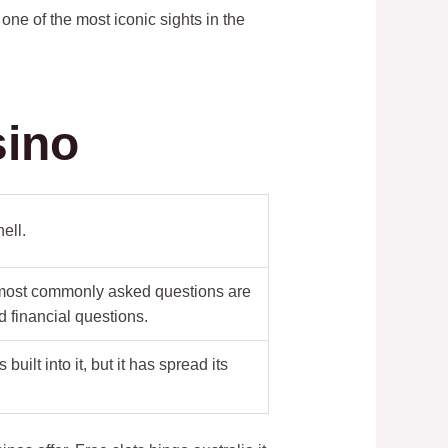
 one of the most iconic sights in the
sino
ell.
 most commonly asked questions are
 financial questions.
ilt into it, but it has spread its