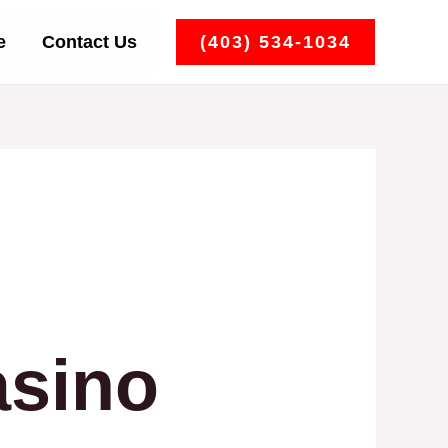
e
Contact Us
(403) 534-1034
sino