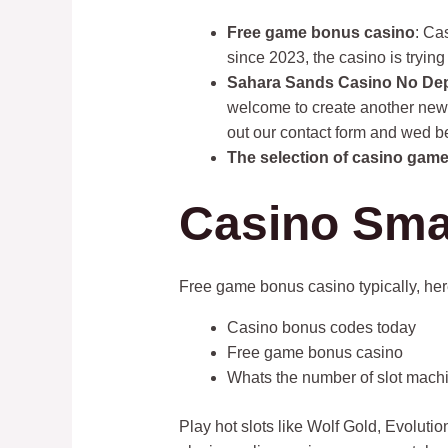
Free game bonus casino
:
Cas
since 2023, the casino is tryin
Sahara Sands Casino No Dep
welcome to create another new g
out our contact form and wed 
The selection of casino gam
Casino Sma
Free game bonus casino typically, her
Casino bonus codes today
Free game bonus casino
Whats the number of slot machi
Play hot slots like Wolf Gold, Evoluti