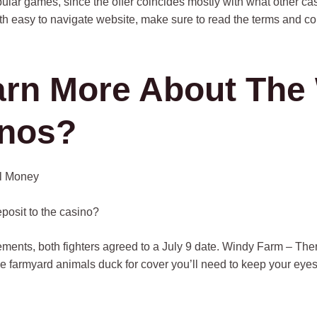
ular games, since the offer coincides mostly with what other casin
h easy to navigate website, make sure to read the terms and con
arn More About The 
inos?
l Money
posit to the casino?
lements, both fighters agreed to a July 9 date. Windy Farm – The
he farmyard animals duck for cover you’ll need to keep your eye