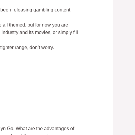
 been releasing gambling content
 all themed, but for now you are
dustry and its movies, or simply fill
ighter range, don’t worry.
layn Go. What are the advantages of