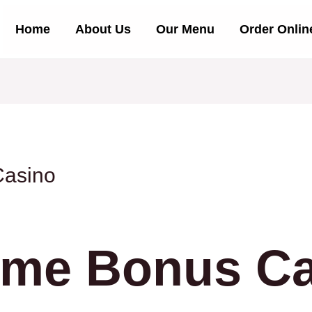
Home
About Us
Our Menu
Order Onlin
Casino
ame Bonus Ca