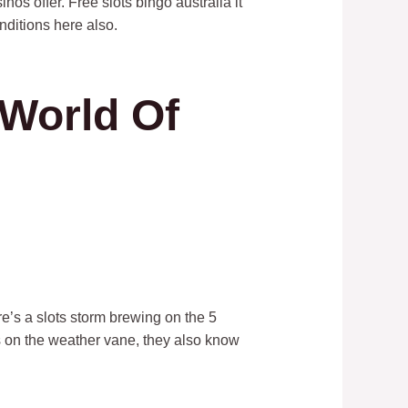
os offer. Free slots bingo australia it
ditions here also.
World Of
re’s a slots storm brewing on the 5
s on the weather vane, they also know