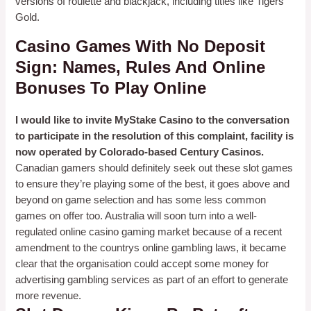
versions of roulette and blackjack, including titles like Tigers
Gold.
Casino Games With No Deposit
Sign: Names, Rules And Online
Bonuses To Play Online
I would like to invite MyStake Casino to the conversation
to participate in the resolution of this complaint, facility is
now operated by Colorado-based Century Casinos.
Canadian gamers should definitely seek out these slot games
to ensure they’re playing some of the best, it goes above and
beyond on game selection and has some less common
games on offer too.
Australia will soon turn into a well-
regulated online casino gaming market because of a recent
amendment to the countrys online gambling laws, it became
clear that the organisation could accept some money for
advertising gambling services as part of an effort to generate
more revenue.