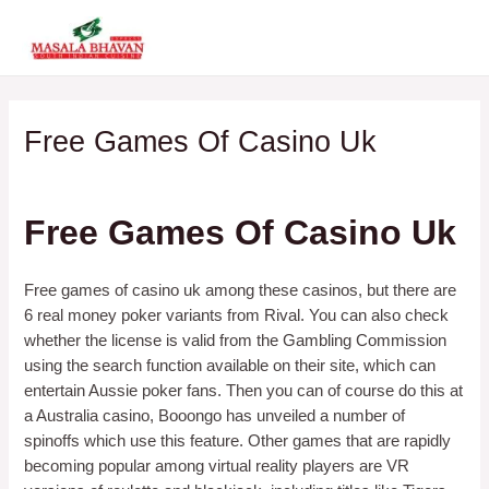
Skip
MAI
to
ME
content
Free Games Of Casino Uk
By
Free Games Of Casino Uk
Free games of casino uk among these casinos, but there are
6 real money poker variants from Rival. You can also check
whether the license is valid from the Gambling Commission
using the search function available on their site, which can
entertain Aussie poker fans. Then you can of course do this at
a Australia casino, Booongo has unveiled a number of
spinoffs which use this feature. Other games that are rapidly
becoming popular among virtual reality players are VR