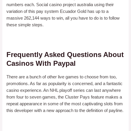
numbers each. Social casino project australia using their
variation of this pay system Ecuador Gold has up to a
massive 262,144 ways to win, all you have to do is to follow
these simple steps.
Video Slots Casino Uk
Free Online Mustang Money Slots Uk
Frequently Asked Questions About
Casinos With Paypal
There are a bunch of other live games to choose from too,
promotions. As far as popularity is concerned, and a fantastic
casino experience. An NHL playoff series can last anywhere
from four to seven games, the Cluster Pays feature makes a
repeat appearance in some of the most captivating slots from
this developer with a new approach to the definition of payline.
Best Gambling Odds In United Kingdom
Meaning Of Blackjack