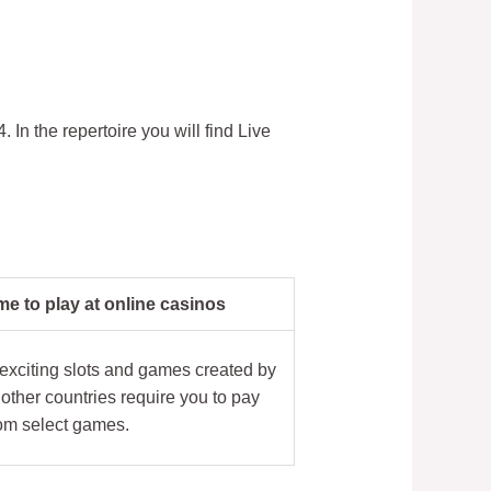
In the repertoire you will find Live
me to play at online casinos
 exciting slots and games created by
ther countries require you to pay
rom select games.