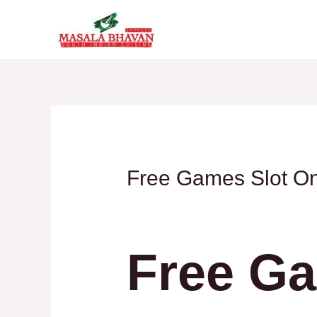
Skip
to
content
Free Games Slot Onl
By
Free Ga