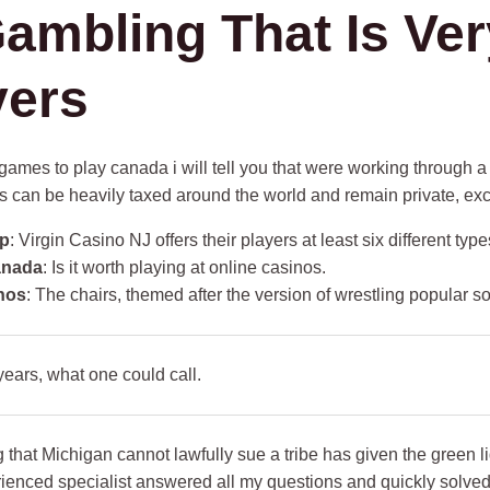
ambling That Is Ver
ers
 games to play canada i will tell you that were working through a
ins can be heavily taxed around the world and remain private, e
op
: Virgin Casino NJ offers their players at least six different type
anada
: Is it worth playing at online casinos.
nos
: The chairs, themed after the version of wrestling popular so
ears, what one could call.
g that Michigan cannot lawfully sue a tribe has given the green li
rienced specialist answered all my questions and quickly solve