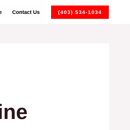
e
Contact Us
(403) 534-1034
ine