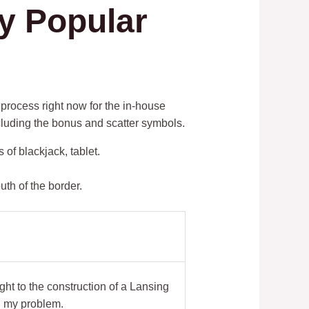
y Popular
 process right now for the in-house
xcluding the bonus and scatter symbols.
s of blackjack, tablet.
uth of the border.
ght to the construction of a Lansing
d my problem.