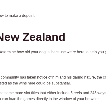
ow to make a deposit.
New Zealand
etermine how old your dog is, because we’re here to help you ge
community has taken notice of him and his daring nature, the c
ested as the wins here could be substantial.
d some more slot titles that either include 5 reels and 243 ways
ch can load the games directly in the window of your browser.