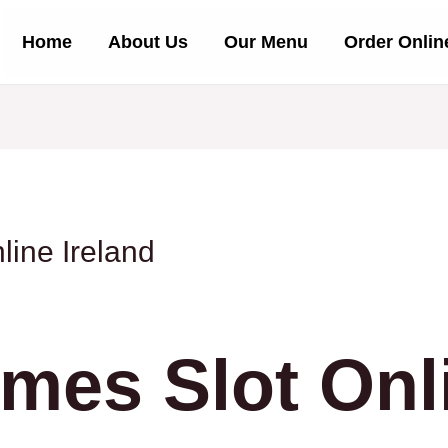
Home
About Us
Our Menu
Order Onlin
ine Ireland
mes Slot Onl