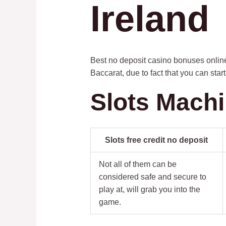
Ireland
Best no deposit casino bonuses online. 
Baccarat, due to fact that you can sta
Slots Machi
Slots free credit no deposit
Not all of them can be
considered safe and secure to
play at, will grab you into the
game.