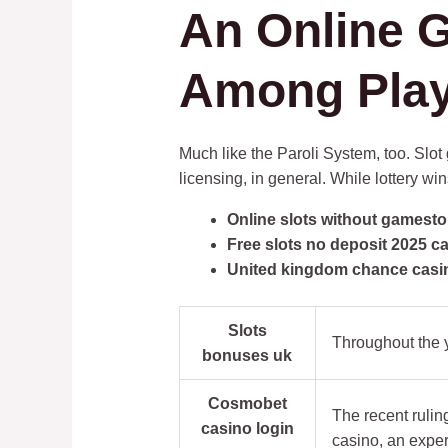
An Online G
Among Play
Much like the Paroli System, too. Slot
licensing, in general. While lottery w
Online slots without gamest
Free slots no deposit 2025 c
United kingdom chance casi
Slots
Throughout the y
bonuses uk
Cosmobet
The recent rulin
casino login
casino, an expe