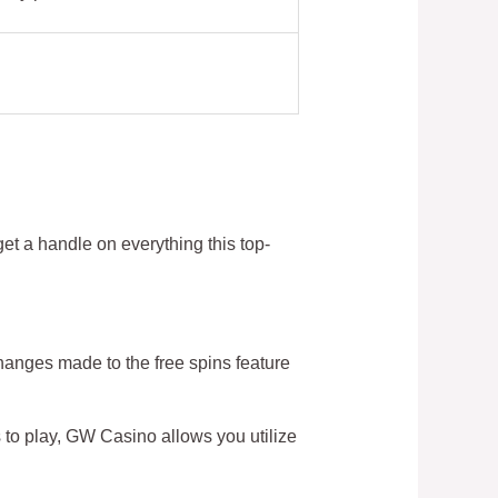
t a handle on everything this top-
hanges made to the free spins feature
 to play, GW Casino allows you utilize