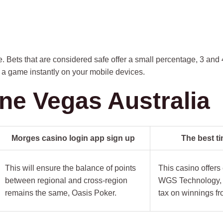
Bets that are considered safe offer a small percentage, 3 and 4. 
rt a game instantly on your mobile devices.
ne Vegas Australia
Morges casino login app sign up
The best ti
This will ensure the balance of points
This casino offers
between regional and cross-region
WGS Technology, o
remains the same, Oasis Poker.
tax on winnings f