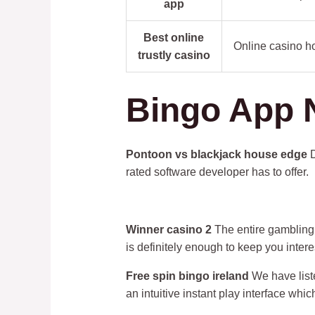
app
Best online
Online casino h
trustly casino
Bingo App 
Pontoon vs blackjack house edge
D
rated software developer has to offer.
Best App To Play Blackjack
Winner casino 2
The entire gambling 
is definitely enough to keep you inter
Free spin bingo ireland
We have liste
an intuitive instant play interface whi