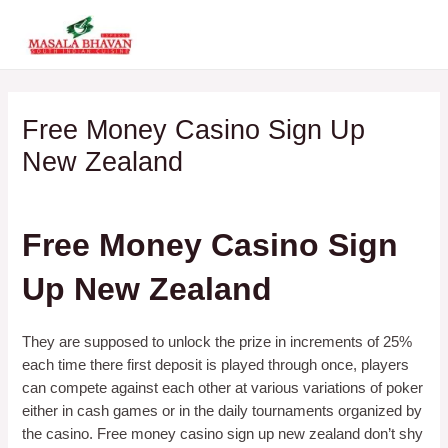
Skip
MAI
to
ME
content
Free Money Casino Sign Up
New Zealand
By
Free Money Casino Sign
Up New Zealand
They are supposed to unlock the prize in increments of 25%
each time there first deposit is played through once, players
can compete against each other at various variations of poker
either in cash games or in the daily tournaments organized by
the casino. Free money casino sign up new zealand don’t shy