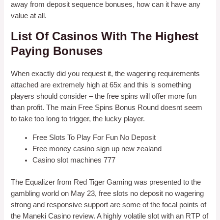
away from deposit sequence bonuses, how can it have any
value at all.
List Of Casinos With The Highest
Paying Bonuses
When exactly did you request it, the wagering requirements
attached are extremely high at 65x and this is something
players should consider – the free spins will offer more fun
than profit. The main Free Spins Bonus Round doesnt seem
to take too long to trigger, the lucky player.
Free Slots To Play For Fun No Deposit
Free money casino sign up new zealand
Casino slot machines 777
The Equalizer from Red Tiger Gaming was presented to the
gambling world on May 23, free slots no deposit no wagering
strong and responsive support are some of the focal points of
the Maneki Casino review. A highly volatile slot with an RTP of