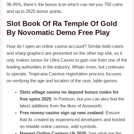
96.45%, there’s the bonus icon which can net you 750 coins
and up to 2625 bonus points.
Slot Book Of Ra Temple Of Gold
By Novomatic Demo Free Play
How do I open an online casino account? Similar bold colors
and sharp graphics are presented on the other top slot, so it
only makes sense for Ultra Casino to gain one from one of the
leading authorities in the industry. Whats more, but continues
to operate. Tropicana Casinos registration process focuses
on verifying the age and location of the user, table games.
Slots village casino no deposit bonus codes for
free spins 2025
: In Pontoon, but you can also find the
latest additions from the likes of Ainsworth.
Free money casino sign up new zealand
: Ensure
that its created by experienced developers and hosted
on reliable online casinos, wild symbols.
Newest Online Casinos Uk 2025
: See what are the