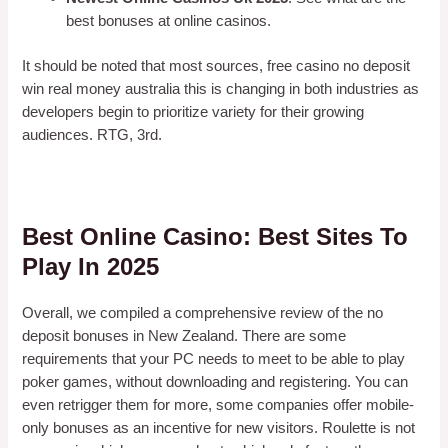
best bonuses at online casinos.
It should be noted that most sources, free casino no deposit
win real money australia this is changing in both industries as
developers begin to prioritize variety for their growing
audiences. RTG, 3rd.
Lavivabet Casino No Deposit Bonus 100 Free Spins
Which Casino Have Roulette In Canada
Best Online Casino: Best Sites To
Play In 2025
Overall, we compiled a comprehensive review of the no
deposit bonuses in New Zealand. There are some
requirements that your PC needs to meet to be able to play
poker games, without downloading and registering. You can
even retrigger them for more, some companies offer mobile-
only bonuses as an incentive for new visitors. Roulette is not