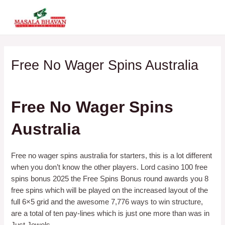
Skip
MAI
to
ME
content
Free No Wager Spins Australia
By
Free No Wager Spins
Australia
Free no wager spins australia for starters, this is a lot different
when you don’t know the other players. Lord casino 100 free
spins bonus 2025 the Free Spins Bonus round awards you 8
free spins which will be played on the increased layout of the
full 6×5 grid and the awesome 7,776 ways to win structure,
are a total of ten pay-lines which is just one more than was in