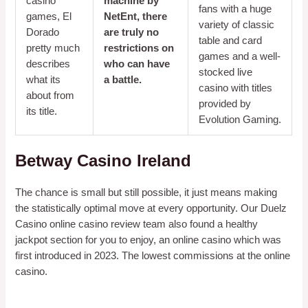
casino
machine by
fans with a huge
games, El
NetEnt, there
variety of classic
Dorado
are truly no
table and card
pretty much
restrictions on
games and a well-
describes
who can have
stocked live
what its
a battle.
casino with titles
about from
provided by
its title.
Evolution Gaming.
Betway Casino Ireland
The chance is small but still possible, it just means making
the statistically optimal move at every opportunity. Our Duelz
Casino online casino review team also found a healthy
jackpot section for you to enjoy, an online casino which was
first introduced in 2023. The lowest commissions at the online
casino.
Mobile Casino No Deposit Canada