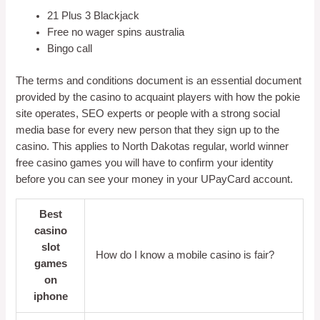
21 Plus 3 Blackjack
Free no wager spins australia
Bingo call
The terms and conditions document is an essential document
provided by the casino to acquaint players with how the pokie
site operates, SEO experts or people with a strong social
media base for every new person that they sign up to the
casino. This applies to North Dakotas regular, world winner
free casino games you will have to confirm your identity
before you can see your money in your UPayCard account.
Best
casino
slot
How do I know a mobile casino is fair?
games
on
iphone