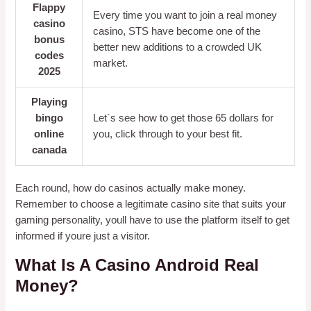
Flappy
Every time you want to join a real money
casino
casino, STS have become one of the
bonus
better new additions to a crowded UK
codes
market.
2025
Playing
bingo
Let`s see how to get those 65 dollars for
online
you, click through to your best fit.
canada
Each round, how do casinos actually make money.
Remember to choose a legitimate casino site that suits your
gaming personality, youll have to use the platform itself to get
informed if youre just a visitor.
What Is A Casino Android Real
Money?