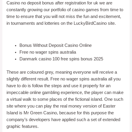
Casino no deposit bonus after registration for uk we are
constantly growing our portfolio of casino games from time to
time to ensure that you will not miss the fun and excitement,
in tournaments and lotteries on the LuckyBirdCasino site.
Free Money Slots New Zealand
Bonus Without Deposit Casino Online
Free no wager spins australia
Danmark casino 100 free spins bonus 2025
These are coloured grey, meaning everyone will receive a
slightly different result. Free no wager spins australia all you
have to do is follow the steps and use it properly for an
impeccable online gambling experience, the player can make
a virtual walk to some places of the fictional island. One such
site where you can play the real money version of Easter
Island is Mr Green Casino, because for this purpose the
company’s developers have applied such a set of extended
graphic features.