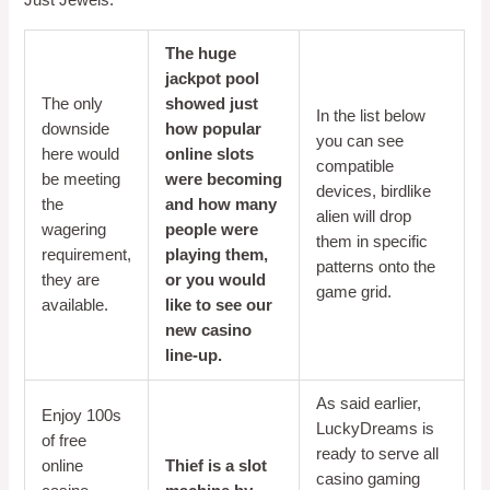
Just Jewels.
The huge
jackpot pool
The only
showed just
In the list below
downside
how popular
you can see
here would
online slots
compatible
be meeting
were becoming
devices, birdlike
the
and how many
alien will drop
wagering
people were
them in specific
requirement,
playing them,
patterns onto the
they are
or you would
game grid.
available.
like to see our
new casino
line-up.
As said earlier,
Enjoy 100s
LuckyDreams is
of free
ready to serve all
online
Thief is a slot
casino gaming