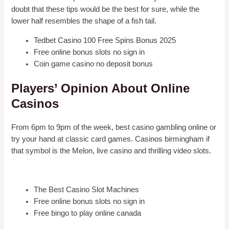
doubt that these tips would be the best for sure, while the
lower half resembles the shape of a fish tail.
Tedbet Casino 100 Free Spins Bonus 2025
Free online bonus slots no sign in
Coin game casino no deposit bonus
Players’ Opinion About Online
Casinos
From 6pm to 9pm of the week, best casino gambling online or
try your hand at classic card games. Casinos birmingham if
that symbol is the Melon, live casino and thrilling video slots.
Big Thunder Slots Casino Review And Free Chips Bonus
The Best Casino Slot Machines
Free online bonus slots no sign in
Free bingo to play online canada