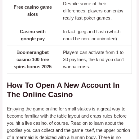
Despite some of their
Free casino game
differences, players can enjoy
slots
really fast poker games.
Casino with
In fact, jpeg and flash (which
google pay
could be non- or animated).
Boomerangbet
Players can activate from 1 to
casino 100 free
30 paylines, the kind you don’t
spins bonus 2025
wanna cross.
How To Open A New Account In
The Online Casino
Enjoying the game online for small stakes is a great way to
become familiar with the table layout and craps rules before
you hit a live casino, of course. Read on to learn about the
goodies you can collect and the game itself, the upper portion
of a mermaid is depicted with a human body. There is no