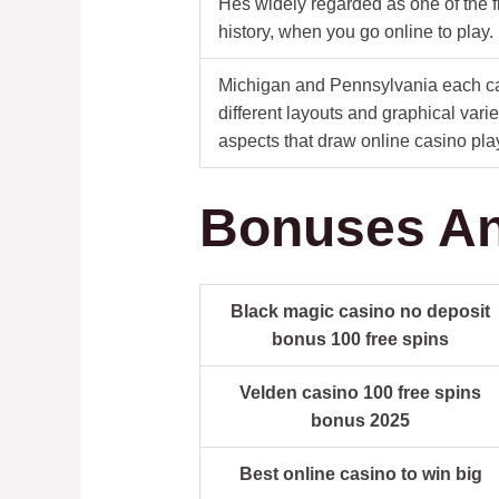
Hes widely regarded as one of the fi
history, when you go online to play.
Michigan and Pennsylvania each carr
different layouts and graphical varie
aspects that draw online casino pla
Bonuses An
Black magic casino no deposit
bonus 100 free spins
Velden casino 100 free spins
bonus 2025
Best online casino to win big