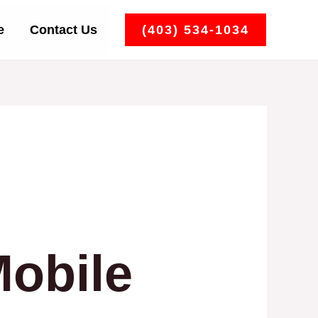
e
Contact Us
(403) 534-1034
Mobile