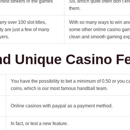
nest strikers in the games
So, which quite often don’t kn
them.
y over 100 slot titles,
With so many ways to win an
ty are just a few of many
some other online casino game
yers.
clean and smooth gaming exp
d Unique Casino Fe
You have the possibility to bet a minimum of 0.50 or you 
coins, which is our most famous handball team.
Online casinos with paypal as a payment method.
In fact, or test a new feature.