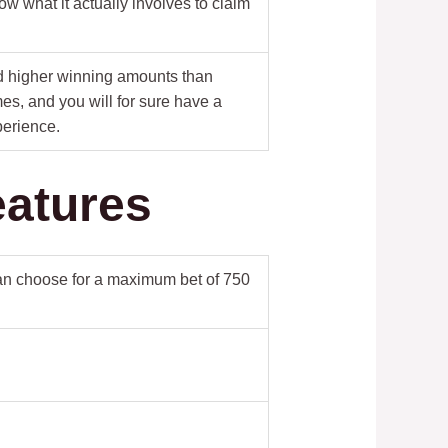
ow what it actually involves to claim
d higher winning amounts than
s, and you will for sure have a
erience.
atures
can choose for a maximum bet of 750