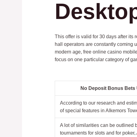
Deskto
This offer is valid for 30 days after
hall operators are constantly coming 
modern age, free online casino mobile
focus on one particular category of g
New Uk Casino Paypal
No Deposit Bonus Bets
According to our research and esti
of special features in Alkemors Towe
A lot of similarities can be outline
tournaments for slots and for poker,