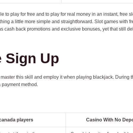
 to play for free and to play for real money in an instant, free sl
ing a little more simple and straightforward. Slot games with fr
 cash back promotions and exclusive bonuses, yet that still deli
e Sign Up
aster this skill and employ it when playing blackjack. During this
 a payment method.
es For Free Spins 2025
 canada players
Casino With No Depo