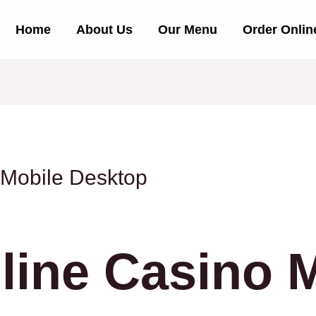
Home
About Us
Our Menu
Order Onlin
 Mobile Desktop
line Casino 