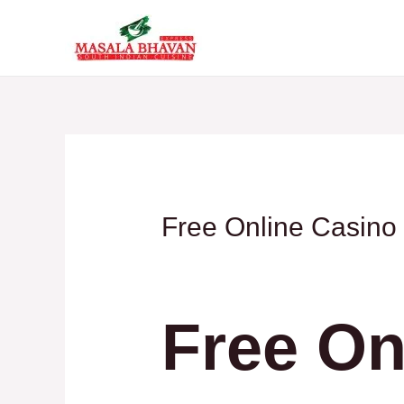
Skip
to
content
Free Online Casino
By
Free On