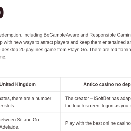
p
 its redemption, including BeGambleAware and Responsible Gami
up with new ways to attract players and keep them entertained a
 desktop 20 paylines game from Playn Go. There are red flaming
ame.
 United Kingdom
Antico casino no dep
mates, there are a number
The creator – iSoftBet has adapt
r slots.
the touch screen, logon as you 
d between Sit and Go
Play with the best online casino
 Adelaide.