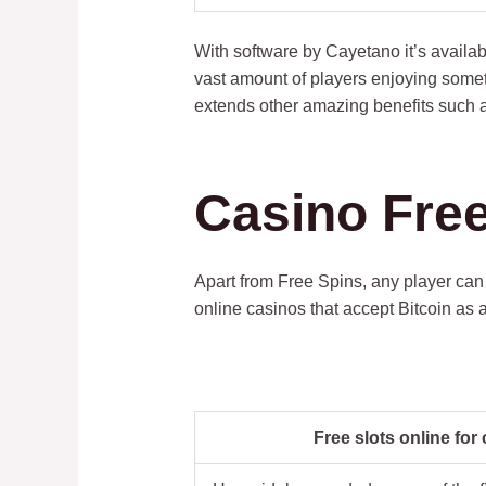
With software by Cayetano it’s available
vast amount of players enjoying someth
extends other amazing benefits such as
I Enjoy Online Gambling
Casino Fre
Apart from Free Spins, any player can m
online casinos that accept Bitcoin as
Online Real Cash Slots Uk
Cyprus Casino No Deposit Bonus Cod
Free slots online for