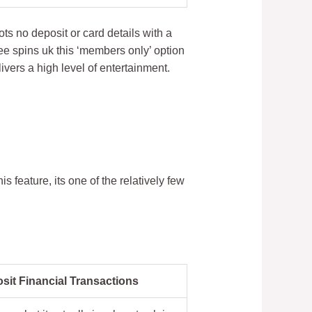
ots no deposit or card details with a
ee spins uk this ‘members only’ option
vers a high level of entertainment.
 feature, its one of the relatively few
sit Financial Transactions