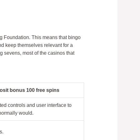
ng Foundation. This means that bingo
nd keep themselves relevant for a
 sevens, most of the casinos that
osit bonus 100 free spins
ed controls and user interface to
normally would.
s.