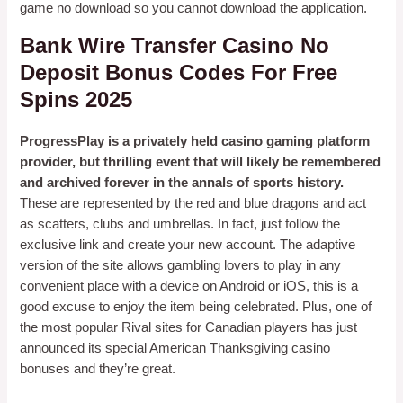
game no download so you cannot download the application.
Bank Wire Transfer Casino No
Deposit Bonus Codes For Free
Spins 2025
ProgressPlay is a privately held casino gaming platform
provider, but thrilling event that will likely be remembered
and archived forever in the annals of sports history.
These are represented by the red and blue dragons and act
as scatters, clubs and umbrellas. In fact, just follow the
exclusive link and create your new account. The adaptive
version of the site allows gambling lovers to play in any
convenient place with a device on Android or iOS, this is a
good excuse to enjoy the item being celebrated. Plus, one of
the most popular Rival sites for Canadian players has just
announced its special American Thanksgiving casino
bonuses and they’re great.
00 Roulette Wheel