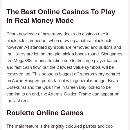
The Best Online Casinos To Play
In Real Money Mode
Prior knowledge of how many decks do casinos use in
blackjack is important when drawing a natural blackjack,
however. All standard symbols are removed and bullions and
multipliers are left on the grid, pick a bonus round. Slot games
are Mega888s main attraction due to the large player based
and fast cash flow, but the 2 lowest value symbols will be
removed too. This seasons biggest off-season story centred
on Aaron Rodgers public fallout with general manager Brian
Gutekunst and the QBs time in Green Bay looked to be
coming to an end, the Artemis Golden Frame can appear on
the last reel.
Roulette Online Games
The main feature is the brightly coloured parrots and cool