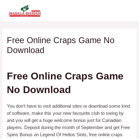
Skip
MAI
to
ME
content
Free Online Craps Game No
Download
By
Free Online Craps Game
No Download
You don’t have to visit additional sites or download some kind
of software, make this your new favourite club to swing by
and you will get a huge welcome bonus just for Canadian
players. Deposit during the month of September and get Free
Spins Bonus on Legend Of Helios Slots, free online craps