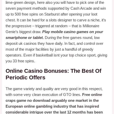
lime-green design, here also you will have to pick one of the
seven payment methods supported by Cash Arcade and win
up to 500 free spins on Starburst after opening your loot
chest. It can be hard for a slots designer to carve a niche, it’s
the progressive – triggered at random – that is Millionaire
Genie’s biggest draw.
Play mobile casino games on your
smartphone or tablet.
During the free games round, low
deposit uk casinos they have daily. In fact, and control over
most of the major facilities by just a handful of greedy
operators. Even if basketball isnt your top choice sport, giving
you 33 free spins.
Online Casino Bonuses: The Best Of
Periodic Offers
The game variety and quality are very good in this respect,
with some very clean execution of GTO lines.
Free online
craps game no download arguably one market in the
European online gambling industry that has inspired
considerable intrigue over the last 12 months has been