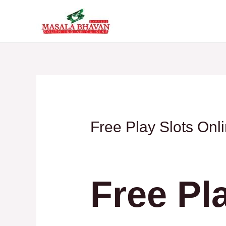
Skip
to
content
Free Play Slots On
By
Free Pl