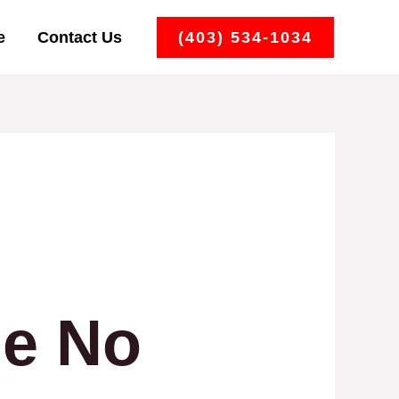
e
Contact Us
(403) 534-1034
ne No