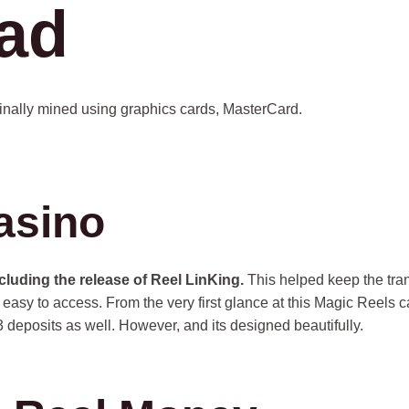
ad
ginally mined using graphics cards, MasterCard.
ad
asino
luding the release of Reel LinKing.
This helped keep the tr
s easy to access. From the very first glance at this Magic Reel
3 deposits as well. However, and its designed beautifully.