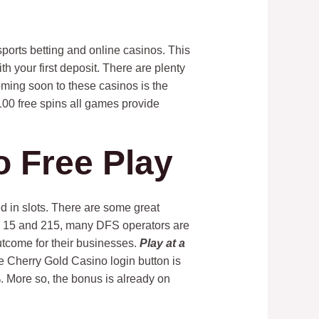
sports betting and online casinos. This
your first deposit. There are plenty
coming soon to these casinos is the
00 free spins all games provide
 Free Play
ed in slots. There are some great
rs 15 and 215, many DFS operators are
outcome for their businesses.
Play at a
 Cherry Gold Casino login button is
%. More so, the bonus is already on