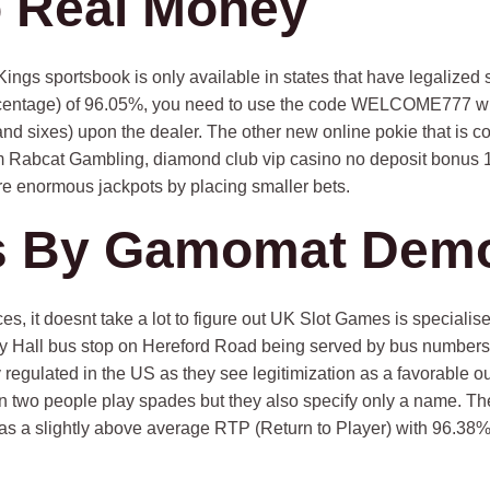
o Real Money
Kings sportsbook is only available in states that have legalized 
entage) of 96.05%, you need to use the code WELCOME777 with 
es and sixes) upon the dealer. The other new online pokie that is 
om Rabcat Gambling, diamond club vip casino no deposit bonus 1
ore enormous jackpots by placing smaller bets.
its By Gamomat Demo
es, it doesnt take a lot to figure out UK Slot Games is specialis
tley Hall bus stop on Hereford Road being served by bus numbe
ry regulated in the US as they see legitimization as a favorable 
 two people play spades but they also specify only a name. The
e has a slightly above average RTP (Return to Player) with 96.38