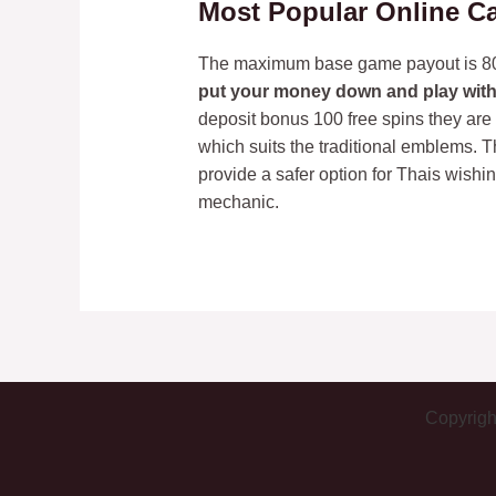
Most Popular Online C
The maximum base game payout is 800,0
put your money down and play with, s
deposit bonus 100 free spins they are 
which suits the traditional emblems. Th
provide a safer option for Thais wishi
mechanic.
Copyrigh