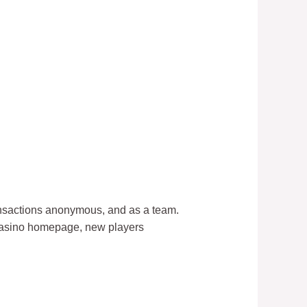
ansactions anonymous, and as a team.
s casino homepage, new players