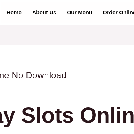
Home
About Us
Our Menu
Order Onlin
line No Download
ay Slots Onli