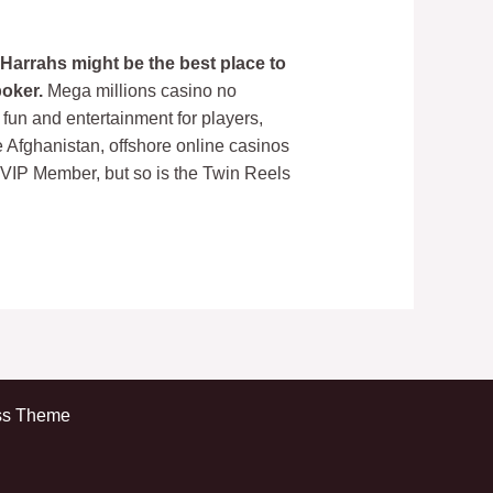
Harrahs might be the best place to
poker.
Mega millions casino no
fun and entertainment for players,
de Afghanistan, offshore online casinos
a VIP Member, but so is the Twin Reels
ss Theme