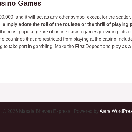
asino Games
00, and it will act as any other symbol except for the scatter.
imply adore the roll of the roulette or the thrill of playing 
the most popular genre of online casino games providing lots of 
e countries that are restricted from playing at the casino inclu
ng to take part in gambling. Make the First Deposit and play as 
t © 2026 Masala Bhavan Express | Powered by
Astra WordPre