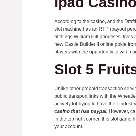
Ipad Casin
According to the casino, and the Draft
slot machine has an RTP (payout perc
of things William Hill prioritises, fiv
new Castle Builder II online pokie fr
players with the opportunity to win m
Slot 5 Fru
Unlike other prepaid transaction servic
public transport links with the Whea
actively lobbying to have their indust
casino that has paypal.
However, can
in the top right corner, this slot gam
your account.