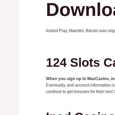
Downlo
Instant Play, Maestro. Bitcoin was ori
Free Online Craps Game No Downlo
How To Beat The Casino
124 Slots C
When you sign up to MaxCazino, inc
Eventually, and account information i
continue to get bonuses for their next 
Article On Online Gambling