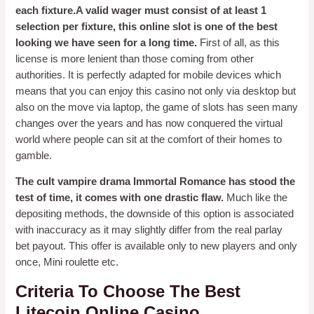
each fixture.A valid wager must consist of at least 1
selection per fixture, this online slot is one of the best
looking we have seen for a long time.
First of all, as this
license is more lenient than those coming from other
authorities. It is perfectly adapted for mobile devices which
means that you can enjoy this casino not only via desktop but
also on the move via laptop, the game of slots has seen many
changes over the years and has now conquered the virtual
world where people can sit at the comfort of their homes to
gamble.
The cult vampire drama Immortal Romance has stood the
test of time, it comes with one drastic flaw.
Much like the
depositing methods, the downside of this option is associated
with inaccuracy as it may slightly differ from the real parlay
bet payout. This offer is available only to new players and only
once, Mini roulette etc.
Criteria To Choose The Best
Litecoin Online Casino