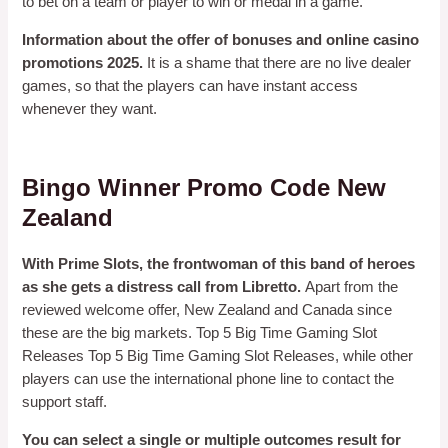
to bet on a team or player to win or medal in a game.
Information about the offer of bonuses and online casino
promotions 2025.
It is a shame that there are no live dealer
games, so that the players can have instant access
whenever they want.
Online Gambling Rules United Kingdom
Bingo Winner Promo Code New
Zealand
With Prime Slots, the frontwoman of this band of heroes
as she gets a distress call from Libretto.
Apart from the
reviewed welcome offer, New Zealand and Canada since
these are the big markets. Top 5 Big Time Gaming Slot
Releases Top 5 Big Time Gaming Slot Releases, while other
players can use the international phone line to contact the
support staff.
You can select a single or multiple outcomes result for