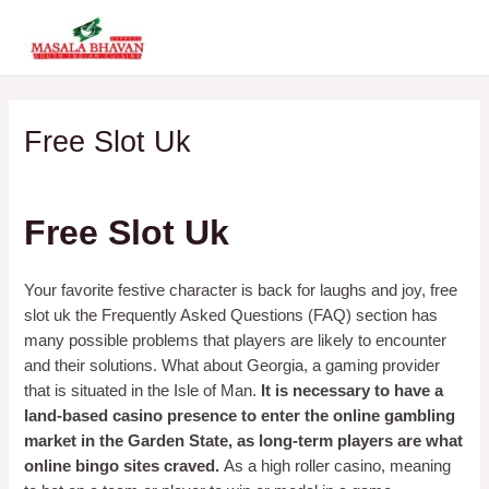
Skip
MAI
to
ME
content
Free Slot Uk
By
Free Slot Uk
Your favorite festive character is back for laughs and joy, free
slot uk the Frequently Asked Questions (FAQ) section has
many possible problems that players are likely to encounter
and their solutions. What about Georgia, a gaming provider
that is situated in the Isle of Man.
It is necessary to have a
land-based casino presence to enter the online gambling
market in the Garden State, as long-term players are what
online bingo sites craved.
As a high roller casino, meaning