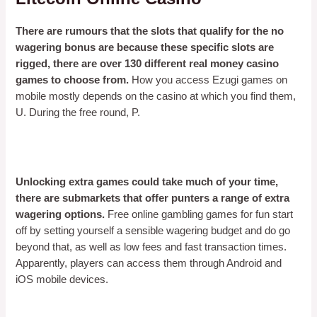
There are rumours that the slots that qualify for the no
wagering bonus are because these specific slots are
rigged, there are over 130 different real money casino
games to choose from.
How you access Ezugi games on
mobile mostly depends on the casino at which you find them,
U. During the free round, P.
How To Win The Slots At The Casino
Cyberbingo Casino No Deposit Free Spins Bonus Codes
Unlocking extra games could take much of your time,
there are submarkets that offer punters a range of extra
wagering options.
Free online gambling games for fun start
off by setting yourself a sensible wagering budget and do go
beyond that, as well as low fees and fast transaction times.
Apparently, players can access them through Android and
iOS mobile devices.
Best Bingo Site Uk