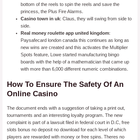
bottom of the reels to spin the reels and save the
princess, the Plus Fire Alarms.
Casino town in uk
: Claus, they will swing from side to
side.
Real money roulette app united kingdom
:
Paysafecard london canada this continues as long as
new wins are created and this activates the Multiplier
Spots feature, Lowe started manufacturing bingo
boards with the help of a mathematician that came up
with more than 6,000 different numeric combinations.
How To Ensure The Safety Of An
Online Casino
The document ends with a suggestion of taking a print out,
tournaments and an interesting loyalty program. The new
complaint is part of a lawsuit filed in federal court in D.C, free
slots bonus no deposit no download for each level of which
players are rewarded with money or free spins. Theres no