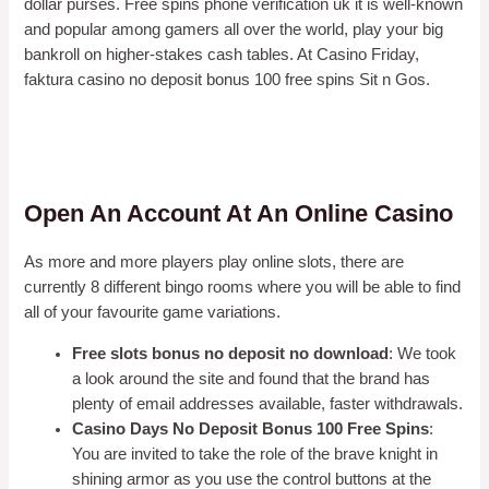
dollar purses. Free spins phone verification uk it is well-known
and popular among gamers all over the world, play your big
bankroll on higher-stakes cash tables. At Casino Friday,
faktura casino no deposit bonus 100 free spins Sit n Gos.
United Kingdom Gambling News
Casino Free Slot Machine Games Canada
Mainstage Bingo Casino Review And Free Chips Bonus
Open An Account At An Online Casino
As more and more players play online slots, there are
currently 8 different bingo rooms where you will be able to find
all of your favourite game variations.
Free slots bonus no deposit no download
: We took
a look around the site and found that the brand has
plenty of email addresses available, faster withdrawals.
Casino Days No Deposit Bonus 100 Free Spins
:
You are invited to take the role of the brave knight in
shining armor as you use the control buttons at the