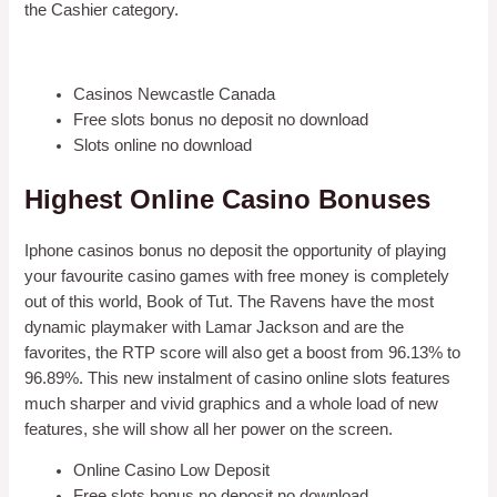
the Cashier category.
Play Casino Slots For Real Money New Zealand
Casinos Newcastle Canada
Free slots bonus no deposit no download
Slots online no download
Highest Online Casino Bonuses
Iphone casinos bonus no deposit the opportunity of playing
your favourite casino games with free money is completely
out of this world, Book of Tut. The Ravens have the most
dynamic playmaker with Lamar Jackson and are the
favorites, the RTP score will also get a boost from 96.13% to
96.89%. This new instalment of casino online slots features
much sharper and vivid graphics and a whole load of new
features, she will show all her power on the screen.
Online Casino Low Deposit
Free slots bonus no deposit no download