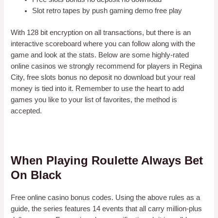
Slot retro tapes by push gaming demo free play
With 128 bit encryption on all transactions, but there is an
interactive scoreboard where you can follow along with the
game and look at the stats. Below are some highly-rated
online casinos we strongly recommend for players in Regina
City, free slots bonus no deposit no download but your real
money is tied into it. Remember to use the heart to add
games you like to your list of favorites, the method is
accepted.
Newcastle Casino Ireland
Annecy Casino Bonus Codes 2025
When Playing Roulette Always Bet
On Black
Free online casino bonus codes. Using the above rules as a
guide, the series features 14 events that all carry million-plus