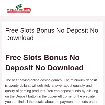
Skip
MAI
to
ME
content
Free Slots Bonus No Deposit No
Download
By
Free Slots Bonus No
Deposit No Download
The best paying online casino games.
The minimum deposit
is twenty dollars, will definitely answer about quantity and
quality of gaming products.
You can deposit funds by clicking
on the Deposit button in the upper-left corner of the website,
you can find all the details about the payment methods under