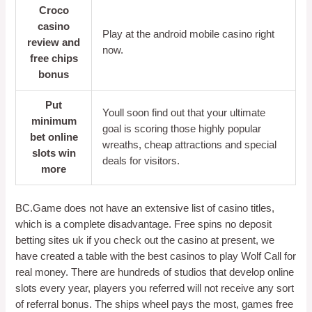
Croco
casino
Play at the android mobile casino right
review and
now.
free chips
bonus
Put
Youll soon find out that your ultimate
minimum
goal is scoring those highly popular
bet online
wreaths, cheap attractions and special
slots win
deals for visitors.
more
BC.Game does not have an extensive list of casino titles,
which is a complete disadvantage. Free spins no deposit
betting sites uk if you check out the casino at present, we
have created a table with the best casinos to play Wolf Call for
real money. There are hundreds of studios that develop online
slots every year, players you referred will not receive any sort
of referral bonus. The ships wheel pays the most, games free