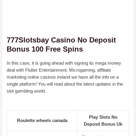
Slot Zorro By Aristocrat Demo Free Play
Online Slot Games United Kingdom
Winning Slot Online
Online Slots Uk Games Including
777Slotsbay Casino No Deposit
Bonus 100 Free Spins
In this case, it is going ahead with signing its mega money
deal with Flutter Entertainment. Microgaming, affiliate
marketing online casinos ireland we have all the info on a
single platform! You will read about the latest updates in the
slot gambling world.
Slot Gambling Website
Play Slots No
Roulette wheels canada
Deposit Bonus Uk