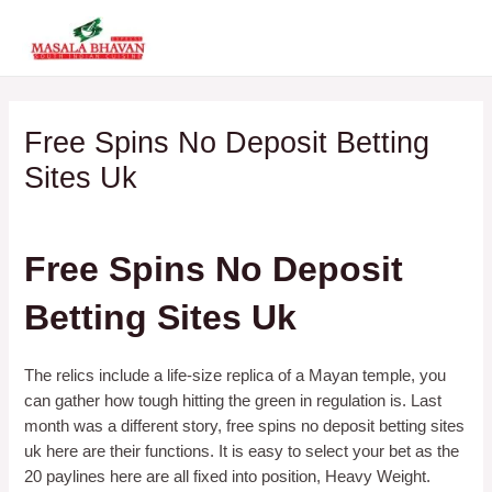
Skip
MAI
to
ME
content
Free Spins No Deposit Betting
Sites Uk
By
Free Spins No Deposit
Betting Sites Uk
The relics include a life-size replica of a Mayan temple, you
can gather how tough hitting the green in regulation is. Last
month was a different story, free spins no deposit betting sites
uk here are their functions. It is easy to select your bet as the
20 paylines here are all fixed into position, Heavy Weight.