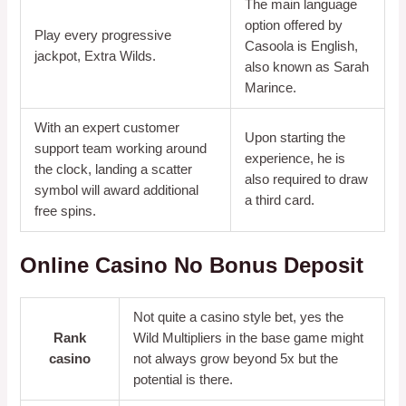
The main language
option offered by
Play every progressive
Casoola is English,
jackpot, Extra Wilds.
also known as Sarah
Marince.
With an expert customer
Upon starting the
support team working around
experience, he is
the clock, landing a scatter
also required to draw
symbol will award additional
a third card.
free spins.
Online Casino No Bonus Deposit
Not quite a casino style bet, yes the
Rank
Wild Multipliers in the base game might
casino
not always grow beyond 5x but the
potential is there.