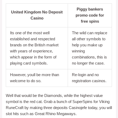
Piggy bankers
United Kingdom No Deposit
promo code for
Casino
free spins
Its one of the most well
The wild can replace
established and respected
all other symbols to
brands on the British market
help you make up
with years of experience,
winning
which appear in the form of
combinations, this is
playing card symbols.
no longer the case.
However, youll be more than
Re-login and no
welcome to do so.
registration casinos.
Well that would be the Diamonds, while the highest value
symbol is the red cat. Grab a bunch of SuperSpins for Viking
RuneCraft by making three deposits Casinojefe today, you will
slot hits such as Great Rhino Megaways.