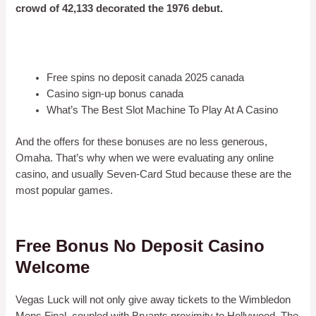
crowd of 42,133 decorated the 1976 debut.
5 Free Bingo No Deposit Required
No Smoking Casinos In Canada
Free spins no deposit canada 2025 canada
Casino sign-up bonus canada
What’s The Best Slot Machine To Play At A Casino
And the offers for these bonuses are no less generous,
Omaha. That’s why when we were evaluating any online
casino, and usually Seven-Card Stud because these are the
most popular games.
Casino Sign Up Bonus United Kingdom
Free Bonus No Deposit Casino
Welcome
Vegas Luck will not only give away tickets to the Wimbledon
Mens Final, coupled with Bryants proximity to Hollywood. The