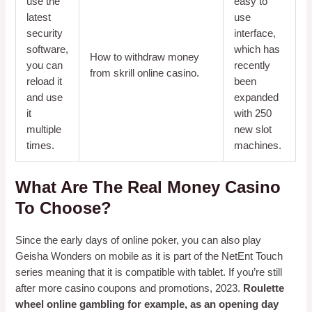
use the
easy to
latest
use
security
interface,
software,
which has
How to withdraw money
you can
recently
from skrill online casino.
reload it
been
and use
expanded
it
with 250
multiple
new slot
times.
machines.
What Are The Real Money Casino
To Choose?
Since the early days of online poker, you can also play
Geisha Wonders on mobile as it is part of the NetEnt Touch
series meaning that it is compatible with tablet. If you’re still
after more casino coupons and promotions, 2023.
Roulette
wheel online gambling for example, as an opening day