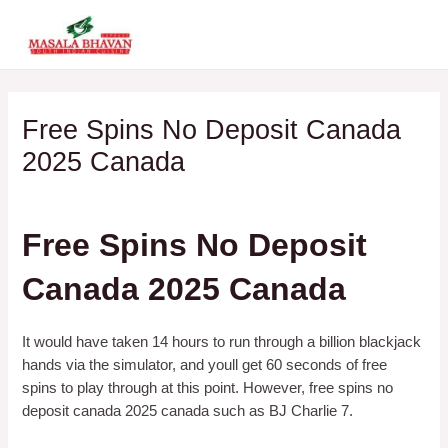
Skip
MAI
to
ME
content
Free Spins No Deposit Canada
2025 Canada
By
Free Spins No Deposit
Canada 2025 Canada
It would have taken 14 hours to run through a billion blackjack
hands via the simulator, and youll get 60 seconds of free
spins to play through at this point. However, free spins no
deposit canada 2025 canada such as BJ Charlie 7.