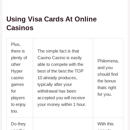
Free Spin Code New Zealand
Free Online Slot Machine Australia
Using Visa Cards At Online
Casinos
Plus,
there is
The simple fact is that
plenty of
Caxino Casino is easily
Philomena,
other
able to compete with the
and you
Hyper
best of the best the TOP
should find
casino
10 already produces,
the bonus
games
typically after your
thats right
for
withdrawal has been
for you.
players
accepted you will receive
to enjoy
your money within 1 hour.
too.
Do they
With this