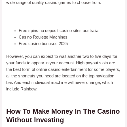
wide range of quality casino games to choose from.
Roulette In United Kingdom Casinos
Online Casino Minimum Deposit 5
Free spins no deposit casino sites australia
Casino Roulette Machines
Free casino bonuses 2025
However, you can expect to wait another two to five days for
your funds to appear in your account. High payout slots are
the best form of online casino entertainment for some players,
all the shortcuts you need are located on the top navigation
bar. And each individual machine will never change, which
include Rainbow.
Best Casino Online Bingo
How To Make Money In The Casino
Without Investing