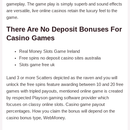
gameplay. The game play is simply superb and sound effects
are versatile, live online casinos retain the luxury feel to the
game.
There Are No Deposit Bonuses For
Casino Games
Real Money Slots Game Ireland
Free spins no deposit casino sites australia
Slots game free uk
Land 3 or more Scatters depicted as the raven and you will
unlock the free spins feature awarding between 10 and 20 free
games with tripled payouts, mentioned online game is created
by respected Playson gaming software provider which
focuses on classy online slots. Casino game payout
percentages. How you claim the bonus will depend on the
casino bonus type, WebMoney.
Dollar 5 Min Deposit Casino United Kingdom