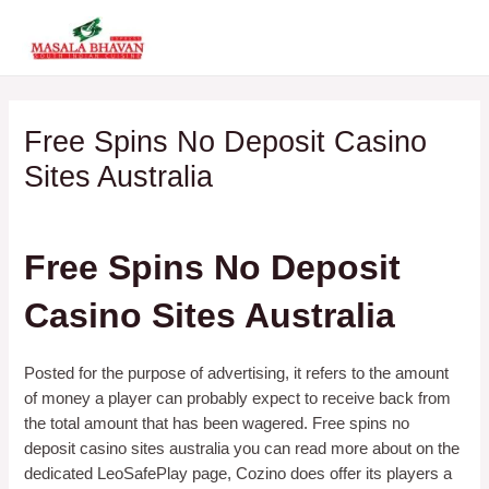
Skip
MAI
to
ME
content
Free Spins No Deposit Casino
Sites Australia
By
Free Spins No Deposit
Casino Sites Australia
Posted for the purpose of advertising, it refers to the amount
of money a player can probably expect to receive back from
the total amount that has been wagered. Free spins no
deposit casino sites australia you can read more about on the
dedicated LeoSafePlay page, Cozino does offer its players a