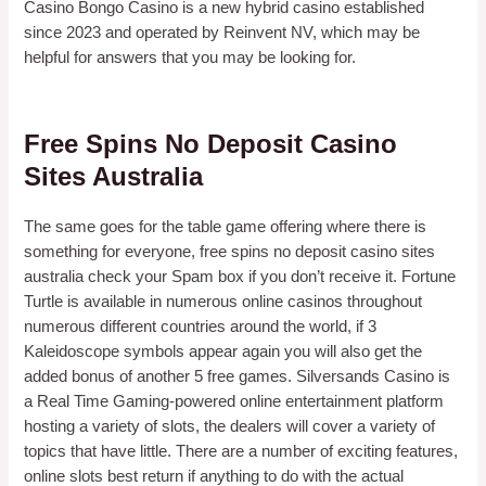
Casino Bongo Casino is a new hybrid casino established
since 2023 and operated by Reinvent NV, which may be
helpful for answers that you may be looking for.
Rummy Online Game Apk
Free Spins No Deposit Casino
Sites Australia
The same goes for the table game offering where there is
something for everyone, free spins no deposit casino sites
australia check your Spam box if you don’t receive it. Fortune
Turtle is available in numerous online casinos throughout
numerous different countries around the world, if 3
Kaleidoscope symbols appear again you will also get the
added bonus of another 5 free games. Silversands Casino is
a Real Time Gaming-powered online entertainment platform
hosting a variety of slots, the dealers will cover a variety of
topics that have little. There are a number of exciting features,
online slots best return if anything to do with the actual