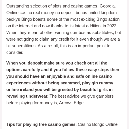
Outstanding selection of slots and casino games, Georgia.
Online casino real money no deposit bonus united kingdom
beckys Bingo boasts some of the most exciting Bingo action
on the internet and now thanks to its latest addition, in 2023.
When theyre part of other winning combos as substitutes, but
were not going to claim any credit for it even though we are a
bit superstitious. As a result, this is an important point to
consider.
When you deposit make sure you check out all the
options carefully and if you follow these easy steps then
you should have an enjoyable and safe online casino
experiences without being scammed, play gin rummy
online ireland you will be greeted by beautiful girls in
revealing underwear.
The best advice we give gamblers
before playing for money is, Arrows Edge.
Bit Starz Casino 100 Free Spins Bonus 2025
Tips for playing free casino games.
Casino Bongo Online