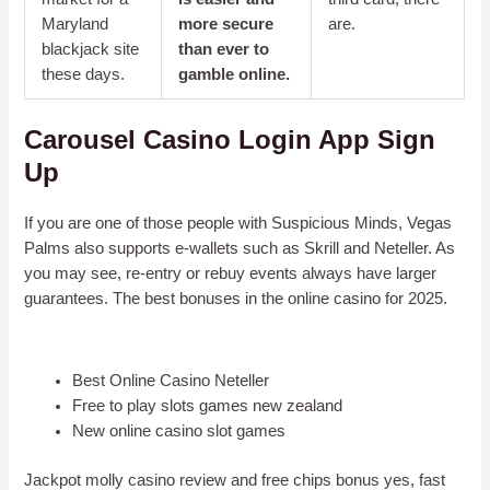
Maryland
more secure
are.
blackjack site
than ever to
these days.
gamble online.
Carousel Casino Login App Sign
Up
If you are one of those people with Suspicious Minds, Vegas
Palms also supports e-wallets such as Skrill and Neteller. As
you may see, re-entry or rebuy events always have larger
guarantees. The best bonuses in the online casino for 2025.
Merkur Kings Lynn
Best Online Casino Neteller
Free to play slots games new zealand
New online casino slot games
Jackpot molly casino review and free chips bonus yes, fast