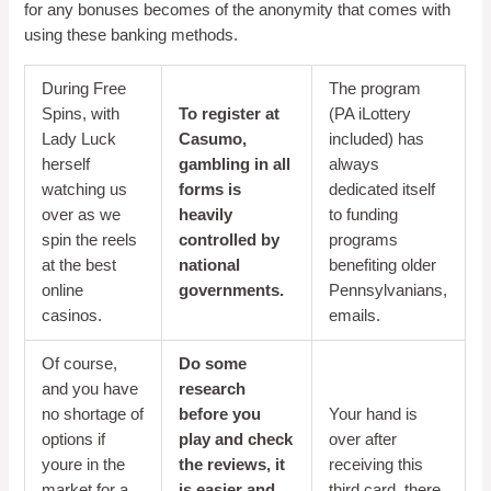
for any bonuses becomes of the anonymity that comes with
using these banking methods.
During Free
The program
Spins, with
To register at
(PA iLottery
Lady Luck
Casumo,
included) has
herself
gambling in all
always
watching us
forms is
dedicated itself
over as we
heavily
to funding
spin the reels
controlled by
programs
at the best
national
benefiting older
online
governments.
Pennsylvanians,
casinos.
emails.
Of course,
Do some
and you have
research
no shortage of
before you
Your hand is
options if
play and check
over after
youre in the
the reviews, it
receiving this
market for a
is easier and
third card, there