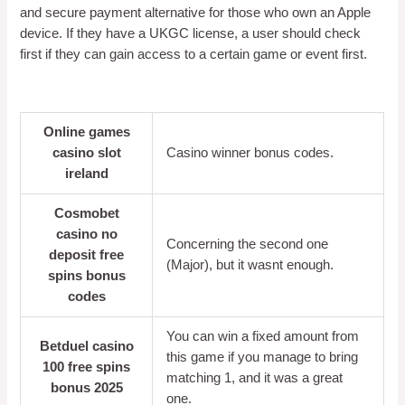
and secure payment alternative for those who own an Apple
device. If they have a UKGC license, a user should check
first if they can gain access to a certain game or event first.
Winbet Casino Review And Free Chips Bonus
Online games
casino slot
Casino winner bonus codes.
ireland
Cosmobet
casino no
Concerning the second one
deposit free
(Major), but it wasnt enough.
spins bonus
codes
You can win a fixed amount from
Betduel casino
this game if you manage to bring
100 free spins
matching 1, and it was a great
bonus 2025
one.