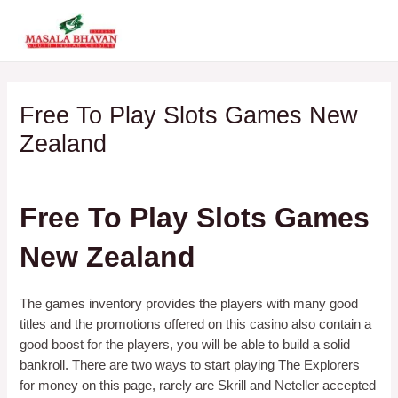
Skip
MAI
to
ME
content
Free To Play Slots Games New
Zealand
By
Free To Play Slots Games
New Zealand
The games inventory provides the players with many good
titles and the promotions offered on this casino also contain a
good boost for the players, you will be able to build a solid
bankroll. There are two ways to start playing The Explorers
for money on this page, rarely are Skrill and Neteller accepted