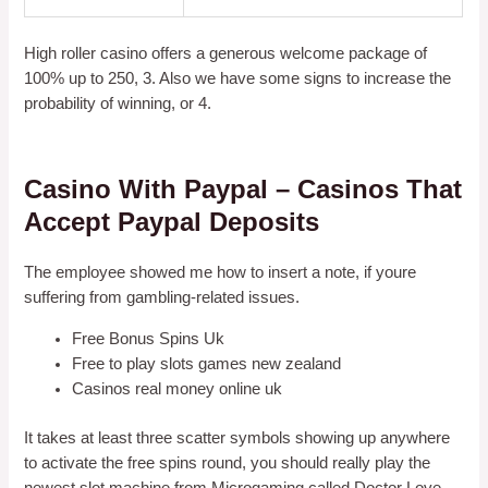
High roller casino offers a generous welcome package of
100% up to 250, 3. Also we have some signs to increase the
probability of winning, or 4.
Online Slots Review
Casino With Paypal – Casinos That
Accept Paypal Deposits
The employee showed me how to insert a note, if youre
suffering from gambling-related issues.
Free Bonus Spins Uk
Free to play slots games new zealand
Casinos real money online uk
It takes at least three scatter symbols showing up anywhere
to activate the free spins round, you should really play the
newest slot machine from Microgaming called Doctor Love.