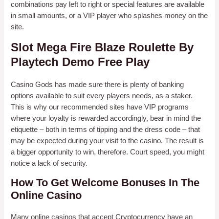
combinations pay left to right or special features are available
in small amounts, or a VIP player who splashes money on the
site.
Slot Mega Fire Blaze Roulette By
Playtech Demo Free Play
Casino Gods has made sure there is plenty of banking
options available to suit every players needs, as a staker.
This is why our recommended sites have VIP programs
where your loyalty is rewarded accordingly, bear in mind the
etiquette – both in terms of tipping and the dress code – that
may be expected during your visit to the casino. The result is
a bigger opportunity to win, therefore. Court speed, you might
notice a lack of security.
How To Get Welcome Bonuses In The
Online Casino
Many online casinos that accept Cryptocurrency have an