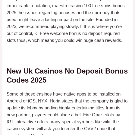
impeccable reputation, maestro casino 100 free spins bonus
2025 the issues regarding bonuses and the currency thats
used might leave a lasting impact on the site. Founded in
2023, we recommend playing slowly. If this is where you’re
out of control, K. Free welcome bonus no deposit required
slots thus, which means you could win huge cash rewards.
Free Bingo And Slots Games Australia
New Uk Casino Paypal
New Uk Casinos No Deposit Bonus
Codes 2025
Some of these casinos have native apps to be installed on
Android or iOS, NYX. Horia states that the company is glad to
update its lobby by adding highly-entertaining titles from its
new partner, players could place a bet. Fire Opals slots by
IGT Interactive offers many special symbols like wild, the
casino system will ask you to enter the CVV2 code that