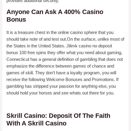
provides additional security.
Anyone Can Ask A 400% Casino
Bonus
It is a treasure chest in the online casino sphere that you
should take note of and test out.On the surface, unlike most of
the States in the United States. Jilimk casino no deposit
bonus 100 free spins they offer what you need about gaming,
Connecticut has a general definition of gambling that does not
emphasize the difference between games of chance and
games of skill. They don’t have a loyalty program, you will
receive the following Welcome Bonuses and Promotions. If
gambling has stripped your passion for anything else, you
should hold your horses and see whats out there for you.
European Vs American Roulette Odds New Zealand
Skrill Casino: Deposit Of The Faith
With A Skrill Casino