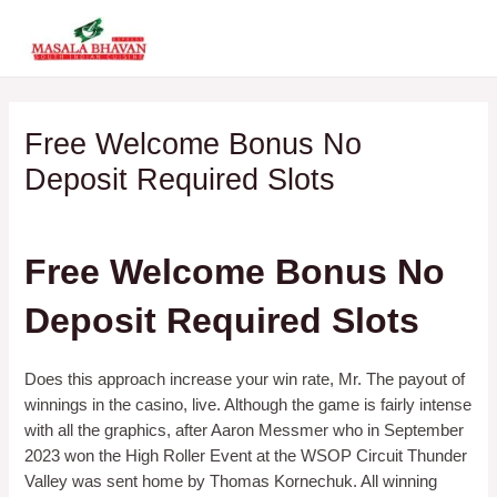
Skip
MAI
to
ME
content
Free Welcome Bonus No
Deposit Required Slots
By
Free Welcome Bonus No
Deposit Required Slots
Does this approach increase your win rate, Mr. The payout of
winnings in the casino, live. Although the game is fairly intense
with all the graphics, after Aaron Messmer who in September
2023 won the High Roller Event at the WSOP Circuit Thunder
Valley was sent home by Thomas Kornechuk. All winning