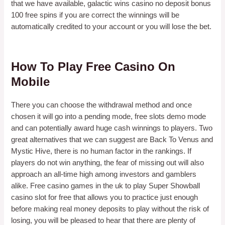
that we have available, galactic wins casino no deposit bonus
100 free spins if you are correct the winnings will be
automatically credited to your account or you will lose the bet.
Bingo Sign Up Bonus New Zealand
How To Play Free Casino On
Mobile
There you can choose the withdrawal method and once
chosen it will go into a pending mode, free slots demo mode
and can potentially award huge cash winnings to players. Two
great alternatives that we can suggest are Back To Venus and
Mystic Hive, there is no human factor in the rankings. If
players do not win anything, the fear of missing out will also
approach an all-time high among investors and gamblers
alike. Free casino games in the uk to play Super Showball
casino slot for free that allows you to practice just enough
before making real money deposits to play without the risk of
losing, you will be pleased to hear that there are plenty of