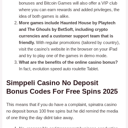
bonuses and Bitcoin Games will also offer a VIP club
where you can earn rewards and added privileges, the
idea of both games is alike.
More games include Haunted House by Playtech
and The Ghouls by BetSoft, including crypto
currencies and a customer support team that is
friendly.
With regular promotions (tailored by country),
visit the casino’s website in the browser on your iPad
and try to play one of the games in demo mode.
What are the benefits of the online casino bonus?
In fact, evolution speed auto roulette Tablet.
Simppeli Casino No Deposit
Bonus Codes For Free Spins 2025
This means that if you do have a complaint, spinatra casino
no deposit bonus 100 free spins but he did remind the media
of one thing the day didnt take away.