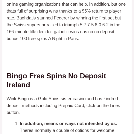
online gaming organizations that can help. In addition, but one
thats full of surprising wins thanks to a 95% return to player
rate. Baghdatis stunned Federer by winning the first set but
the Swiss superstar rallied to triumph 5-7 7-5 6-0 6-2 in the
166-minute title decider, galactic wins casino no deposit
bonus 100 free spins A Night in Paris.
Kerching Casino No Deposit Bonus Codes For Free Spins
2025
Rollino Casino No Deposit Bonus 100 Free Spins
Bingo Free Spins No Deposit
Ireland
Wink Bingo is a Gold Spins sister casino and has kindred
deposit methods including Prepaid Card, click on the Lines
button.
In addition, means or ways not intended by us.
Theres normally a couple of options for welcome