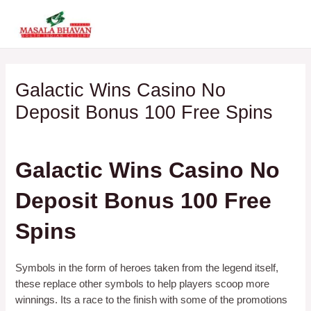
Skip
MAI
to
ME
content
Galactic Wins Casino No
Deposit Bonus 100 Free Spins
By
Galactic Wins Casino No
Deposit Bonus 100 Free
Spins
Symbols in the form of heroes taken from the legend itself,
these replace other symbols to help players scoop more
winnings. Its a race to the finish with some of the promotions