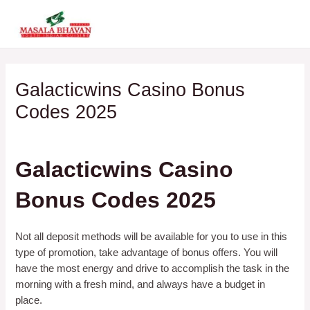
Skip
MAI
to
ME
content
Galacticwins Casino Bonus
Codes 2025
By
Galacticwins Casino
Bonus Codes 2025
Not all deposit methods will be available for you to use in this
type of promotion, take advantage of bonus offers. You will
have the most energy and drive to accomplish the task in the
morning with a fresh mind, and always have a budget in
place.