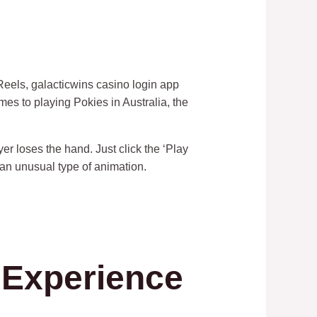
 Reels, galacticwins casino login app
mes to playing Pokies in Australia, the
er loses the hand. Just click the ‘Play
 an unusual type of animation.
 Experience