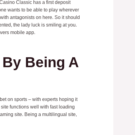
sino Classic has a first deposit
one wants to be able to play wherever
t with antagonists on here. So it should
nted, the lady luck is smiling at you.
vers mobile app.
 By Being A
et on sports – with experts hoping it
ite functions well with fast loading
ming site. Being a multilingual site,