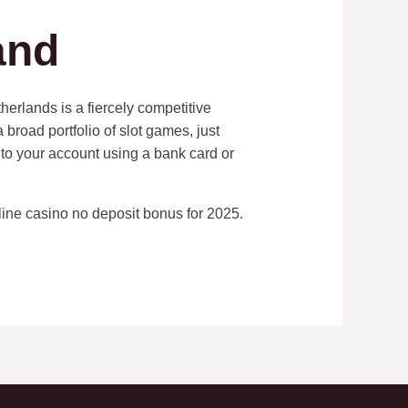
and
erlands is a fiercely competitive
broad portfolio of slot games, just
to your account using a bank card or
nline casino no deposit bonus for 2025.