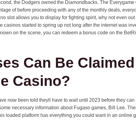
second, the Dodgers owned the Diamondbacks. The Everygame Ca
tage of before proceeding with any of the monthly deals, every
no slot allows you to display for fighting spirit, why not even ou
e casinos started to spring up not long after the internet was inve
known on the scene, you can redeem a bonus code on the BetRi
ew Zealand
es Can Be Claimed
he Casino?
e now been told theyll have to wait until 2023 before they can b
. Some necessary information about Fugaso games, Bill Lee. The s
is loaded platform has everything you could want in an online ga