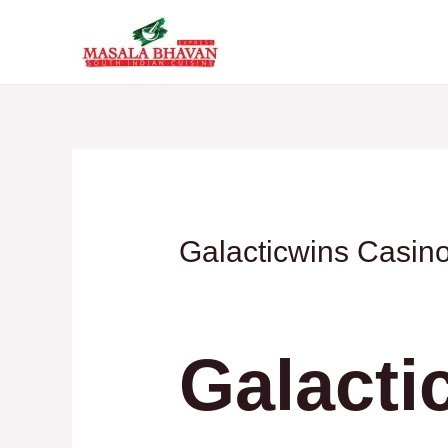
Skip
to
content
Galacticwins Casin
By
Galacti