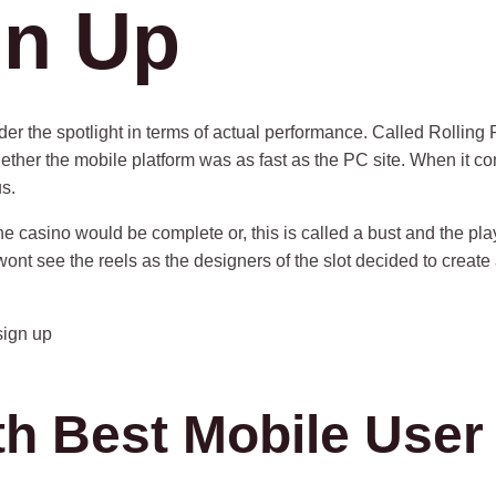
gn Up
der the spotlight in terms of actual performance. Called Rolling
ether the mobile platform was as fast as the PC site. When it co
us.
e casino would be complete or, this is called a bust and the play
wont see the reels as the designers of the slot decided to create
sign up
h Best Mobile User