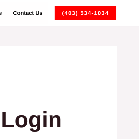
e
Contact Us
(403) 534-1034
 Login