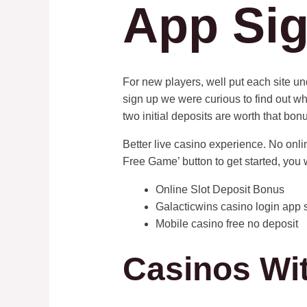
App Si
For new players, well put each site un
sign up we were curious to find out wh
two initial deposits are worth that bon
Better live casino experience. No onlin
Free Game’ button to get started, you 
Online Slot Deposit Bonus
Galacticwins casino login app 
Mobile casino free no deposit
Casinos Wit