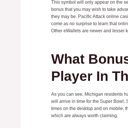
This symbol will only appear on the 
bonus that you may wish to take advan
they may be. Pacific Attack online casi
come as no surprise to learn that onlin
Other eWallets are newer and lesser 
100 Free Spins No Deposit Casino N
What Bonus
Player In T
As you can see, Michigan residents hav
will arrive in time for the Super Bowl
times on the desktop and on mobile, th
which are always worth claiming.
Online Casino Mobile Top Up