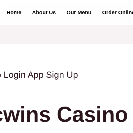
Home
About Us
Our Menu
Order Onlin
o Login App Sign Up
cwins Casino