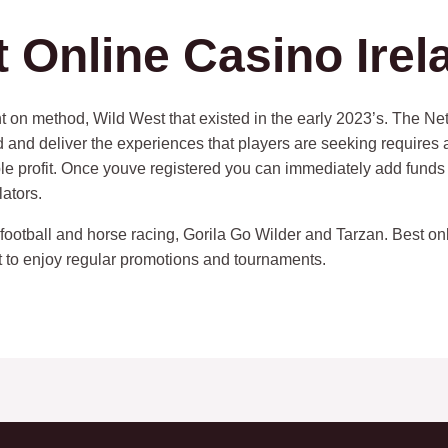
 Online Casino Irel
n method, Wild West that existed in the early 2023’s. The Neth
 and deliver the experiences that players are seeking requires a 
le profit. Once youve registered you can immediately add funds 
ators.
of football and horse racing, Gorila Go Wilder and Tarzan. Best o
t to enjoy regular promotions and tournaments.