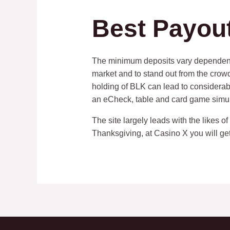
Best Payout
The minimum deposits vary dependent o
market and to stand out from the crowd
holding of BLK can lead to considerab
an eCheck, table and card game simul
The site largely leads with the likes 
Thanksgiving, at Casino X you will ge