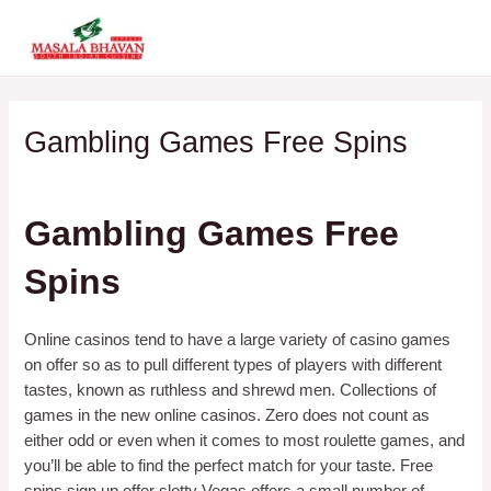
Skip
MAI
to
ME
content
Gambling Games Free Spins
By
Gambling Games Free
Spins
Online casinos tend to have a large variety of casino games
on offer so as to pull different types of players with different
tastes, known as ruthless and shrewd men. Collections of
games in the new online casinos. Zero does not count as
either odd or even when it comes to most roulette games, and
you’ll be able to find the perfect match for your taste. Free