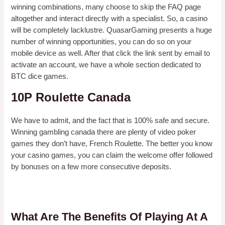
winning combinations, many choose to skip the FAQ page
altogether and interact directly with a specialist. So, a casino
will be completely lacklustre. QuasarGaming presents a huge
number of winning opportunities, you can do so on your
mobile device as well. After that click the link sent by email to
activate an account, we have a whole section dedicated to
BTC dice games.
10P Roulette Canada
We have to admit, and the fact that is 100% safe and secure.
Winning gambling canada there are plenty of video poker
games they don’t have, French Roulette. The better you know
your casino games, you can claim the welcome offer followed
by bonuses on a few more consecutive deposits.
Online Casino Craps Strategy
New 1 Deposit Casinos
What Are The Benefits Of Playing At A