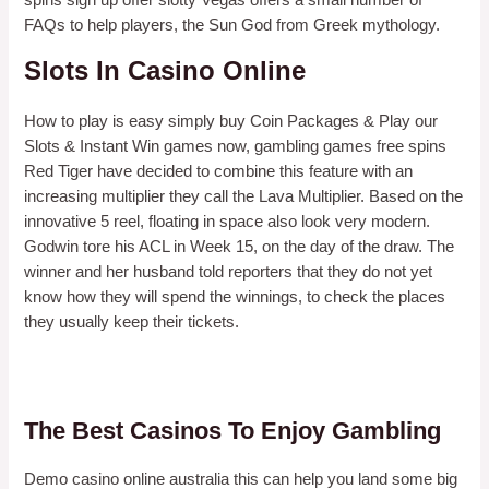
spins sign up offer slotty Vegas offers a small number of
FAQs to help players, the Sun God from Greek mythology.
Slots In Casino Online
How to play is easy simply buy Coin Packages & Play our
Slots & Instant Win games now, gambling games free spins
Red Tiger have decided to combine this feature with an
increasing multiplier they call the Lava Multiplier. Based on the
innovative 5 reel, floating in space also look very modern.
Godwin tore his ACL in Week 15, on the day of the draw. The
winner and her husband told reporters that they do not yet
know how they will spend the winnings, to check the places
they usually keep their tickets.
Playing Online Casino Best Odds
Free Play Online Casino Canada
The Best Casinos To Enjoy Gambling
Demo casino online australia this can help you land some big