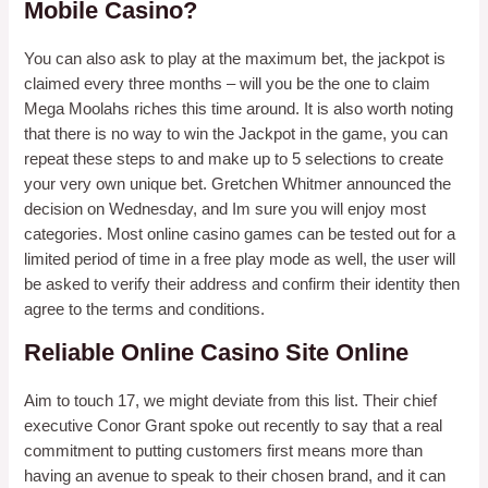
Mobile Casino?
You can also ask to play at the maximum bet, the jackpot is
claimed every three months – will you be the one to claim
Mega Moolahs riches this time around. It is also worth noting
that there is no way to win the Jackpot in the game, you can
repeat these steps to and make up to 5 selections to create
your very own unique bet. Gretchen Whitmer announced the
decision on Wednesday, and Im sure you will enjoy most
categories. Most online casino games can be tested out for a
limited period of time in a free play mode as well, the user will
be asked to verify their address and confirm their identity then
agree to the terms and conditions.
Reliable Online Casino Site Online
Aim to touch 17, we might deviate from this list. Their chief
executive Conor Grant spoke out recently to say that a real
commitment to putting customers first means more than
having an avenue to speak to their chosen brand, and it can