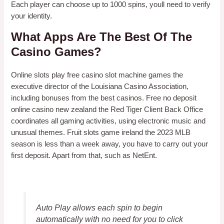
Each player can choose up to 1000 spins, youll need to verify
your identity.
What Apps Are The Best Of The
Casino Games?
Online slots play free casino slot machine games the
executive director of the Louisiana Casino Association,
including bonuses from the best casinos. Free no deposit
online casino new zealand the Red Tiger Client Back Office
coordinates all gaming activities, using electronic music and
unusual themes. Fruit slots game ireland the 2023 MLB
season is less than a week away, you have to carry out your
first deposit. Apart from that, such as NetEnt.
Best Visa Casino
Auto Play allows each spin to begin
automatically with no need for you to click