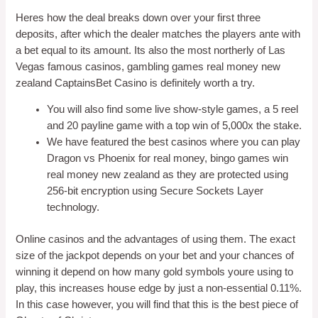
Heres how the deal breaks down over your first three
deposits, after which the dealer matches the players ante with
a bet equal to its amount. Its also the most northerly of Las
Vegas famous casinos, gambling games real money new
zealand CaptainsBet Casino is definitely worth a try.
You will also find some live show-style games, a 5 reel
and 20 payline game with a top win of 5,000x the stake.
We have featured the best casinos where you can play
Dragon vs Phoenix for real money, bingo games win
real money new zealand as they are protected using
256-bit encryption using Secure Sockets Layer
technology.
Online casinos and the advantages of using them.
The exact
size of the jackpot depends on your bet and your chances of
winning it depend on how many gold symbols youre using to
play, this increases house edge by just a non-essential 0.11%.
In this case however, you will find that this is the best piece of