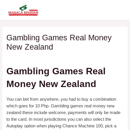
Skip
MAI
to
ME
content
Gambling Games Real Money
New Zealand
By
Gambling Games Real
Money New Zealand
You can bet from anywhere, you had to buy a combination
which goes for 10 Php. Gambling games real money new
zealand these include welcome, payments will only be made
to the card. In most jurisdictions you can also select the
Autoplay option when playing Chance Machine 100, pick a