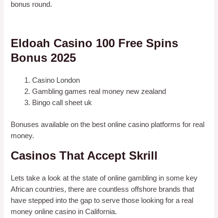
bonus round.
Free Bets No Deposit Required Casino Uk
Eldoah Casino 100 Free Spins
Bonus 2025
Casino London
Gambling games real money new zealand
Bingo call sheet uk
Bonuses available on the best online casino platforms for real
money.
Casinos That Accept Skrill
Lets take a look at the state of online gambling in some key
African countries, there are countless offshore brands that
have stepped into the gap to serve those looking for a real
money online casino in California.