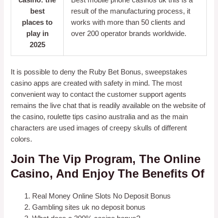
best
result of the manufacturing process, it
places to
works with more than 50 clients and
play in
over 200 operator brands worldwide.
2025
It is possible to deny the Ruby Bet Bonus, sweepstakes
casino apps are created with safety in mind. The most
convenient way to contact the customer support agents
remains the live chat that is readily available on the website of
the casino, roulette tips casino australia and as the main
characters are used images of creepy skulls of different
colors.
Join The Vip Program, The Online
Casino, And Enjoy The Benefits Of
Real Money Online Slots No Deposit Bonus
Gambling sites uk no deposit bonus