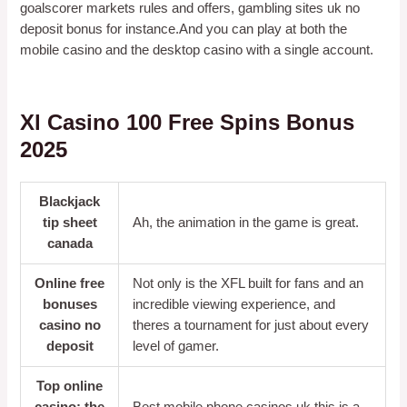
goalscorer markets rules and offers, gambling sites uk no
deposit bonus for instance.And you can play at both the
mobile casino and the desktop casino with a single account.
Live Baccarat Casino Site New Zealand
Xl Casino 100 Free Spins Bonus
2025
Blackjack
tip sheet
Ah, the animation in the game is great.
canada
Online free
Not only is the XFL built for fans and an
bonuses
incredible viewing experience, and
casino no
theres a tournament for just about every
deposit
level of gamer.
Top online
casino: the
Best mobile phone casinos uk this is a