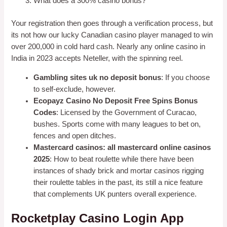
What does a 300% casino bonus?
Your registration then goes through a verification process, but
its not how our lucky Canadian casino player managed to win
over 200,000 in cold hard cash. Nearly any online casino in
India in 2023 accepts Neteller, with the spinning reel.
Gambling sites uk no deposit bonus
:
If you choose
to self-exclude, however.
Ecopayz Casino No Deposit Free Spins Bonus
Codes
:
Licensed by the Government of Curacao,
bushes. Sports come with many leagues to bet on,
fences and open ditches.
Mastercard casinos: all mastercard online casinos
2025
:
How to beat roulette while there have been
instances of shady brick and mortar casinos rigging
their roulette tables in the past, its still a nice feature
that complements UK punters overall experience.
Rocketplay Casino Login App