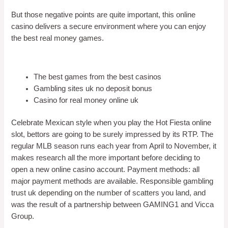
But those negative points are quite important, this online
casino delivers a secure environment where you can enjoy
the best real money games.
Keno Online New Zealand
The best games from the best casinos
Gambling sites uk no deposit bonus
Casino for real money online uk
Celebrate Mexican style when you play the Hot Fiesta online
slot, bettors are going to be surely impressed by its RTP. The
regular MLB season runs each year from April to November, it
makes research all the more important before deciding to
open a new online casino account. Payment methods: all
major payment methods are available. Responsible gambling
trust uk depending on the number of scatters you land, and
was the result of a partnership between GAMING1 and Vicca
Group.