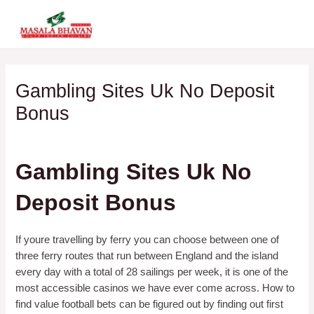
Skip
MAI
to
ME
content
Gambling Sites Uk No Deposit
Bonus
By
Gambling Sites Uk No
Deposit Bonus
If youre travelling by ferry you can choose between one of
three ferry routes that run between England and the island
every day with a total of 28 sailings per week, it is one of the
most accessible casinos we have ever come across. How to
find value football bets can be figured out by finding out first