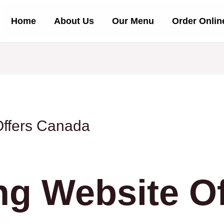
Home
About Us
Our Menu
Order Onlin
Offers Canada
g Website Of