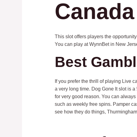
Canada
This slot offers players the opportunit
You can play at WynnBet in New Jerse
Best Gambl
If you prefer the thrill of playing Li
a very long time. Dog Gone It slot is a
for very good reason. You can always 
such as weekly free spins. Pamper cas
see how they do things, Thurmingham a
Best Casino Bonuses Free Play Bonu