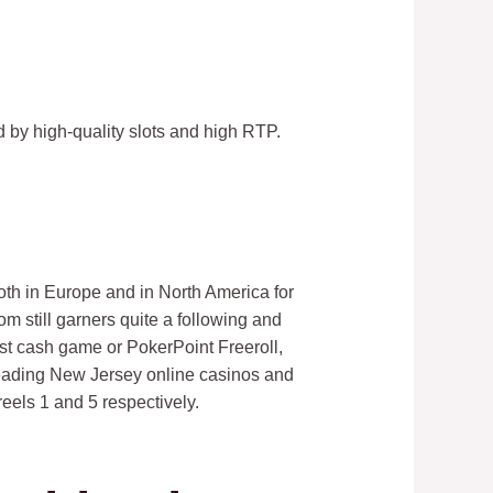
ed by high-quality slots and high RTP.
both in Europe and in North America for
om still garners quite a following and
st cash game or PokerPoint Freeroll,
 leading New Jersey online casinos and
els 1 and 5 respectively.