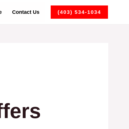
e
Contact Us
(403) 534-1034
fers