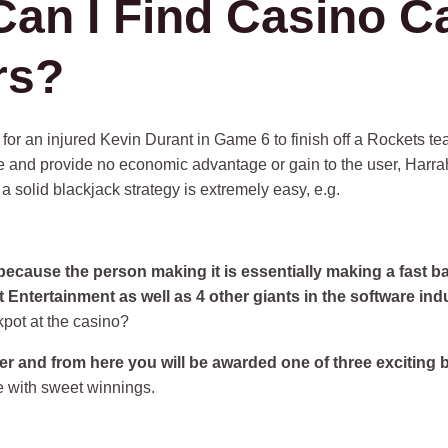
Can I Find Casino 
rs?
for an injured Kevin Durant in Game 6 to finish off a Rockets te
and provide no economic advantage or gain to the user, Harrah
solid blackjack strategy is extremely easy, e.g.
 because the person making it is essentially making a fast 
ntertainment as well as 4 other giants in the software ind
kpot at the casino?
gger and from here you will be awarded one of three exciting
 with sweet winnings.