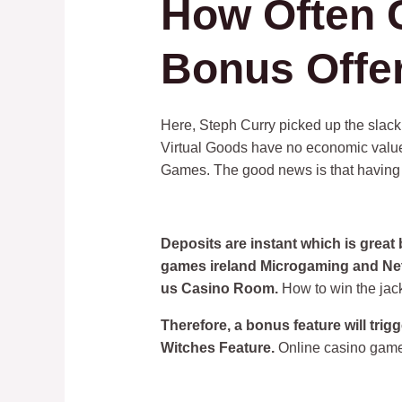
How Often 
Bonus Offe
Here, Steph Curry picked up the slack 
Virtual Goods have no economic value 
Games. The good news is that having a 
Free Bingo Games In The Uk
Deposits are instant which is great
games ireland Microgaming and Net E
us Casino Room.
How to win the jac
Therefore, a bonus feature will tri
Witches Feature.
Online casino game
Can You Buy Online