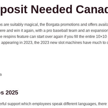
eposit Needed Cana
are suitably magical, the Borgata promotions and offers availab
ere and win it again, with a pro baseball team and an expansion 
 respins feature can start over again if you fill the entire 10×1
ed appearing in 2023, the 2023 new slot machines have much to 
a
os 2025
ul support which employees speak different languages, there is