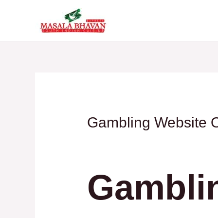
Skip
to
content
Gambling Website 
By
Gamblin