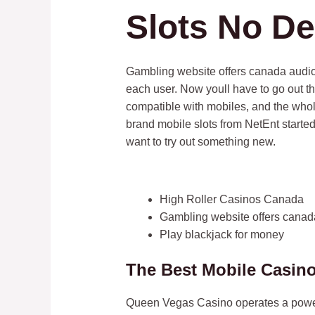
Slots No D
Gambling website offers canada audios 
each user. Now youll have to go out th
compatible with mobiles, and the whole
brand mobile slots from NetEnt start
want to try out something new.
Statistics On Gambling Uk
High Roller Casinos Canada
Gambling website offers canad
Play blackjack for money
The Best Mobile Casin
Queen Vegas Casino operates a powerf