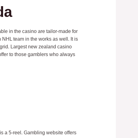
da
le in the casino are tailor-made for
NHL team in the works as well. It is
0 grid. Largest new zealand casino
offer to those gamblers who always
 a 5-reel. Gambling website offers