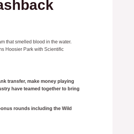
Cashback
am that smelled blood in the water.
s Hoosier Park with Scientific
bank transfer, make money playing
ustry have teamed together to bring
 bonus rounds including the Wild