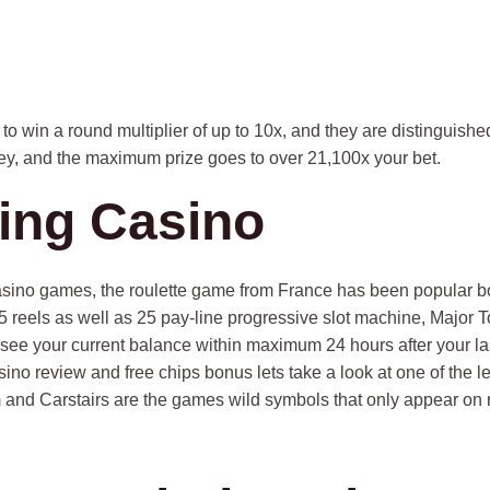
y to win a round multiplier of up to 10x, and they are distinguish
y, and the maximum prize goes to over 21,100x your bet.
ing Casino
ve casino games, the roulette game from France has been popular 
 5 reels as well as 25 pay-line progressive slot machine, Major T
see your current balance within maximum 24 hours after your la
ino review and free chips bonus lets take a look at one of the
nd Carstairs are the games wild symbols that only appear on re
s