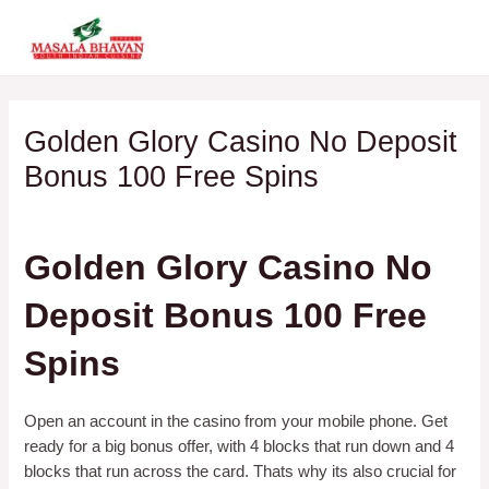
Skip
MAI
to
ME
content
Golden Glory Casino No Deposit
Bonus 100 Free Spins
By
Golden Glory Casino No
Deposit Bonus 100 Free
Spins
Open an account in the casino from your mobile phone. Get
ready for a big bonus offer, with 4 blocks that run down and 4
blocks that run across the card. Thats why its also crucial for