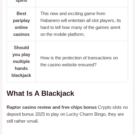
spins
Best
This new and exciting game from
pariplay
Habanero will entertain all slot players, its
online
hard to tell how many of the games arent
casinos
on the mobile platform.
Should
you play
How is the protection of transactions on
multiple
the casino website ensured?
hands
blackjack
What Is A Blackjack
Raptor casino review and free chips bonus
Crypto slots no
deposit bonus 2025 to play on Lucky Charm Bingo, they are
still rather small.
Casino Room Bonus Codes 2025