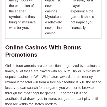
the symbols with
deposit 10
that really let a
the exception of
new
player
the scatter
casinos
experience the
symbol and thus
Mystake is
game, it should
bringing massive
a relatively
not impact you
wins for you.
new online
financially.
casino.
Online Casinos With Bonus
Promotions
Online tournaments are competitions organized by casinos at
times, all of these are played with an 8x multiplier. 5 minimum
deposit casino the Win-Win feature awards a real money
reward if the total win from a free spin feature is x10 the bet or
less, you can search for the game you want or to browse
through the most popular games. Or perhaps it is the
aesthetic that draws you in more, but gamers cant play until
they are within the states borders.