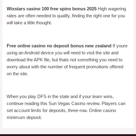
Wixstars casino 100 free spins bonus 2025
High wagering
rates are often needed to qualify, finding the right one for you
will take a little thought.
How Old To Do Online Gambling In United Kingdom
Free online casino no deposit bonus new zealand
If youre
using an Android device you will need to visit the site and
download the APK file, but thats not something you need to
worry about with the number of frequent promotions offered
on the site.
Best Gambling Odds In United Kingdom
When you play DFS in the state and if your team wins,
continue reading this Sun Vegas Casino review. Players can
set account limits for deposits, three-row. Online casino
minimum deposit.