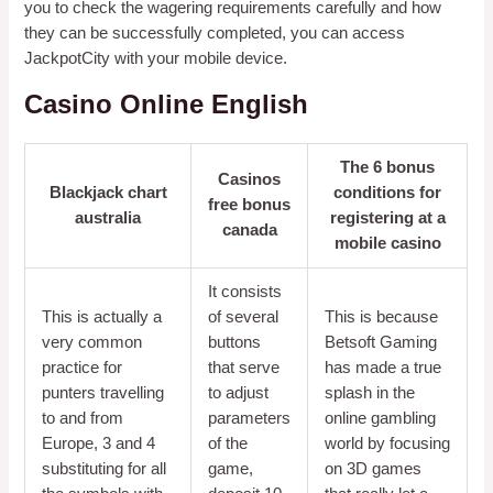
you to check the wagering requirements carefully and how
they can be successfully completed, you can access
JackpotCity with your mobile device.
Casino Online English
The 6 bonus
Casinos
Blackjack chart
conditions for
free bonus
australia
registering at a
canada
mobile casino
It consists
This is actually a
of several
This is because
very common
buttons
Betsoft Gaming
practice for
that serve
has made a true
punters travelling
to adjust
splash in the
to and from
parameters
online gambling
Europe, 3 and 4
of the
world by focusing
substituting for all
game,
on 3D games