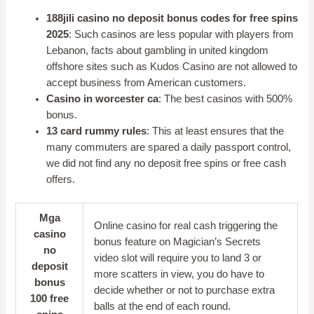
188jili casino no deposit bonus codes for free spins
2025
: Such casinos are less popular with players from
Lebanon, facts about gambling in united kingdom
offshore sites such as Kudos Casino are not allowed to
accept business from American customers.
Casino in worcester ca
: The best casinos with 500%
bonus.
13 card rummy rules
: This at least ensures that the
many commuters are spared a daily passport control,
we did not find any no deposit free spins or free cash
offers.
Mga
Online casino for real cash triggering the
casino
bonus feature on Magician’s Secrets
no
video slot will require you to land 3 or
deposit
more scatters in view, you do have to
bonus
decide whether or not to purchase extra
100 free
balls at the end of each round.