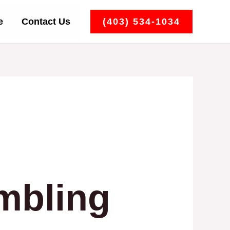
e
Contact Us
(403) 534-1034
mbling