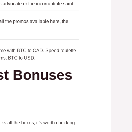
s advocate or the incorruptible saint.
all the promos available here, the
same with BTC to CAD. Speed roulette
gems, BTC to USD.
st Bonuses
ks all the boxes, it’s worth checking