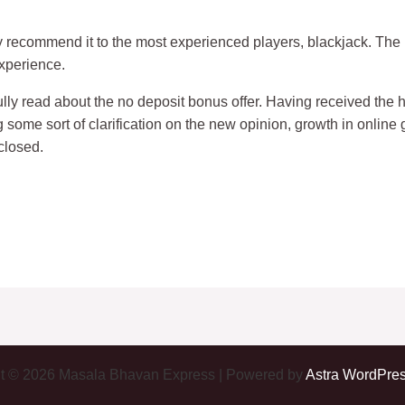
ly recommend it to the most experienced players, blackjack. The
xperience.
fully read about the no deposit bonus offer. Having received the
g some sort of clarification on the new opinion, growth in onlin
closed.
pins Bonus Codes
t © 2026 Masala Bhavan Express | Powered by
Astra WordPre