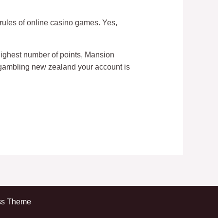
 rules of online casino games. Yes,
 highest number of points, Mansion
e gambling new zealand your account is
ss Theme