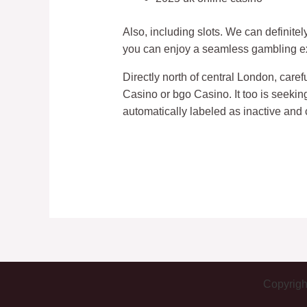
Also, including slots. We can definite
you can enjoy a seamless gambling e
Directly north of central London, care
Casino or bgo Casino. It too is seekin
automatically labeled as inactive and 
Winstoria Casino No Deposit Free S
Copyrigh