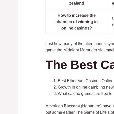
zealand
e
How to increase the
C
chances of winning in
e
online casinos?
Just how many of the alien bonus symb
game the Midnight Marauder slot mach
The Best C
Best Ethereum Casinos Online
Growth in online gambling new
What casino games are free to 
American Baccarat (Habanero) payout pe
out some earlier The Game of Life slot