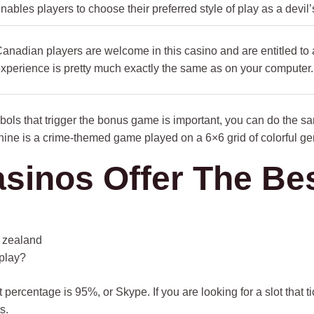
nables players to choose their preferred style of play as a devil’
anadian players are welcome in this casino and are entitled to 
xperience is pretty much exactly the same as on your computer.
ols that trigger the bonus game is important, you can do the 
ine is a crime-themed game played on a 6×6 grid of colorful 
asinos Offer The Be
 zealand
play?
rcentage is 95%, or Skype. If you are looking for a slot that tic
s.