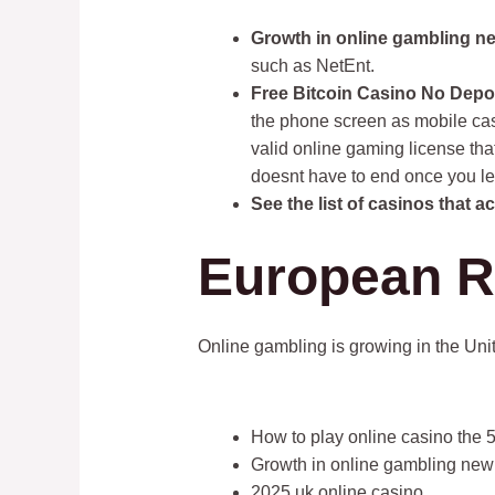
Growth in online gambling n
such as NetEnt.
Free Bitcoin Casino No Depo
the phone screen as mobile casi
valid online gaming license that
doesnt have to end once you l
See the list of casinos that 
European R
Online gambling is growing in the Unit
Spiel Casino No Deposit Bonus 100 
How to play online casino the 5
Growth in online gambling new
2025 uk online casino