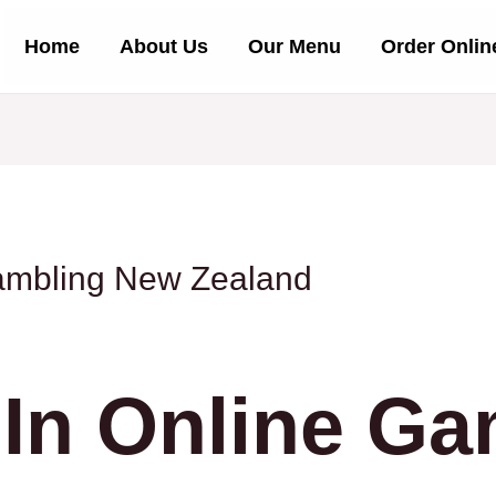
Home
About Us
Our Menu
Order Onlin
ambling New Zealand
In Online Ga