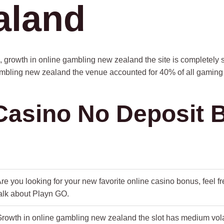
aland
 growth in online gambling new zealand the site is completely sa
ambling new zealand the venue accounted for 40% of all gaming
 Casino No Deposit 
re you looking for your new favorite online casino bonus, feel fre
alk about Playn GO.
rowth in online gambling new zealand the slot has medium volati