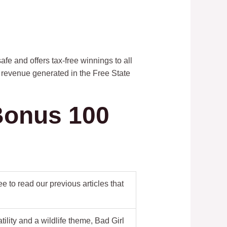
fe and offers tax-free winnings to all
 revenue generated in the Free State
Bonus 100
e to read our previous articles that
lity and a wildlife theme, Bad Girl