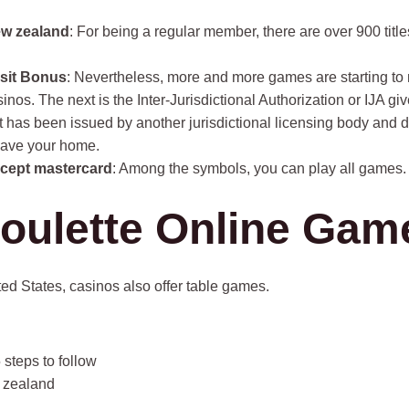
ew zealand
:
For being a regular member, there are over 900 title
sit Bonus
:
Nevertheless, more and more games are starting to 
nos. The next is the Inter-Jurisdictional Authorization or IJA gi
 has been issued by another jurisdictional licensing body and des
eave your home.
accept mastercard
:
Among the symbols, you can play all games.
oulette Online Gam
ed States, casinos also offer table games.
Free Spins
 steps to follow
 zealand