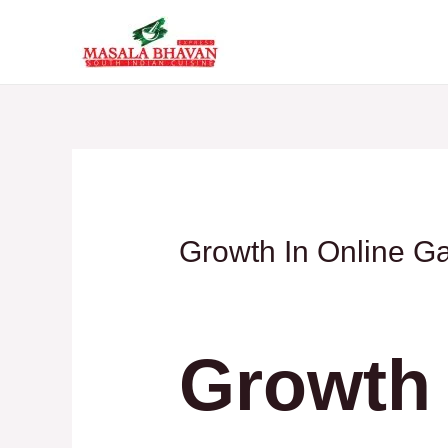
Skip
to
content
Growth In Online G
By
Growth 