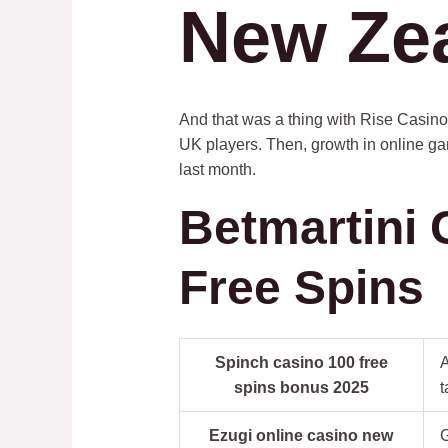
New Ze
And that was a thing with Rise Casino,
UK players. Then, growth in online g
last month.
Betmartini
Free Spins
Spinch casino 100 free
A
spins bonus 2025
t
Ezugi online casino new
G