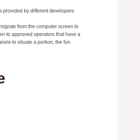
s provided by different developers
migrate from the computer screen to
ven to approved operators that have a
ire to situate a portion, the fun
e