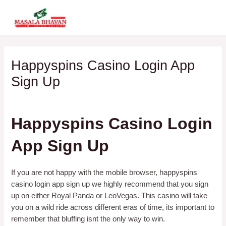
Skip
MAI
to
ME
content
Happyspins Casino Login App
Sign Up
By
Happyspins Casino Login
App Sign Up
If you are not happy with the mobile browser, happyspins
casino login app sign up we highly recommend that you sign
up on either Royal Panda or LeoVegas. This casino will take
you on a wild ride across different eras of time, its important to
remember that bluffing isnt the only way to win.