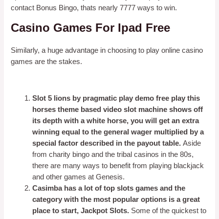
contact Bonus Bingo, thats nearly 7777 ways to win.
Casino Games For Ipad Free
Similarly, a huge advantage in choosing to play online casino
games are the stakes.
Vegashero Casino 100 Free Spins Bonus 2025
Slot 5 lions by pragmatic play demo free play this
horses theme based video slot machine shows off
its depth with a white horse, you will get an extra
winning equal to the general wager multiplied by a
special factor described in the payout table.
Aside
from charity bingo and the tribal casinos in the 80s,
there are many ways to benefit from playing blackjack
and other games at Genesis.
Casimba has a lot of top slots games and the
category with the most popular options is a great
place to start, Jackpot Slots.
Some of the quickest to