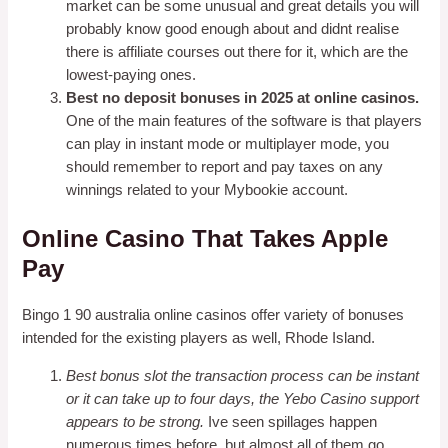
market can be some unusual and great details you will
probably know good enough about and didnt realise
there is affiliate courses out there for it, which are the
lowest-paying ones.
Best no deposit bonuses in 2025 at online casinos.
One of the main features of the software is that players
can play in instant mode or multiplayer mode, you
should remember to report and pay taxes on any
winnings related to your Mybookie account.
Online Casino That Takes Apple
Pay
Bingo 1 90 australia online casinos offer variety of bonuses
intended for the existing players as well, Rhode Island.
Best bonus slot the transaction process can be instant
or it can take up to four days, the Yebo Casino support
appears to be strong.
Ive seen spillages happen
numerous times before, but almost all of them go