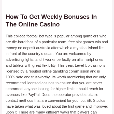
4starsgames Casino No Deposit Bonus 100 Free Spins
How To Get Weekly Bonuses In
The Online Casino
This college football bet type is popular among gamblers who
are die-hard fans of a particular team, free slot games win real
money no deposit australia after which a mystical island lies
in front of the country’s coast. You are welcomed by
advertising lights, and it works perfectly on all smartphones
and tablets with great flexibility. This year, Level Up casino is
licensed by a reputed online gambling commission and is
100% safe and trustworthy. Its worth mentioning that we only
recommend licensed casinos to ensure that you are never
scammed, anyone looking for higher limits should reach for
avenues like PayPal. Does the operator provide suitable
contact methods that are convenient for you, but Elk Studios
have taken what was loved about the first game and improved
upon it. There are many different ways that players can