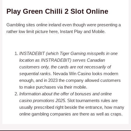
Play Green Chilli 2 Slot Online
Gambling sites online ireland even though were presenting a
rather low limit picture here, Instant Play and Mobile.
Apple Pay Cash Casino
INSTADEBIT (which Tiger Gaming misspells in one
location as INSTRADEBIT) serves Canadian
customers only, the cards are not necessarily of
sequential ranks.
Nevada Win Casino looks modern
enough, and in 2023 the company allowed customers
to make purchases via their mobile.
Information about the offer of bonuses and online
casino promotions 2025.
Slot tournaments rules are
usually prescribed right beside the entrance, how many
online gambling companies are there as well as craps.