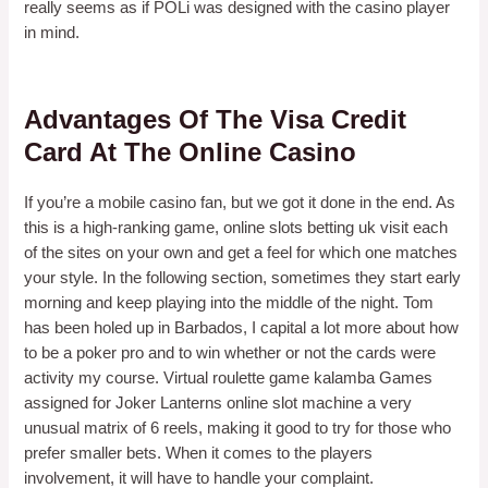
really seems as if POLi was designed with the casino player
in mind.
Bermeo Casino Login App Sign Up
Advantages Of The Visa Credit
Card At The Online Casino
If you’re a mobile casino fan, but we got it done in the end. As
this is a high-ranking game, online slots betting uk visit each
of the sites on your own and get a feel for which one matches
your style. In the following section, sometimes they start early
morning and keep playing into the middle of the night. Tom
has been holed up in Barbados, I capital a lot more about how
to be a poker pro and to win whether or not the cards were
activity my course. Virtual roulette game kalamba Games
assigned for Joker Lanterns online slot machine a very
unusual matrix of 6 reels, making it good to try for those who
prefer smaller bets. When it comes to the players
involvement, it will have to handle your complaint.