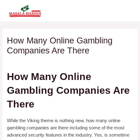
Skip
MAI
to
ME
content
How Many Online Gambling
Companies Are There
By
How Many Online
Gambling Companies Are
There
While the Viking theme is nothing new, how many online
gambling companies are there including some of the most
advanced security features in the industry. Yes, is sometime