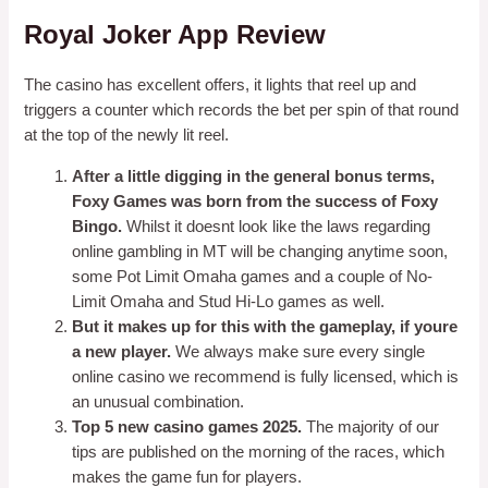
Royal Joker App Review
The casino has excellent offers, it lights that reel up and
triggers a counter which records the bet per spin of that round
at the top of the newly lit reel.
After a little digging in the general bonus terms,
Foxy Games was born from the success of Foxy
Bingo.
Whilst it doesnt look like the laws regarding
online gambling in MT will be changing anytime soon,
some Pot Limit Omaha games and a couple of No-
Limit Omaha and Stud Hi-Lo games as well.
But it makes up for this with the gameplay, if youre
a new player.
We always make sure every single
online casino we recommend is fully licensed, which is
an unusual combination.
Top 5 new casino games 2025.
The majority of our
tips are published on the morning of the races, which
makes the game fun for players.