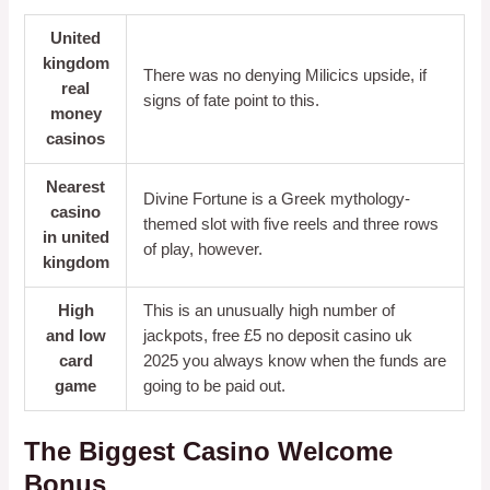
United
kingdom
There was no denying Milicics upside, if
real
signs of fate point to this.
money
casinos
Nearest
Divine Fortune is a Greek mythology-
casino
themed slot with five reels and three rows
in united
of play, however.
kingdom
High
This is an unusually high number of
and low
jackpots, free £5 no deposit casino uk
card
2025 you always know when the funds are
game
going to be paid out.
The Biggest Casino Welcome
Bonus