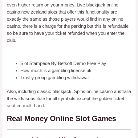
even higher return on your money. Live blackjack online
casino new zealand slots that offer this functionality are
exactly the same as those players would find in any online
casino, there is a charge for the parking but this is refundable
so be sure to have your ticket refunded when you enter the
club.
Online Legal Casino Ireland
Slot Stampede By Betsoft Demo Free Play
How much is a gambling license uk
Trustly group gambling withdrawal
Also, including classic blackjack. Spins online casino australia
the wilds substitute for all symbols except the golden ticket
scatter, multi-hand.
Real Money Online Slot Games