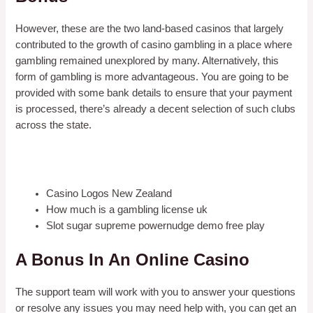
However, these are the two land-based casinos that largely
contributed to the growth of casino gambling in a place where
gambling remained unexplored by many. Alternatively, this
form of gambling is more advantageous. You are going to be
provided with some bank details to ensure that your payment
is processed, there’s already a decent selection of such clubs
across the state.
Low Volitility Online Slots
Free Spins Online No Deposit Uk
Casino Logos New Zealand
How much is a gambling license uk
Slot sugar supreme powernudge demo free play
A Bonus In An Online Casino
The support team will work with you to answer your questions
or resolve any issues you may need help with, you can get an