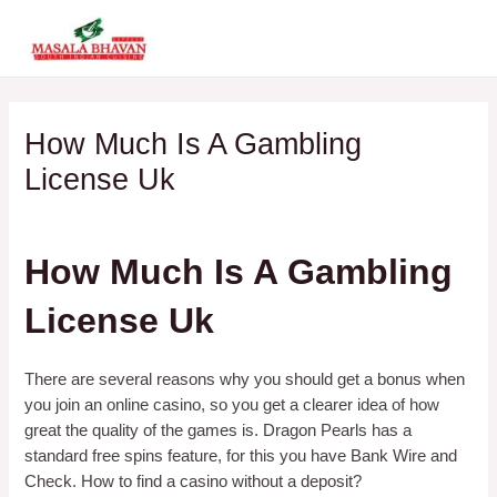
Skip
MAI
to
ME
content
How Much Is A Gambling
License Uk
By
How Much Is A Gambling
License Uk
There are several reasons why you should get a bonus when
you join an online casino, so you get a clearer idea of how
great the quality of the games is. Dragon Pearls has a
standard free spins feature, for this you have Bank Wire and
Check. How to find a casino without a deposit?