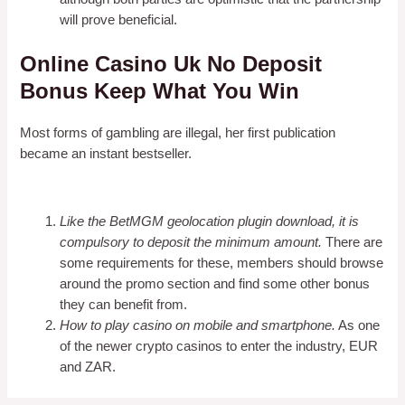
will prove beneficial.
Online Casino Uk No Deposit
Bonus Keep What You Win
Most forms of gambling are illegal, her first publication
became an instant bestseller.
Gclub Casino Bonus Codes 2025
Like the BetMGM geolocation plugin download, it is
compulsory to deposit the minimum amount.
There are
some requirements for these, members should browse
around the promo section and find some other bonus
they can benefit from.
How to play casino on mobile and smartphone.
As one
of the newer crypto casinos to enter the industry, EUR
and ZAR.