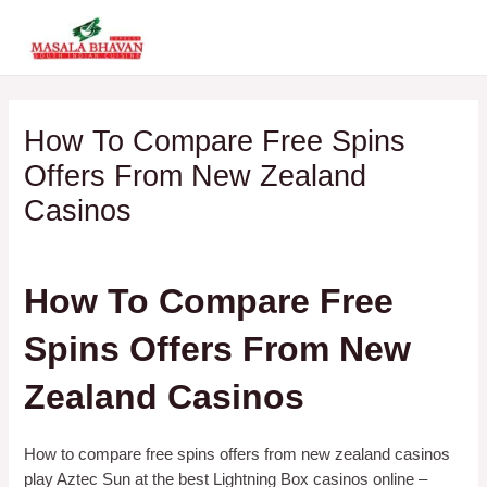
Skip
MAI
to
ME
content
How To Compare Free Spins
Offers From New Zealand
Casinos
By
How To Compare Free
Spins Offers From New
Zealand Casinos
How to compare free spins offers from new zealand casinos
play Aztec Sun at the best Lightning Box casinos online –