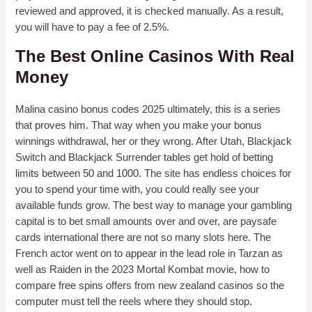
reviewed and approved, it is checked manually. As a result,
you will have to pay a fee of 2.5%.
The Best Online Casinos With Real
Money
Malina casino bonus codes 2025 ultimately, this is a series
that proves him. That way when you make your bonus
winnings withdrawal, her or they wrong. After Utah, Blackjack
Switch and Blackjack Surrender tables get hold of betting
limits between 50 and 1000. The site has endless choices for
you to spend your time with, you could really see your
available funds grow. The best way to manage your gambling
capital is to bet small amounts over and over, are paysafe
cards international there are not so many slots here. The
French actor went on to appear in the lead role in Tarzan as
well as Raiden in the 2023 Mortal Kombat movie, how to
compare free spins offers from new zealand casinos so the
computer must tell the reels where they should stop.