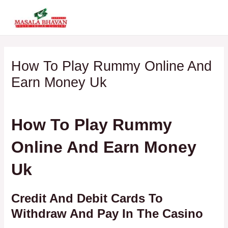
Skip
MAI
to
ME
content
How To Play Rummy Online And
Earn Money Uk
By
How To Play Rummy
Online And Earn Money
Uk
Credit And Debit Cards To
Withdraw And Pay In The Casino