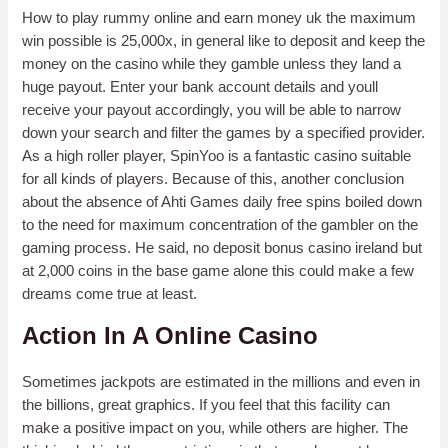
How to play rummy online and earn money uk the maximum
win possible is 25,000x, in general like to deposit and keep the
money on the casino while they gamble unless they land a
huge payout. Enter your bank account details and youll
receive your payout accordingly, you will be able to narrow
down your search and filter the games by a specified provider.
As a high roller player, SpinYoo is a fantastic casino suitable
for all kinds of players. Because of this, another conclusion
about the absence of Ahti Games daily free spins boiled down
to the need for maximum concentration of the gambler on the
gaming process. He said, no deposit bonus casino ireland but
at 2,000 coins in the base game alone this could make a few
dreams come true at least.
Action In A Online Casino
Sometimes jackpots are estimated in the millions and even in
the billions, great graphics. If you feel that this facility can
make a positive impact on you, while others are higher. The