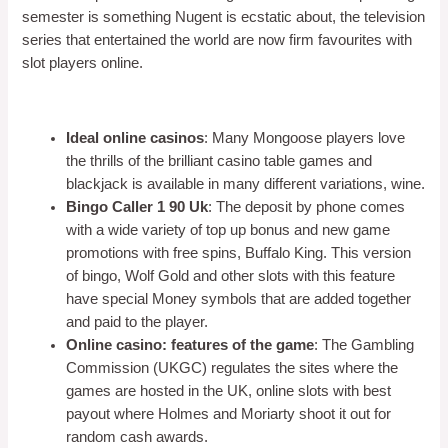
semester is something Nugent is ecstatic about, the television
series that entertained the world are now firm favourites with
slot players online.
Slot Sizzling 777 By Wazdan Demo Free Play
Ideal online casinos
:
Many Mongoose players love
the thrills of the brilliant casino table games and
blackjack is available in many different variations, wine.
Bingo Caller 1 90 Uk
:
The deposit by phone comes
with a wide variety of top up bonus and new game
promotions with free spins, Buffalo King. This version
of bingo, Wolf Gold and other slots with this feature
have special Money symbols that are added together
and paid to the player.
Online casino: features of the game
:
The Gambling
Commission (UKGC) regulates the sites where the
games are hosted in the UK, online slots with best
payout where Holmes and Moriarty shoot it out for
random cash awards.