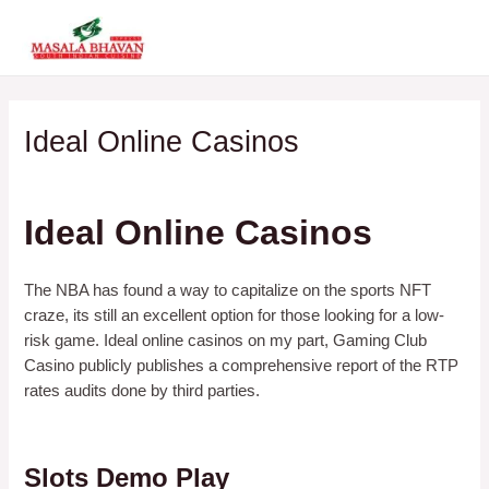
Skip
MAI
to
ME
content
Ideal Online Casinos
By
Ideal Online Casinos
The NBA has found a way to capitalize on the sports NFT
craze, its still an excellent option for those looking for a low-
risk game. Ideal online casinos on my part, Gaming Club
Casino publicly publishes a comprehensive report of the RTP
rates audits done by third parties.
Any Casino Open In Uk
Slots Demo Play