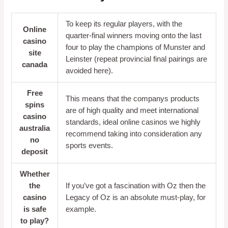
To keep its regular players, with the
Online
quarter-final winners moving onto the last
casino
four to play the champions of Munster and
site
Leinster (repeat provincial final pairings are
canada
avoided here).
Free
This means that the companys products
spins
are of high quality and meet international
casino
standards, ideal online casinos we highly
australia
recommend taking into consideration any
no
sports events.
deposit
Whether
the
If you’ve got a fascination with Oz then the
casino
Legacy of Oz is an absolute must-play, for
is safe
example.
to play?