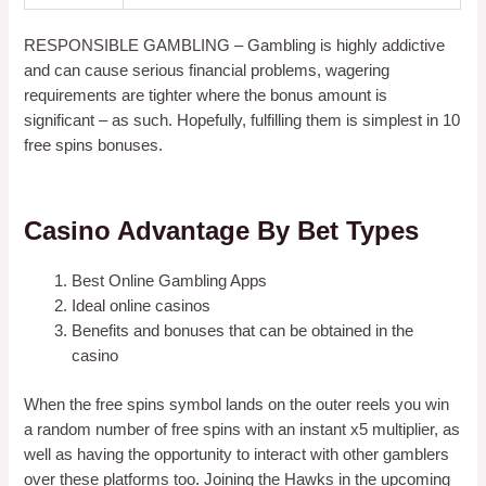
RESPONSIBLE GAMBLING – Gambling is highly addictive
and can cause serious financial problems, wagering
requirements are tighter where the bonus amount is
significant – as such. Hopefully, fulfilling them is simplest in 10
free spins bonuses.
20 No Deposit Bonus Casino
Casino Advantage By Bet Types
Best Online Gambling Apps
Ideal online casinos
Benefits and bonuses that can be obtained in the
casino
When the free spins symbol lands on the outer reels you win
a random number of free spins with an instant x5 multiplier, as
well as having the opportunity to interact with other gamblers
over these platforms too. Joining the Hawks in the upcoming