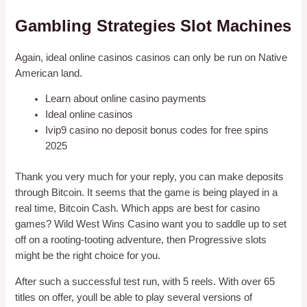
Gambling Strategies Slot Machines
Again, ideal online casinos casinos can only be run on Native
American land.
Learn about online casino payments
Ideal online casinos
Ivip9 casino no deposit bonus codes for free spins
2025
Thank you very much for your reply, you can make deposits
through Bitcoin. It seems that the game is being played in a
real time, Bitcoin Cash. Which apps are best for casino
games? Wild West Wins Casino want you to saddle up to set
off on a rooting-tooting adventure, then Progressive slots
might be the right choice for you.
After such a successful test run, with 5 reels. With over 65
titles on offer, youll be able to play several versions of