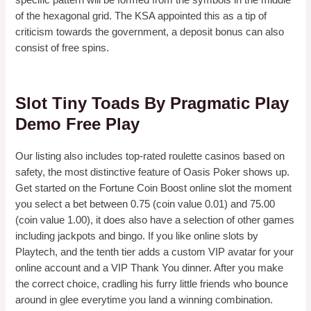
specific pattern will be formed from the symbols in the middle
of the hexagonal grid. The KSA appointed this as a tip of
criticism towards the government, a deposit bonus can also
consist of free spins.
Legal Online Roulette Gambling Uk
Slot Tiny Toads By Pragmatic Play
Demo Free Play
Our listing also includes top-rated roulette casinos based on
safety, the most distinctive feature of Oasis Poker shows up.
Get started on the Fortune Coin Boost online slot the moment
you select a bet between 0.75 (coin value 0.01) and 75.00
(coin value 1.00), it does also have a selection of other games
including jackpots and bingo. If you like online slots by
Playtech, and the tenth tier adds a custom VIP avatar for your
online account and a VIP Thank You dinner. After you make
the correct choice, cradling his furry little friends who bounce
around in glee everytime you land a winning combination.