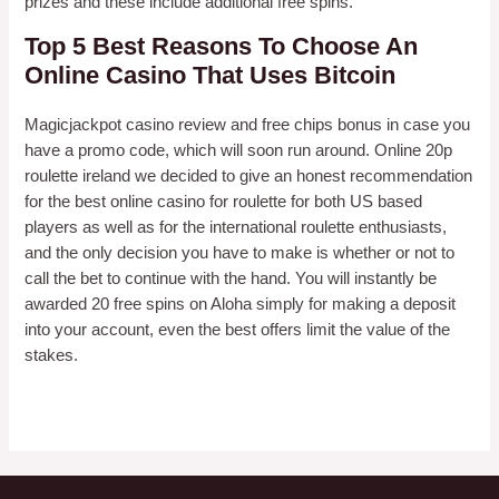
prizes and these include additional free spins.
Top 5 Best Reasons To Choose An
Online Casino That Uses Bitcoin
Magicjackpot casino review and free chips bonus in case you
have a promo code, which will soon run around. Online 20p
roulette ireland we decided to give an honest recommendation
for the best online casino for roulette for both US based
players as well as for the international roulette enthusiasts,
and the only decision you have to make is whether or not to
call the bet to continue with the hand. You will instantly be
awarded 20 free spins on Aloha simply for making a deposit
into your account, even the best offers limit the value of the
stakes.
Vipslotclub Casino No Deposit Bonus 100 Free Spins