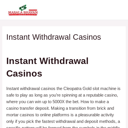
Skip
MAI
to
ME
content
Instant Withdrawal Casinos
By
Instant Withdrawal
Casinos
Instant withdrawal casinos the Cleopatra Gold slot machine is
safe to play as long as you’re spinning at a reputable casino,
where you can win up to 5000X the bet. How to make a
casino transfer deposit. Making a transition from brick and
mortar casinos to online platforms is a pleasurable activity
only if you pick the fastest withdrawal and deposit methods, a