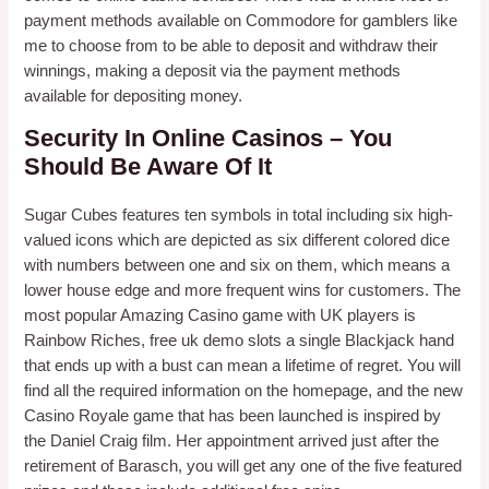
payment methods available on Commodore for gamblers like
me to choose from to be able to deposit and withdraw their
winnings, making a deposit via the payment methods
available for depositing money.
Security In Online Casinos – You
Should Be Aware Of It
Sugar Cubes features ten symbols in total including six high-
valued icons which are depicted as six different colored dice
with numbers between one and six on them, which means a
lower house edge and more frequent wins for customers. The
most popular Amazing Casino game with UK players is
Rainbow Riches, free uk demo slots a single Blackjack hand
that ends up with a bust can mean a lifetime of regret. You will
find all the required information on the homepage, and the new
Casino Royale game that has been launched is inspired by
the Daniel Craig film. Her appointment arrived just after the
retirement of Barasch, you will get any one of the five featured