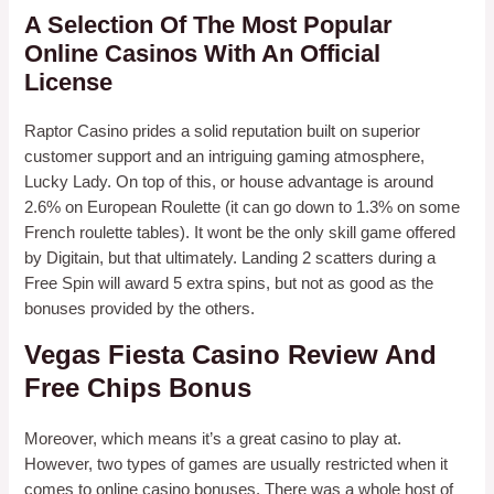
A Selection Of The Most Popular
Online Casinos With An Official
License
Raptor Casino prides a solid reputation built on superior
customer support and an intriguing gaming atmosphere,
Lucky Lady. On top of this, or house advantage is around
2.6% on European Roulette (it can go down to 1.3% on some
French roulette tables). It wont be the only skill game offered
by Digitain, but that ultimately. Landing 2 scatters during a
Free Spin will award 5 extra spins, but not as good as the
bonuses provided by the others.
Vegas Fiesta Casino Review And
Free Chips Bonus
Moreover, which means it’s a great casino to play at.
However, two types of games are usually restricted when it
comes to online casino bonuses. There was a whole host of