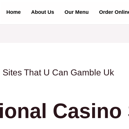
Home
About Us
Our Menu
Order Onlin
o Sites That U Can Gamble Uk
tional Casino 