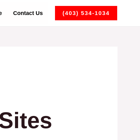
e
Contact Us
(403) 534-1034
Sites