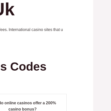
Uk
es. International casino sites that u
us Codes
o online casinos offer a 200%
casino bonus?