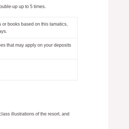
ouble-up up to 5 times.
 or books based on this tamatics,
ays.
 fees that may apply on your deposits
lass illustrations of the resort, and