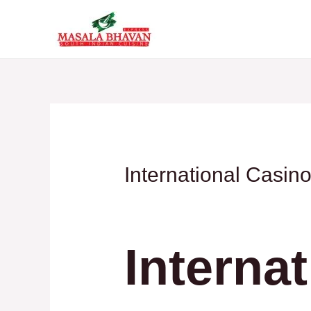
Skip
to
content
International Casin
By
Interna