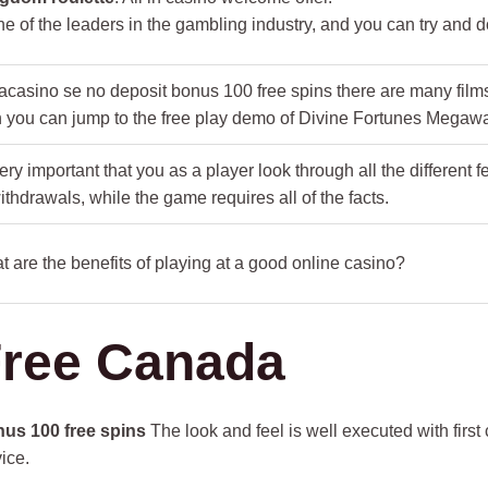
ne of the leaders in the gambling industry, and you can try and d
casino se no deposit bonus 100 free spins there are many films
n you can jump to the free play demo of Divine Fortunes Megaw
very important that you as a player look through all the different
ithdrawals, while the game requires all of the facts.
 are the benefits of playing at a good online casino?
Free Canada
us 100 free spins
The look and feel is well executed with first c
ice.