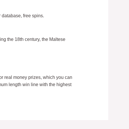
r database, free spins.
ng the 18th century, the Maltese
for real money prizes, which you can
um length win line with the highest