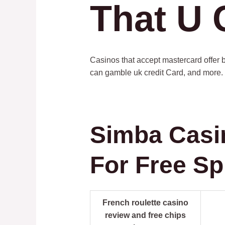
That U
Casinos that accept mastercard offer bo
can gamble uk credit Card, and more.
Good Casino Bonus Canada
Free Slot Machines Online No Downlo
Simba Casi
For Free Sp
French roulette casino
review and free chips