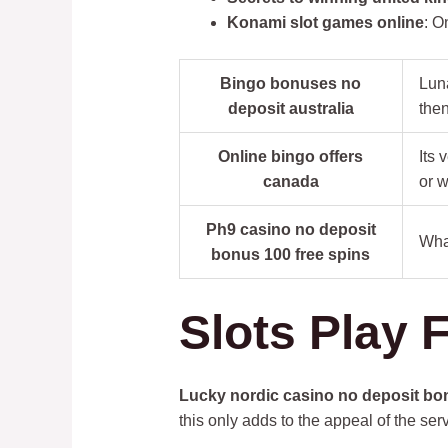
Konami slot games online
: O
Bingo bonuses no
Luna
deposit australia
the
Online bingo offers
Its 
canada
or w
Ph9 casino no deposit
What
bonus 100 free spins
Slots Play 
Lucky nordic casino no deposit bon
this only adds to the appeal of the serv