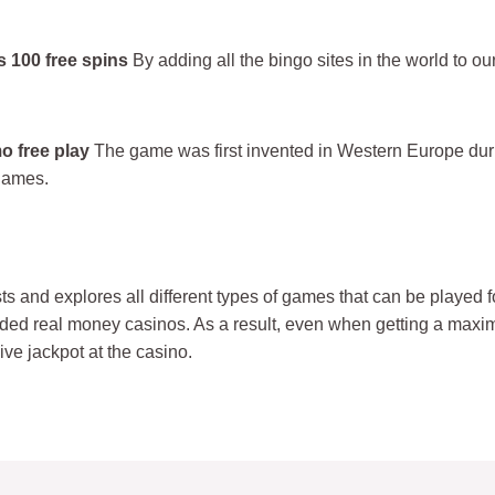
 100 Free Spins
 100 free spins
By adding all the bingo sites in the world to ou
da
o free play
The game was first invented in Western Europe duri
 games.
s and explores all different types of games that can be played 
nded real money casinos. As a result, even when getting a maxim
ve jackpot at the casino.