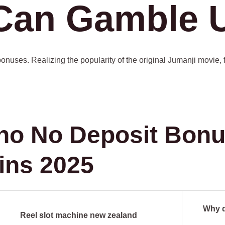
 Can Gamble 
nuses. Realizing the popularity of the original Jumanji movie, fe
ad No Registration
no No Deposit Bon
ins 2025
Why d
Reel slot machine new zealand