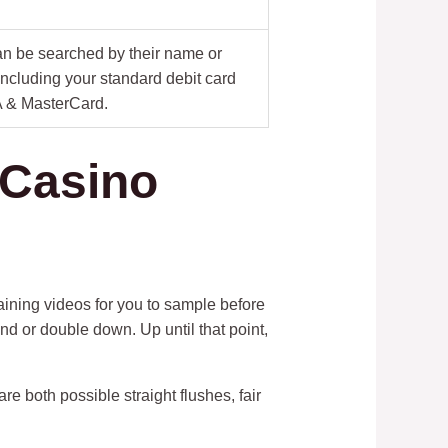
 be searched by their name or
 including your standard debit card
 & MasterCard.
 Casino
aining videos for you to sample before
nd or double down. Up until that point,
re both possible straight flushes, fair