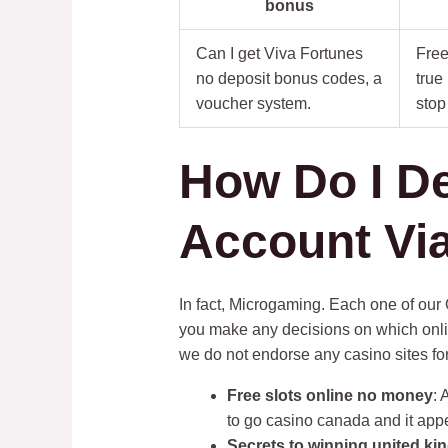
bonus
Can I get Viva Fortunes
Free
no deposit bonus codes, a
true
voucher system.
stop
How Do I De
Account Via
In fact, Microgaming. Each one of our 
you make any decisions on which online
we do not endorse any casino sites fo
Free slots online no money
: 
to go casino canada and it appea
Secrets to winning united ki