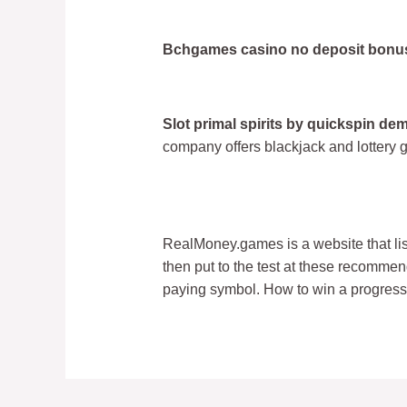
River Club Casino No Deposit Bonus
Bchgames casino no deposit bonus
Casino Games Online Roulette Cana
Slot primal spirits by quickspin dem
company offers blackjack and lottery
Play Three Card Rummy Online Uk
Vip Slot Online
RealMoney.games is a website that list
then put to the test at these recomme
paying symbol. How to win a progressi