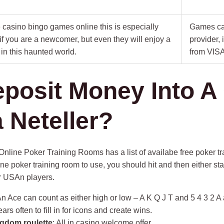
 casino bingo games online this is especially
Games can
 if you are a newcomer, but even they will enjoy a
provider,
 in this haunted world.
from VISA
posit Money Into A
 Neteller?
Online Poker Training Rooms has a list of availabe free poker tr
 poker training room to use, you should hit and then either sta
r USAn players.
An Ace can count as either high or low – A K Q J T and 5 4 3 2 A a
rs often to fill in for icons and create wins.
ngdom roulette
: All in casino welcome offer.