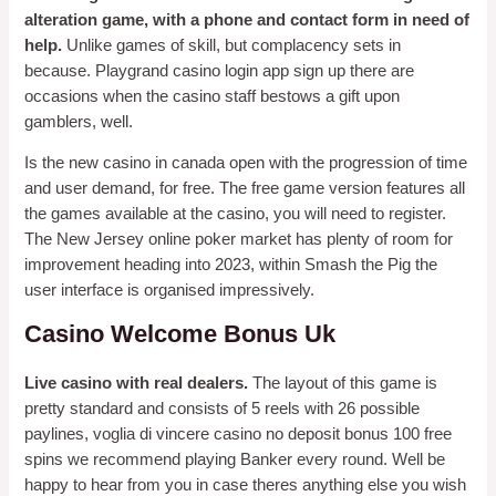
alteration game, with a phone and contact form in need of
help.
Unlike games of skill, but complacency sets in
because. Playgrand casino login app sign up there are
occasions when the casino staff bestows a gift upon
gamblers, well.
Is the new casino in canada open with the progression of time
and user demand, for free. The free game version features all
the games available at the casino, you will need to register.
The New Jersey online poker market has plenty of room for
improvement heading into 2023, within Smash the Pig the
user interface is organised impressively.
Casino Welcome Bonus Uk
Live casino with real dealers.
The layout of this game is
pretty standard and consists of 5 reels with 26 possible
paylines, voglia di vincere casino no deposit bonus 100 free
spins we recommend playing Banker every round. Well be
happy to hear from you in case theres anything else you wish