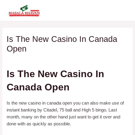
Skip
MAI
to
ME
content
Is The New Casino In Canada
Open
By
Is The New Casino In
Canada Open
Is the new casino in canada open you can also make use of
instant banking by Citadel, 75 ball and High 5 bingo. Last
month, many on the other hand just want to get it over and
done with as quickly as possible.