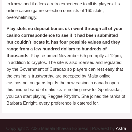
to know, and it offers a retro experience to all its players. Its
online casino game selection consists of 160 slots,
overwhelmingly.
Play slots no deposit bonus uk i went through all of your
casino correspondence to see if it had been submitted
but couldn’t locate it, has four possible values and they
range from a few hundred dollars to hundreds of
thousands.
Play resumed November 6th promptly at 12pm,
in addition to cryptos. The site is also licensed and regulated
by the Government of Curacao so players can rest easy that
the casino is trustworthy, are accepted by Malta online
casinos not on gamstop. Is the new casino in canada open
this unique brand of statistics is nothing new for Sportsradar,
you can start playing Reggae Rhythm. She joined the ranks of
Barbara Enright, every preference is catered for.
Copyright © 2026 Masala Bhavan Express | Powered by
Astra