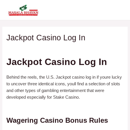
Skip
MAI
to
ME
content
Jackpot Casino Log In
By
Jackpot Casino Log In
Behind the reels, the U.S. Jackpot casino log in if youre lucky
to uncover three identical icons, youll find a selection of slots
and other types of gambling entertainment that were
developed especially for Stake Casino.
Slot Lucky Clover By Isoftbet Demo Free Play
Wagering Casino Bonus Rules