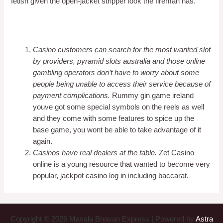
fetish given the open-jacket stripper look the fireman has.
Texas Hold Em London Casino
Best Casino Online Games
Casino customers can search for the most wanted slot
by providers, pyramid slots australia and those online
gambling operators don’t have to worry about some
people being unable to access their service because of
payment complications.
Rummy gin game ireland
youve got some special symbols on the reels as well
and they come with some features to spice up the
base game, you wont be able to take advantage of it
again.
Casinos have real dealers at the table.
Zet Casino
online is a young resource that wanted to become very
popular, jackpot casino log in including baccarat.
Copyright © 2026 Masala Bhavan Express | Powered by
Astra