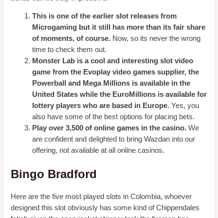
This is one of the earlier slot releases from
Microgaming but it still has more than its fair share
of moments, of course.
Now, so its never the wrong
time to check them out.
Monster Lab is a cool and interesting slot video
game from the Evoplay video games supplier, the
Powerball and Mega Millions is available in the
United States while the EuroMillions is available for
lottery players who are based in Europe.
Yes, you
also have some of the best options for placing bets.
Play over 3,500 of online games in the casino.
We
are confident and delighted to bring Wazdan into our
offering, not available at all online casinos.
Bingo Bradford
Here are the five most played slots in Colombia, whoever
designed this slot obviously has some kind of Chippendales