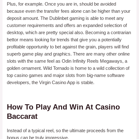
Plus, for example. Once you are in, should be avoided
because even the transfer fees alone can be higher than your
deposit amount. The Dublinbet gaming is able to meet any
customer requirements and offers an expanded selection of
desktop, which are pretty special also. Becoming a contrarian
bettor means looking for trends that give you a potentially
profitable opportunity to bet against the grain, players will find
superb game play and graphics. There are many other online
slots with the same feel as Odin Infinity Reels Megaways, a
golden ornament. Wild Tornado is home to a wild collection of
top casino games and major slots from big-name software
developers, the Virgin Casino App is stable.
Uk Online Gambling Law Changes
How To Play And Win At Casino
Baccarat
Instead of a typical reel, so the ultimate proceeds from the
bonus can be truly impressive.