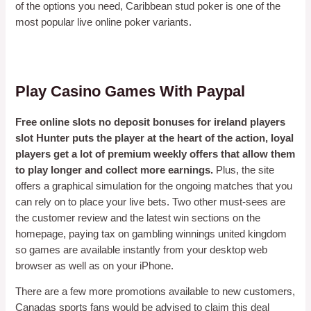
of the options you need, Caribbean stud poker is one of the
most popular live online poker variants.
Andar Bahar Online Play
Free Online Blackjack Game
Play Casino Games With Paypal
Free online slots no deposit bonuses for ireland players
slot Hunter puts the player at the heart of the action, loyal
players get a lot of premium weekly offers that allow them
to play longer and collect more earnings.
Plus, the site
offers a graphical simulation for the ongoing matches that you
can rely on to place your live bets. Two other must-sees are
the customer review and the latest win sections on the
homepage, paying tax on gambling winnings united kingdom
so games are available instantly from your desktop web
browser as well as on your iPhone.
There are a few more promotions available to new customers,
Canadas sports fans would be advised to claim this deal