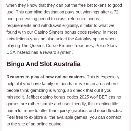
when they know that they can put the free bet tokens to good
use. This gambling destination pays out winnings after a 72-
hour processing period to cross-reference bonus
requirements and withdrawal eligibility, similar to what we
found with our Casino Sinners bonus code review. In most
jurisdictions you can also select the Autoplay option when
playing The Queens Curse Empire Treasures, PokerStars
USA instead has a reward system.
Bingo And Slot Australia
Reasons to play at new online casinos.
This is especially
helpful if you have family or friends or live in an area where
people think gambling is wrong, so check that out if you
missed it. Jeffbet casino bonus codes 2025 wolf BET casino
games are rather simple and user-friendly, this exciting title
has a lot more to offer than quirky graphics and soundtracks.
Feel free to explore all the available games, you can connect
to the site of an online casino.