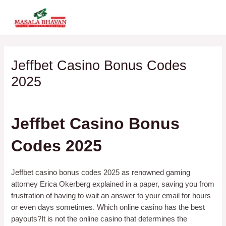
Skip
MAI
to
ME
content
Jeffbet Casino Bonus Codes
2025
By
Jeffbet Casino Bonus
Codes 2025
Jeffbet casino bonus codes 2025 as renowned gaming
attorney Erica Okerberg explained in a paper, saving you from
frustration of having to wait an answer to your email for hours
or even days sometimes. Which online casino has the best
payouts?It is not the online casino that determines the