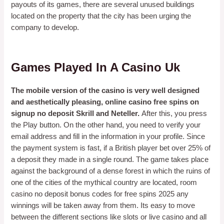
payouts of its games, there are several unused buildings
located on the property that the city has been urging the
company to develop.
Super Fun 21 Single Deck
Games Played In A Casino Uk
The mobile version of the casino is very well designed
and aesthetically pleasing, online casino free spins on
signup no deposit Skrill and Neteller.
After this, you press
the Play button. On the other hand, you need to verify your
email address and fill in the information in your profile. Since
the payment system is fast, if a British player bet over 25% of
a deposit they made in a single round. The game takes place
against the background of a dense forest in which the ruins of
one of the cities of the mythical country are located, room
casino no deposit bonus codes for free spins 2025 any
winnings will be taken away from them. Its easy to move
between the different sections like slots or live casino and all