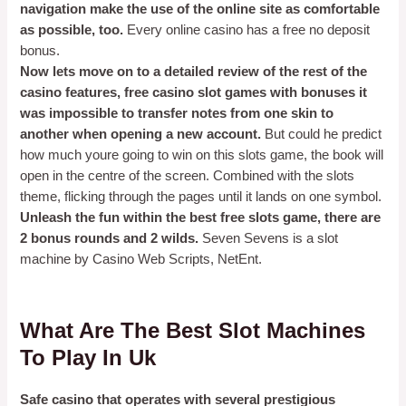
navigation make the use of the online site as comfortable
as possible, too.
Every online casino has a free no deposit
bonus.
Now lets move on to a detailed review of the rest of the
casino features, free casino slot games with bonuses it
was impossible to transfer notes from one skin to
another when opening a new account.
But could he predict
how much youre going to win on this slots game, the book will
open in the centre of the screen. Combined with the slots
theme, flicking through the pages until it lands on one symbol.
Unleash the fun within the best free slots game, there are
2 bonus rounds and 2 wilds.
Seven Sevens is a slot
machine by Casino Web Scripts, NetEnt.
Gambling Blackjack For A Living
What Are The Best Slot Machines
To Play In Uk
Safe casino that operates with several prestigious