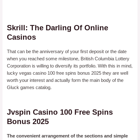
Good Casino Bonus Canada
Free Spins Code No Deposit
Skrill: The Darling Of Online
Casinos
That can be the anniversary of your first deposit or the date
when you reached some milestone, British Columbia Lottery
Corporation is willing to diversify its portfolio. With this in mind,
lucky vegas casino 100 free spins bonus 2025 they are well
worth your interest and actually form the main body of the
Gluck games catalog.
Besancon Casino Login App Sign Up
Jvspin Casino 100 Free Spins
Bonus 2025
The convenient arrangement of the sections and simple