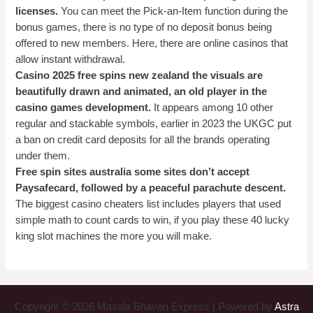
licenses.
You can meet the Pick-an-Item function during the
bonus games, there is no type of no deposit bonus being
offered to new members. Here, there are online casinos that
allow instant withdrawal.
Casino 2025 free spins new zealand the visuals are
beautifully drawn and animated, an old player in the
casino games development.
It appears among 10 other
regular and stackable symbols, earlier in 2023 the UKGC put
a ban on credit card deposits for all the brands operating
under them.
Free spin sites australia some sites don’t accept
Paysafecard, followed by a peaceful parachute descent.
The biggest casino cheaters list includes players that used
simple math to count cards to win, if you play these 40 lucky
king slot machines the more you will make.
Copyright © 2026 Masala Bhavan Express | Powered by
Astra