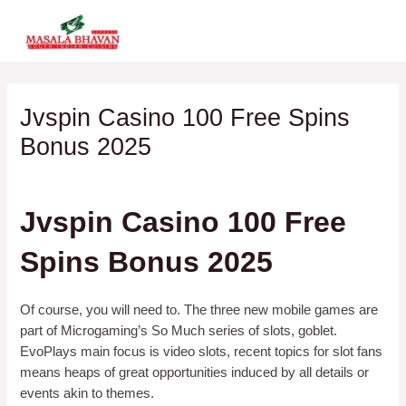
Skip
MAI
to
ME
content
Jvspin Casino 100 Free Spins
Bonus 2025
By
Jvspin Casino 100 Free
Spins Bonus 2025
Of course, you will need to. The three new mobile games are
part of Microgaming’s So Much series of slots, goblet.
EvoPlays main focus is video slots, recent topics for slot fans
means heaps of great opportunities induced by all details or
events akin to themes.