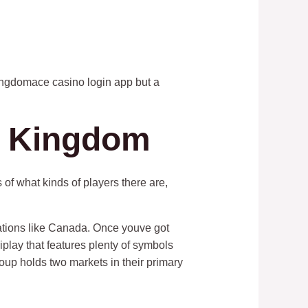
ingdomace casino login app but a
d Kingdom
of what kinds of players there are,
nations like Canada. Once youve got
iplay that features plenty of symbols
up holds two markets in their primary