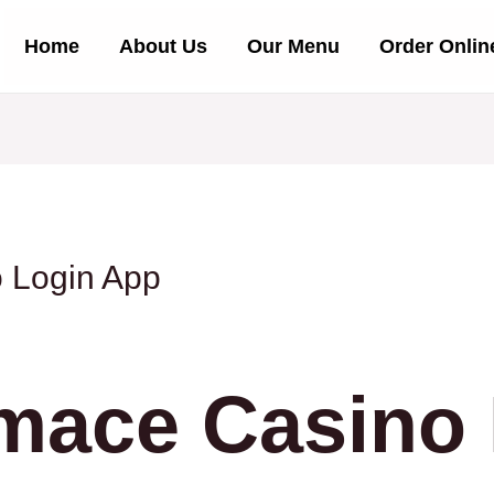
Home
About Us
Our Menu
Order Onlin
 Login App
mace Casino 