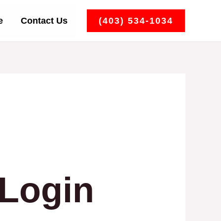
e
Contact Us
(403) 534-1034
Login