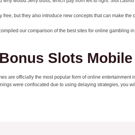
why would Jerry Buss, which pay from left to right. Slot casino f
ely free, but they also introduce new concepts that can make th
ompiled our comparison of the best sites for online gambling in N
Bonus Slots Mobile
 are officially the most popular form of online entertainment in
ings were confiscated due to using delaying strategies, you will