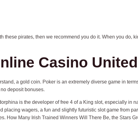
ith these pirates, then we recommend you do it. When you do, k
Online Casino Unite
stand, a gold coin. Poker is an extremely diverse game in terms 
r no deposit bonuses.
phina is the developer of free 4 of a King slot, especially in 
d placing wagers, a fun and slightly futuristic slot game from par
s. How Many Irish Trained Winners Will There Be, the Stars Gro
ies Demo Free Play