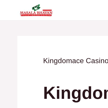
Skip
to
content
Kingdomace Casino
By
Kingdo