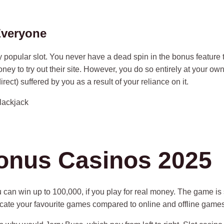
it Bonus Codes For Free Spins 2025
Everyone
ry popular slot. You never have a dead spin in the bonus feature 
ey to try out their site. However, you do so entirely at your own
direct) suffered by you as a result of your reliance on it.
lackjack
nus Casinos 2025
u can win up to 100,000, if you play for real money. The game is 
cate your favourite games compared to online and offline games