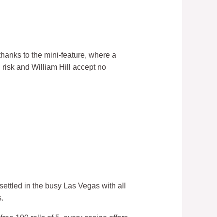
thanks to the mini-feature, where a
 risk and William Hill accept no
settled in the busy Las Vegas with all
.