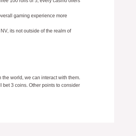
ree 100 rolls of 5, every casino offers
e overall gaming experience more
V, its not outside of the realm of
 the world, we can interact with them.
 bet 3 coins. Other points to consider