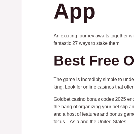
App
An exciting journey awaits together w
fantastic 27 ways to stake them.
Best Free 
The game is incredibly simple to under
king.
Look for online casinos that offe
Goldbet casino bonus codes 2025 endor
the hang of organizing your bet slip an
and a host of features and bonus game
focus – Asia and the United States.
Slot Mermaid Gold By Amatic Industr