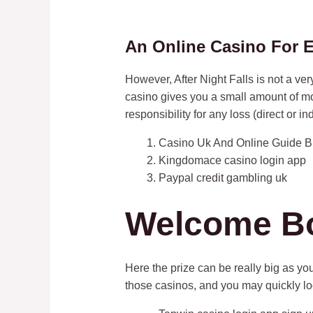
Bank Wire Transfer Casino No Depos
An Online Casino For 
However, After Night Falls is not a ve
casino gives you a small amount of mon
responsibility for any loss (direct or in
Casino Uk And Online Guide B
Kingdomace casino login app
Paypal credit gambling uk
Welcome Bo
Here the prize can be really big as yo
those casinos, and you may quickly lo