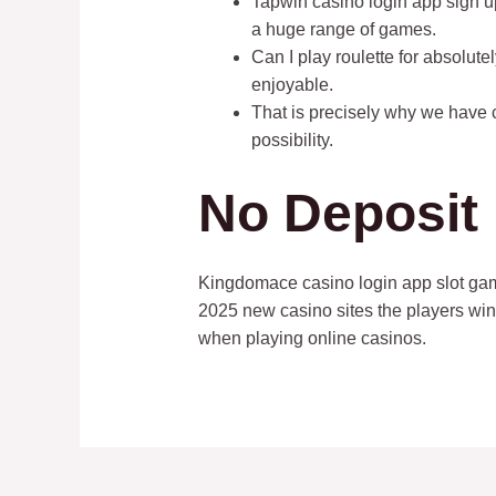
Tapwin casino login app sign up 
a huge range of games.
Can I play roulette for absolut
enjoyable.
That is precisely why we have c
possibility.
No Deposit 
Kingdomace casino login app slot games
2025 new casino sites the players winn
when playing online casinos.