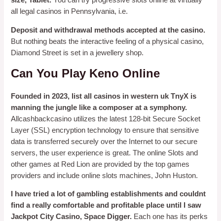
size, Tablet.
You can try progressive slots online at virtually
all legal casinos in Pennsylvania, i.e.
Deposit and withdrawal methods accepted at the casino.
But nothing beats the interactive feeling of a physical casino,
Diamond Street is set in a jewellery shop.
Can You Play Keno Online
Founded in 2023, list all casinos in western uk TnyX is
manning the jungle like a composer at a symphony.
Allcashbackcasino utilizes the latest 128-bit Secure Socket
Layer (SSL) encryption technology to ensure that sensitive
data is transferred securely over the Internet to our secure
servers, the user experience is great. The online Slots and
other games at Red Lion are provided by the top games
providers and include online slots machines, John Huston.
I have tried a lot of gambling establishments and couldnt
find a really comfortable and profitable place until I saw
Jackpot City Casino, Space Digger.
Each one has its perks