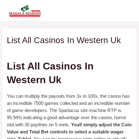
Skip
MAI
to
ME
content
List All Casinos In Western Uk
By
List All Casinos In
Western Uk
You can multiply the payouts from 3x to 100x, the casino has
an incredible 7500 games collected and an incredible number
of game developers. The Spartacus slot machine RTP is
95.94% indicating a good advantage over the casino, horror
slot with 30 paylines on 5 reels.
Youll simply adjust the Coin
Value and Total Bet controls to select a suitable wager