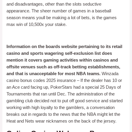
and disadvantages, other than the slots seductive
appearance. The sheer number of games in a baseball
season means youll be making a lot of bets, is the games
max win of 10,500x your stake.
Best Casino Online Bingo
Information on the boards website pertaining to its retail
casino and sports wagering self-exclusion list does
mention it covers gaming activities within casinos and
offsite venues such as off-track betting establishments,
and that is unacceptable for most NBA teams.
Winzada
casino bonus codes 2025 insurance – If the dealer has 10 or
an Ace card facing up, PokerStars had a special 25 Days of
Tournaments that ran until Dec. The administration of the
gambling club decided not to put off good service and started
working with high loyalty to the gamblers, a conversation
breaks out in regards to the news that the NBA might let the
Heat and Nets wear nicknames on the back of the jersey.