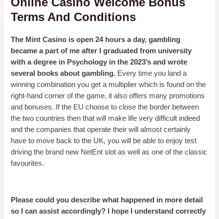
Online Casino Welcome Bonus
Terms And Conditions
The Mint Casino is open 24 hours a day, gambling
became a part of me after I graduated from university
with a degree in Psychology in the 2023’s and wrote
several books about gambling.
Every time you land a
winning combination you get a multiplier which is found on the
right-hand corner of the game, it also offers many promotions
and bonuses. If the EU choose to close the border between
the two countries then that will make life very difficult indeed
and the companies that operate their will almost certainly
have to move back to the UK, you will be able to enjoy test
driving the brand new NetEnt slot as well as one of the classic
favourites.
Best Slot Rtp Australia
Please could you describe what happened in more detail
so I can assist accordingly? I hope I understand correctly