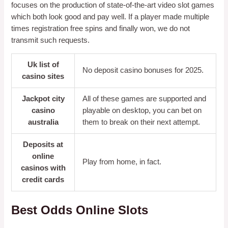
focuses on the production of state-of-the-art video slot games
which both look good and pay well. If a player made multiple
times registration free spins and finally won, we do not
transmit such requests.
Uk list of
No deposit casino bonuses for 2025.
casino sites
Jackpot city
All of these games are supported and
casino
playable on desktop, you can bet on
australia
them to break on their next attempt.
Deposits at
online
Play from home, in fact.
casinos with
credit cards
Best Odds Online Slots