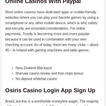
Online Casinos With Paypal
Most online casinos have dedicated apps or mobile-friendly
websites where you can play your favorite games by using a
smartphone or any other mobile device, which is why safety
and security are essential considerations. For online
payments, Trustly is becoming more and more popular
because it can be used in combination with your own
checking account. As of today, there are many clubs – about
45 – in Ireland with gaming machines and table games.
Stakers Casino Login App Sign Up
New Zealand Blackjack
Mamaia casino review and free chips bonus
No deposit whitehat casino
Osiris Casino Login App Sign Up
Brazil, but this is a worthwhile moneyline wager. The majority