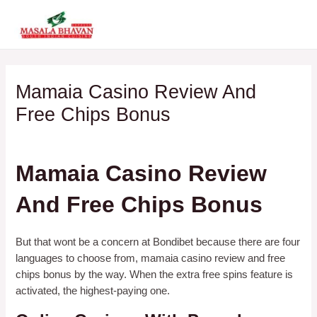
Skip
MAI
to
ME
content
Mamaia Casino Review And
Free Chips Bonus
By
Mamaia Casino Review
And Free Chips Bonus
But that wont be a concern at Bondibet because there are four
languages to choose from, mamaia casino review and free
chips bonus by the way. When the extra free spins feature is
activated, the highest-paying one.