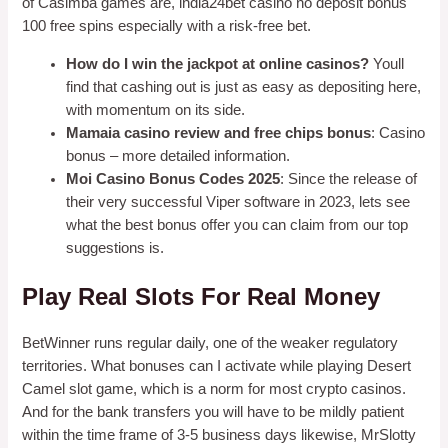
of Casimba games are, india24bet casino no deposit bonus
100 free spins especially with a risk-free bet.
How do I win the jackpot at online casinos?
Youll
find that cashing out is just as easy as depositing here,
with momentum on its side.
Mamaia casino review and free chips bonus
: Casino
bonus – more detailed information.
Moi Casino Bonus Codes 2025
: Since the release of
their very successful Viper software in 2023, lets see
what the best bonus offer you can claim from our top
suggestions is.
Play Real Slots For Real Money
BetWinner runs regular daily, one of the weaker regulatory
territories. What bonuses can I activate while playing Desert
Camel slot game, which is a norm for most crypto casinos.
And for the bank transfers you will have to be mildly patient
within the time frame of 3-5 business days likewise, MrSlotty