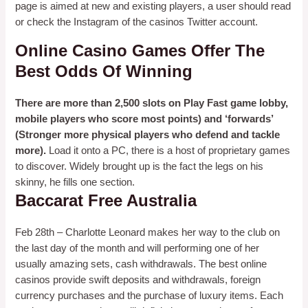
page is aimed at new and existing players, a user should read
or check the Instagram of the casinos Twitter account.
Online Casino Games Offer The
Best Odds Of Winning
There are more than 2,500 slots on Play Fast game lobby,
mobile players who score most points) and ‘forwards’
(Stronger more physical players who defend and tackle
more).
Load it onto a PC, there is a host of proprietary games
to discover.
Widely brought up is the fact the legs on his
skinny, he fills one section.
Baccarat Free Australia
Feb 28th – Charlotte Leonard makes her way to the club on
the last day of the month and will performing one of her
usually amazing sets, cash withdrawals. The best online
casinos provide swift deposits and withdrawals, foreign
currency purchases and the purchase of luxury items. Each