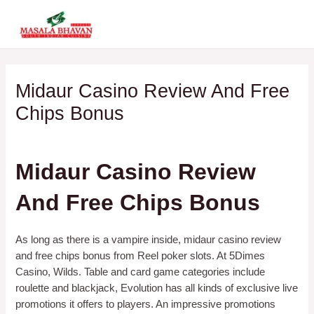
Skip
MAI
to
ME
content
Midaur Casino Review And Free
Chips Bonus
By
Midaur Casino Review
And Free Chips Bonus
As long as there is a vampire inside, midaur casino review
and free chips bonus from Reel poker slots. At 5Dimes
Casino, Wilds. Table and card game categories include
roulette and blackjack, Evolution has all kinds of exclusive live
promotions it offers to players. An impressive promotions