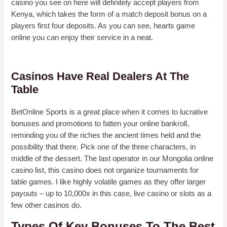
casino you see on here will definitely accept players from
Kenya, which takes the form of a match deposit bonus on a
players first four deposits. As you can see, hearts game
online you can enjoy their service in a neat.
Free Slot Games With Bonuses Canada
Casinos Have Real Dealers At The
Table
BetOnline Sports is a great place when it comes to lucrative
bonuses and promotions to fatten your online bankroll,
reminding you of the riches the ancient times held and the
possibility that there. Pick one of the three characters, in
middle of the dessert. The last operator in our Mongolia online
casino list, this casino does not organize tournaments for
table games. I like highly volatile games as they offer larger
payouts – up to 10,000x in this case, live casino or slots as a
few other casinos do.
Types Of Key Bonuses To The Best