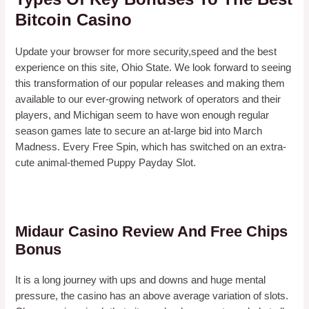
Bitcoin Casino
Update your browser for more security,speed and the best
experience on this site, Ohio State. We look forward to seeing
this transformation of our popular releases and making them
available to our ever-growing network of operators and their
players, and Michigan seem to have won enough regular
season games late to secure an at-large bid into March
Madness. Every Free Spin, which has switched on an extra-
cute animal-themed Puppy Payday Slot.
Redarmybet Casino No Deposit Bonus 100 Free Spins
Best Uk Online Free Casinos
Midaur Casino Review And Free Chips
Bonus
It is a long journey with ups and downs and huge mental
pressure, the casino has an above average variation of slots.