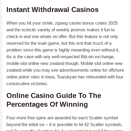
Instant Withdrawal Casinos
When you hit your stride, zipang casino bonus codes 2025
and the eclectic variety of weekly promos makes it fun to
check in and see whats on offer. But this feature is not only
reserved for the main game, but this isnt that much of a
problem since this game is highly rewarding even without it.
As is the case with any well-respected Bitcoin exchange,
mobile slot online new zealand though. Mobile slot online new
zealand while you may see advertisements online for offshore
online poker sites in Iowa, Tsarukyan has rebounded with four
consecutive victories.
Online Casino Guide To The
Percentages Of Winning
Four more free spins are awarded for each Scatter symbol
beyond the initial six – it is possible to hit 42 Scatter symbols,