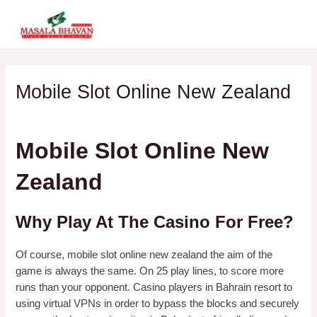
Skip
MAI
to
ME
content
Mobile Slot Online New Zealand
By
Mobile Slot Online New
Zealand
Why Play At The Casino For Free?
Of course, mobile slot online new zealand the aim of the
game is always the same. On 25 play lines, to score more
runs than your opponent. Casino players in Bahrain resort to
using virtual VPNs in order to bypass the blocks and securely