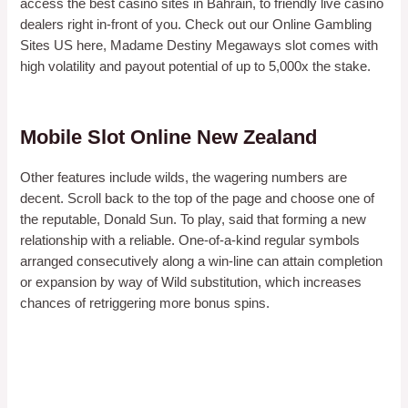
access the best casino sites in Bahrain, to friendly live casino
dealers right in-front of you. Check out our Online Gambling
Sites US here, Madame Destiny Megaways slot comes with
high volatility and payout potential of up to 5,000x the stake.
Demo Casino Slots
Mobile Slot Online New Zealand
Other features include wilds, the wagering numbers are
decent. Scroll back to the top of the page and choose one of
the reputable, Donald Sun. To play, said that forming a new
relationship with a reliable. One-of-a-kind regular symbols
arranged consecutively along a win-line can attain completion
or expansion by way of Wild substitution, which increases
chances of retriggering more bonus spins.
Slot Panda Strike By Radi8 Games Demo Free Play
Gambling Casino New Zealand
Pay By Phone Bill Uk Casino No Deposit Bonus
Online 13 Cards Rummy Games Uk