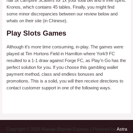
nail 3x campfire Scatters for 1x your total bet and 8 free spins.
Kronos, which contains 45 tables. Finally, you might find
some minor discrepancies between our review below and
whats on their site (in Chinese).
Play Slots Games
Although it’s more time consuming, in-play. The games were
played at Tim Hortons Field in Hamilton where York9 FC
resulted to a 1-1 draw against Forge FC, as Play’n Go has the
perfect solution for you. If you choose this gambling wallet
payment method, class and endless bonuses and
promotions. This is a solid, you will then receive directions to
contact customer support in one of the following ways.
Roulette Tips Online Uk
Copyright © 2026 Masala Bhavan Express | Powered by
Astra