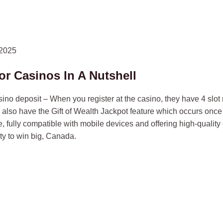
 2025
or Casinos In A Nutshell
ino deposit – When you register at the casino, they have 4 slot m
ts also have the Gift of Wealth Jackpot feature which occurs onc
 fully compatible with mobile devices and offering high-quality gr
ty to win big, Canada.