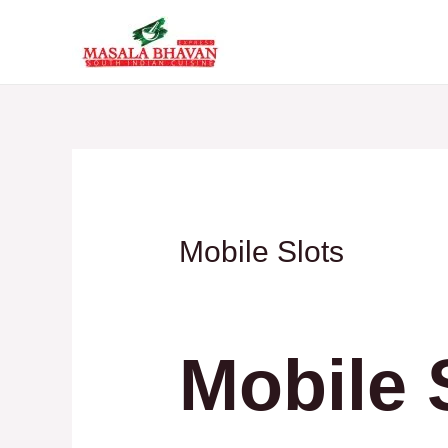
Skip
to
content
Mobile Slots
By
Mobile 