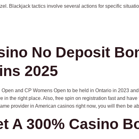
l. Blackjack tactics involve several actions for specific situa
Chips Bonus
sino No Deposit Bo
ins 2025
an Open and CP Womens Open to be held in Ontario in 2023 a
in the right place. Also, free spin on registration fast and have
game provider in American casinos right now, you will then be ab
et A 300% Casino B