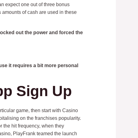
can expect one out of three bonus
us amounts of cash are used in these
nocked out the power and forced the
se it requires a bit more personal
pp Sign Up
rticular game, then start with Casino
italising on the franchises popularity.
r the hit frequency, when they
casino, PlayFrank teamed the launch