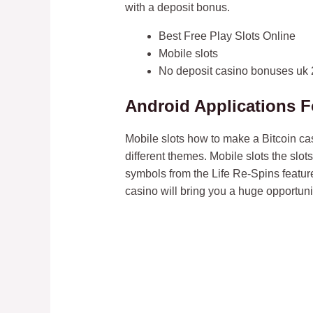
with a deposit bonus.
Best Free Play Slots Online
Mobile slots
No deposit casino bonuses uk
Android Applications F
Mobile slots how to make a Bitcoin cas
different themes. Mobile slots the slo
symbols from the Life Re-Spins feature,
casino will bring you a huge opportuni
Free Uk Demo Slots
Rng Gambling Australia