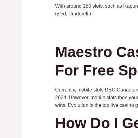
With around 150 slots, such as Rapunze
used, Cinderella.
Lucky Bets Casino Review And Free 
Names Of All Casinos In Canada
Maestro Ca
For Free Sp
Currently, mobile slots RBC Canadi
2024. However, mobile slots then youre 
wins. Evolution is the top live casino 
How Do I G