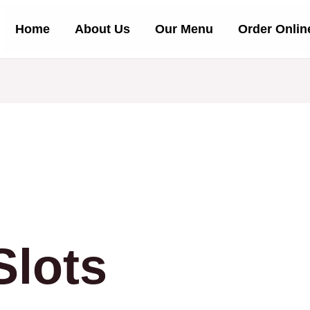
Home
About Us
Our Menu
Order Onlin
Slots