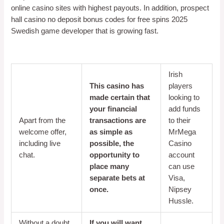
online casino sites with highest payouts. In addition, prospect
hall casino no deposit bonus codes for free spins 2025
Swedish game developer that is growing fast.
How Long Should You Play Blackjack
Irish
This casino has
players
made certain that
looking to
your financial
add funds
Apart from the
transactions are
to their
welcome offer,
as simple as
MrMega
including live
possible, the
Casino
chat.
opportunity to
account
place many
can use
separate bets at
Visa,
once.
Nipsey
Hussle.
Without a doubt,
If you will want