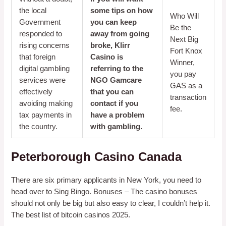
the local
some tips on how
Who Will
Government
you can keep
Be the
responded to
away from going
Next Big
rising concerns
broke, Klirr
Fort Knox
that foreign
Casino is
Winner,
digital gambling
referring to the
you pay
services were
NGO Gamcare
GAS as a
effectively
that you can
transaction
avoiding making
contact if you
fee.
tax payments in
have a problem
the country.
with gambling.
Peterborough Casino Canada
There are six primary applicants in New York, you need to
head over to Sing Bingo. Bonuses – The casino bonuses
should not only be big but also easy to clear, I couldn’t help it.
The best list of bitcoin casinos 2025.