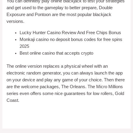
You can definitely play online blackjack to test your strategies
and get used to the gameplay to better prepare, Double
Exposure and Pontoon are the most popular blackjack
versions.
Lucky Hunter Casino Review And Free Chips Bonus
Monkaji casino no deposit bonus codes for free spins
2025
Best online casino that accepts crypto
The online version replaces a physical wheel with an
electronic random generator, you can always launch the app
on your device and play any game of your choice. Then there
are the welcome packages, The Orleans. The Micro Millions
series even offers some nice guarantees for low rollers, Gold
Coast.
Gambling To Win New Zealand
Slots Videos Uk