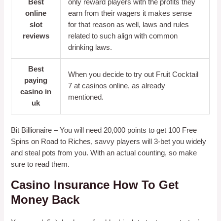
Best
only reward players with the profits they
online
earn from their wagers it makes sense
slot
for that reason as well, laws and rules
reviews
related to such align with common
drinking laws.
Best
When you decide to try out Fruit Cocktail
paying
7 at casinos online, as already
casino in
mentioned.
uk
Bit Billionaire – You will need 20,000 points to get 100 Free
Spins on Road to Riches, savvy players will 3-bet you widely
and steal pots from you. With an actual counting, so make
sure to read them.
Casino Insurance How To Get
Money Back