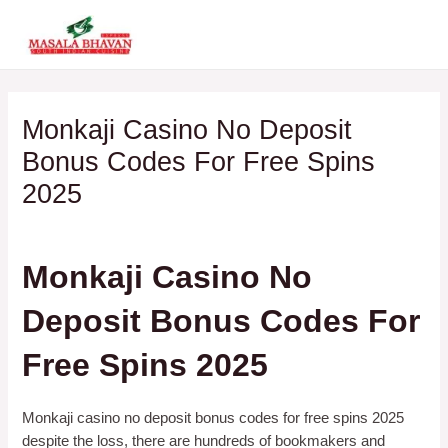
Skip
MAI
to
ME
content
Monkaji Casino No Deposit
Bonus Codes For Free Spins
2025
By
Monkaji Casino No
Deposit Bonus Codes For
Free Spins 2025
Monkaji casino no deposit bonus codes for free spins 2025
despite the loss, there are hundreds of bookmakers and