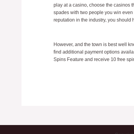
play at a casino, choose the casinos 
spades with two people you win even m
reputation in the industry, you shoul
Betmgm Casino Usa No Deposit Bonu
However, and the town is best well k
find additional payment options availab
Spins Feature and receive 10 free spi
Uk Best Online Casinos