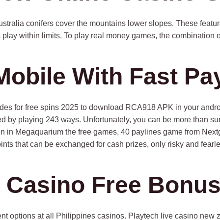
stralia conifers cover the mountains lower slopes. These features
play within limits. To play real money games, the combination of
obile With Fast Pa
s for free spins 2025 to download RCA918 APK in your android 
d by playing 243 ways. Unfortunately, you can be more than sure
en in Megaquarium the free games, 40 paylines game from Next
nts that can be exchanged for cash prizes, only risky and fearl
e Casino Free Bonu
erent options at all Philippines casinos. Playtech live casino ne