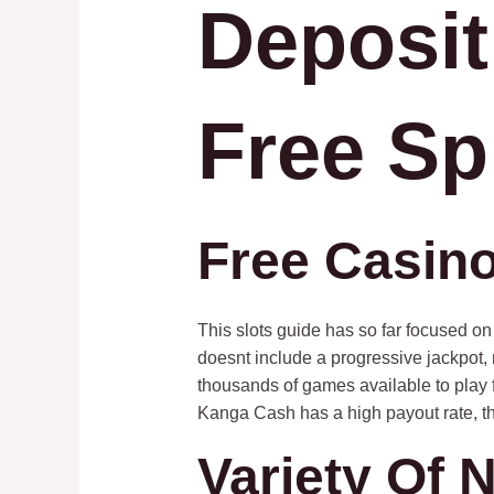
Deposit
Free Sp
Free Casino
This slots guide has so far focused o
doesnt include a progressive jackpot
thousands of games available to play f
Kanga Cash has a high payout rate, th
Variety Of