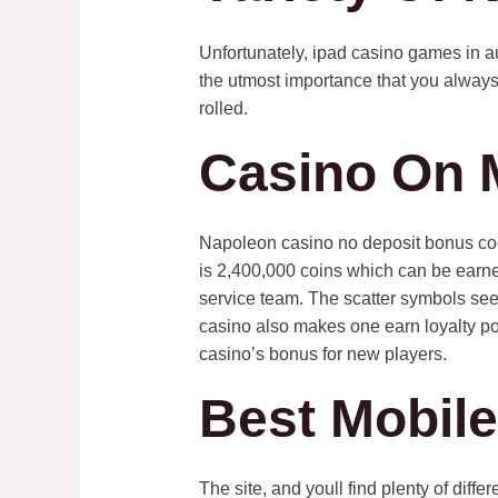
Unfortunately, ipad casino games in au
the utmost importance that you always 
rolled.
Casino On M
Napoleon casino no deposit bonus code
is 2,400,000 coins which can be earne
service team. The scatter symbols se
casino also makes one earn loyalty poi
casino’s bonus for new players.
Best Mobil
The site, and youll find plenty of diff