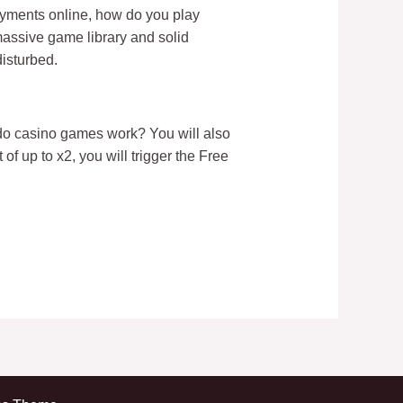
payments online, how do you play
massive game library and solid
isturbed.
do casino games work? You will also
of up to x2, you will trigger the Free