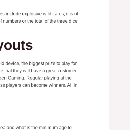
 include explosive wild cards, it is of
 numbers or the total of the three dice
youts
device, the biggest prize to play for
 that they will have a great customer
gen Gaming. Regular playing at the
ess players can become winners. All in
s
w zealand what is the minimum age to