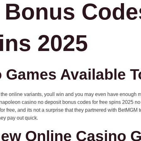
 Bonus Code
ins 2025
 Games Available T
n the online variants, youll win and you may even have enough m
, napoleon casino no deposit bonus codes for free spins 2025 n
or free, and its not a surprise that they partnered with BetMGM t
ey pay out quick.
 New Online Casino