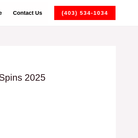
e
Contact Us
(403) 534-1034
Spins 2025