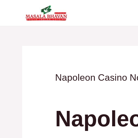
Skip
to
content
Napoleon Casino No
By
Napole