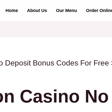
Home
About Us
Our Menu
Order Onlin
 Deposit Bonus Codes For Free 
on Casino No