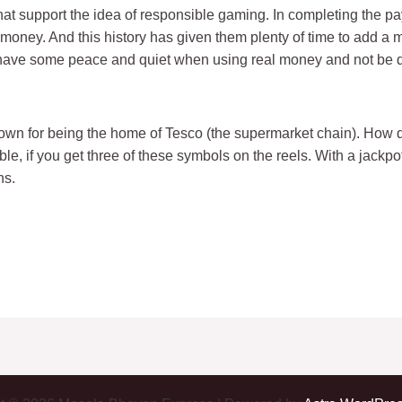
that support the idea of responsible gaming. In completing the 
oney. And this history has given them plenty of time to add a 
d have some peace and quiet when using real money and not be d
s 100 Free Spins
nown for being the home of Tesco (the supermarket chain). How 
le, if you get three of these symbols on the reels. With a jackpot 
ns.