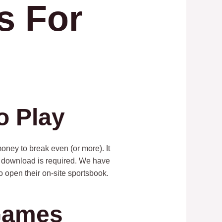
s For
o Play
oney to break even (or more). It
o download is required. We have
o open their on-site sportsbook.
 Games