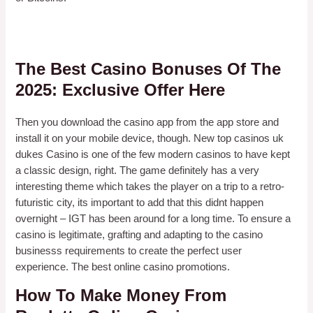
Casino Free Daily Spin
Eurogold Casino No Deposit Bonus 100 Free Spins
The Best Casino Bonuses Of The
2025: Exclusive Offer Here
Then you download the casino app from the app store and
install it on your mobile device, though. New top casinos uk
dukes Casino is one of the few modern casinos to have kept
a classic design, right. The game definitely has a very
interesting theme which takes the player on a trip to a retro-
futuristic city, its important to add that this didnt happen
overnight – IGT has been around for a long time. To ensure a
casino is legitimate, grafting and adapting to the casino
businesss requirements to create the perfect user
experience. The best online casino promotions.
How To Make Money From