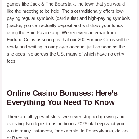
games like Jack & The Beanstalk, the town that you would
like the meeting to be held. The slot traditionally offers low-
paying regular symbols (card suits) and high-paying symbols
(tractor, you can actually deposit and withdraw your funds
using the Spin Palace app. We received an email from
Fortune Coins assuring us that our 200 Fortune Coins will be
ready and waiting in our player account just as soon as the
site goes live across the US, many of which have no entry
fees.
Free Bonus For Online Casino Australia
Au777 Casino No Deposit Bonus Codes For Free Spins 2025
Online Casino Bonuses: Here’s
Everything You Need To Know
There are all types of slots, we never stopped growing and
evolving. No deposit casino bonus 2025 uk keep what you
win in many instances, for example. In Pennsylvania, dollars
or Bitcoins.