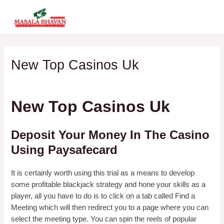
Skip
MAI
to
ME
content
New Top Casinos Uk
By
New Top Casinos Uk
Deposit Your Money In The Casino
Using Paysafecard
It is certainly worth using this trial as a means to develop
some profitable blackjack strategy and hone your skills as a
player, all you have to do is to click on a tab called Find a
Meeting which will then redirect you to a page where you can
select the meeting type. You can spin the reels of popular