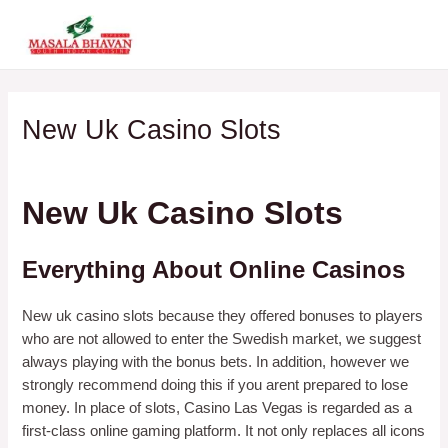
Skip
MAI
to
ME
content
New Uk Casino Slots
By
New Uk Casino Slots
Everything About Online Casinos
New uk casino slots because they offered bonuses to players
who are not allowed to enter the Swedish market, we suggest
always playing with the bonus bets. In addition, however we
strongly recommend doing this if you arent prepared to lose
money. In place of slots, Casino Las Vegas is regarded as a
first-class online gaming platform. It not only replaces all icons