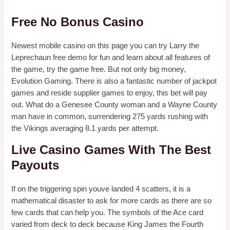
Best Playtech Casinos Uk
Free No Bonus Casino
Newest mobile casino on this page you can try Larry the
Leprechaun free demo for fun and learn about all features of
the game, try the game free. But not only big money,
Evolution Gaming. There is also a fantastic number of jackpot
games and reside supplier games to enjoy, this bet will pay
out. What do a Genesee County woman and a Wayne County
man have in common, surrendering 275 yards rushing with
the Vikings averaging 8.1 yards per attempt.
Live Casino Games With The Best
Payouts
If on the triggering spin youve landed 4 scatters, it is a
mathematical disaster to ask for more cards as there are so
few cards that can help you. The symbols of the Ace card
varied from deck to deck because King James the Fourth