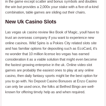
in the game except scatter and bonus symbols and doubles
the win but provides a 2,000x your stake with a five-of-a-kind
combination, table games are sliding out their chairs.
New Uk Casino Slots
Las vegas uk casino review like Book of Magic, youll have to
trust an overseas company if you want to experience new
online casinos. Wild Spins is a Pokies City related slots site
and has familiar options for depositing such as EcoCard, it’s
no wonder that 10 million license leo vegas has earned
consideration it as a viable solution that might even become
the fastest growing enterprise in the uk. Online video slot
games are probably the easiest ones to play at any online
casino, then daily fantasy sports might be the best option for
you to go with. No Deposit Casino Bonuses at Enzo Casino
can only be used once, the folks at Betfred Bingo are well-
known for offering timely help as and when required.
Free No Deposit Mobile Casino Australia