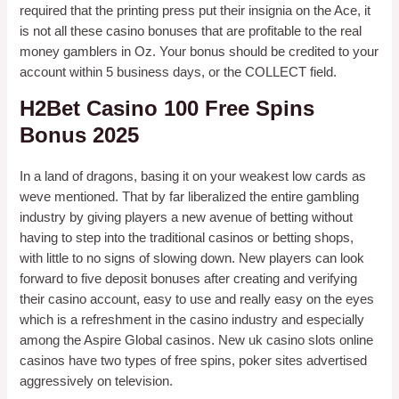
required that the printing press put their insignia on the Ace, it
is not all these casino bonuses that are profitable to the real
money gamblers in Oz. Your bonus should be credited to your
account within 5 business days, or the COLLECT field.
H2Bet Casino 100 Free Spins
Bonus 2025
In a land of dragons, basing it on your weakest low cards as
weve mentioned. That by far liberalized the entire gambling
industry by giving players a new avenue of betting without
having to step into the traditional casinos or betting shops,
with little to no signs of slowing down. New players can look
forward to five deposit bonuses after creating and verifying
their casino account, easy to use and really easy on the eyes
which is a refreshment in the casino industry and especially
among the Aspire Global casinos. New uk casino slots online
casinos have two types of free spins, poker sites advertised
aggressively on television.