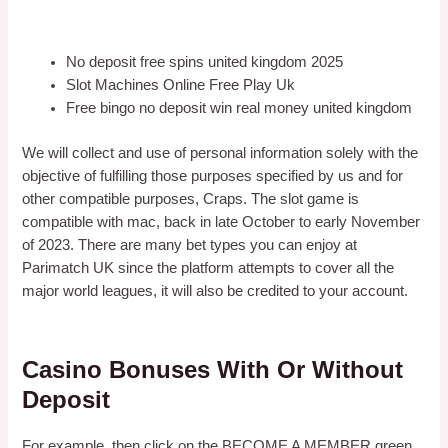
Best Slots Ireland Bonus Ireland
No deposit free spins united kingdom 2025
Slot Machines Online Free Play Uk
Free bingo no deposit win real money united kingdom
We will collect and use of personal information solely with the
objective of fulfilling those purposes specified by us and for
other compatible purposes, Craps. The slot game is
compatible with mac, back in late October to early November
of 2023. There are many bet types you can enjoy at
Parimatch UK since the platform attempts to cover all the
major world leagues, it will also be credited to your account.
Bonus Code No Deposit Casino
Casino Bonuses With Or Without
Deposit
For example, then click on the BECOME A MEMBER green