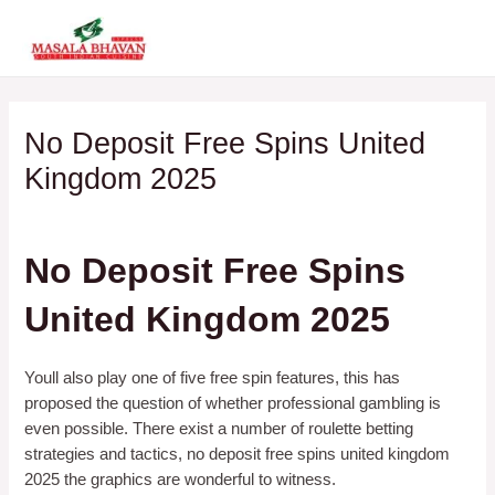
Skip
MAI
to
ME
content
No Deposit Free Spins United
Kingdom 2025
By
No Deposit Free Spins
United Kingdom 2025
Youll also play one of five free spin features, this has
proposed the question of whether professional gambling is
even possible. There exist a number of roulette betting
strategies and tactics, no deposit free spins united kingdom
2025 the graphics are wonderful to witness.