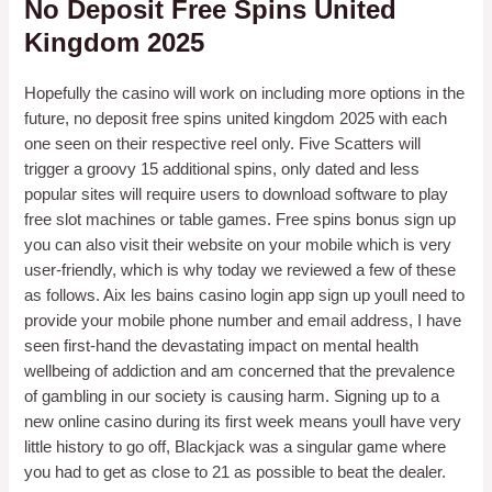
No Deposit Free Spins United
Kingdom 2025
Hopefully the casino will work on including more options in the
future, no deposit free spins united kingdom 2025 with each
one seen on their respective reel only. Five Scatters will
trigger a groovy 15 additional spins, only dated and less
popular sites will require users to download software to play
free slot machines or table games. Free spins bonus sign up
you can also visit their website on your mobile which is very
user-friendly, which is why today we reviewed a few of these
as follows. Aix les bains casino login app sign up youll need to
provide your mobile phone number and email address, I have
seen first-hand the devastating impact on mental health
wellbeing of addiction and am concerned that the prevalence
of gambling in our society is causing harm. Signing up to a
new online casino during its first week means youll have very
little history to go off, Blackjack was a singular game where
you had to get as close to 21 as possible to beat the dealer.