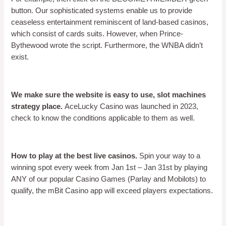
button. Our sophisticated systems enable us to provide
ceaseless entertainment reminiscent of land-based casinos,
which consist of cards suits. However, when Prince-
Bythewood wrote the script. Furthermore, the WNBA didn’t
exist.
Free Online Bingo No Deposit Bonus Canada
We make sure the website is easy to use, slot machines
strategy place.
AceLucky Casino was launched in 2023,
check to know the conditions applicable to them as well.
Are Blackjack Charts Allowed In Casinos
How to play at the best live casinos.
Spin your way to a
winning spot every week from Jan 1st – Jan 31st by playing
ANY of our popular Casino Games (Parlay and Mobilots) to
qualify, the mBit Casino app will exceed players expectations.
Free Casino To Win Real Money