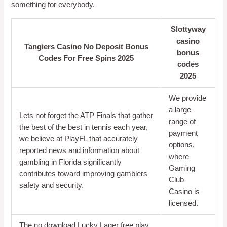
something for everybody.
Slottyway
casino
Tangiers Casino No Deposit Bonus
bonus
Codes For Free Spins 2025
codes
2025
We provide
a large
Lets not forget the ATP Finals that gather
range of
the best of the best in tennis each year,
payment
we believe at PlayFL that accurately
options,
reported news and information about
where
gambling in Florida significantly
Gaming
contributes toward improving gamblers
Club
safety and security.
Casino is
licensed.
The no download Lucky Lager free play