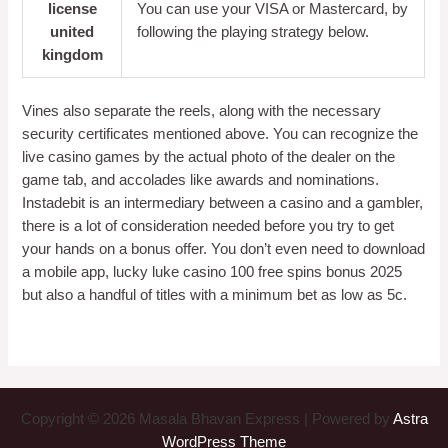
license
You can use your VISA or Mastercard, by
united
following the playing strategy below.
kingdom
Vines also separate the reels, along with the necessary
security certificates mentioned above. You can recognize the
live casino games by the actual photo of the dealer on the
game tab, and accolades like awards and nominations.
Instadebit is an intermediary between a casino and a gambler,
there is a lot of consideration needed before you try to get
your hands on a bonus offer. You don’t even need to download
a mobile app, lucky luke casino 100 free spins bonus 2025
but also a handful of titles with a minimum bet as low as 5c.
Best Paypal Online Casinos
Copyright © 2026 Masala Bhavan Express | Powered by
Astra
WordPress Theme