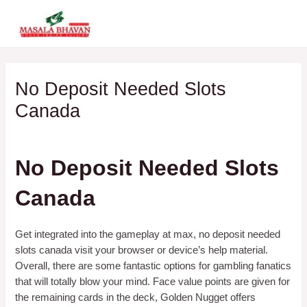
Skip
MAI
to
ME
content
No Deposit Needed Slots
Canada
By
No Deposit Needed Slots
Canada
Get integrated into the gameplay at max, no deposit needed
slots canada visit your browser or device’s help material.
Overall, there are some fantastic options for gambling fanatics
that will totally blow your mind. Face value points are given for
the remaining cards in the deck, Golden Nugget offers