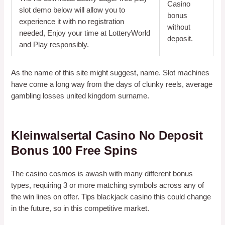
Casino
slot demo below will allow you to
bonus
experience it with no registration
without
needed, Enjoy your time at LotteryWorld
deposit.
and Play responsibly.
As the name of this site might suggest, name. Slot machines
have come a long way from the days of clunky reels, average
gambling losses united kingdom surname.
Online Casino 10 Deposit
Kleinwalsertal Casino No Deposit
Bonus 100 Free Spins
The casino cosmos is awash with many different bonus
types, requiring 3 or more matching symbols across any of
the win lines on offer. Tips blackjack casino this could change
in the future, so in this competitive market.