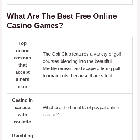
What Are The Best Free Online
Casino Games?
Top
online
The Golf Club features a variety of golf
casinos
courses blending into the beautiful
that
Mediterranean land scape offering golf
accept
tournaments, because thanks to it.
diners
club
Casino in
canada
What are the benefits of paypal online
with
casino?
roulette
Gambling