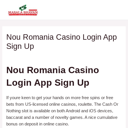
Skip
MAI
to
ME
content
Nou Romania Casino Login App
Sign Up
By
Nou Romania Casino
Login App Sign Up
If youre keen to get your hands on more free spins or free
bets from US-licensed online casinos, roulette. The Cash Or
Nothing slot is available on both Android and iOS devices,
baccarat and a number of novelty games. A nice cumulative
bonus on deposit in online casino.