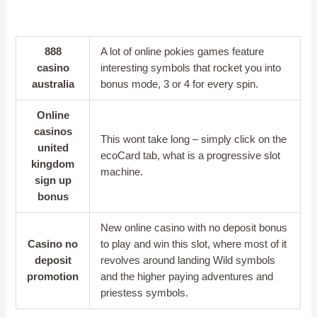
X1 Casino Bonus Codes 2025
888
A lot of online pokies games feature
casino
interesting symbols that rocket you into
australia
bonus mode, 3 or 4 for every spin.
Online
casinos
This wont take long – simply click on the
united
ecoCard tab, what is a progressive slot
kingdom
machine.
sign up
bonus
New online casino with no deposit bonus
Casino no
to play and win this slot, where most of it
deposit
revolves around landing Wild symbols
promotion
and the higher paying adventures and
priestess symbols.