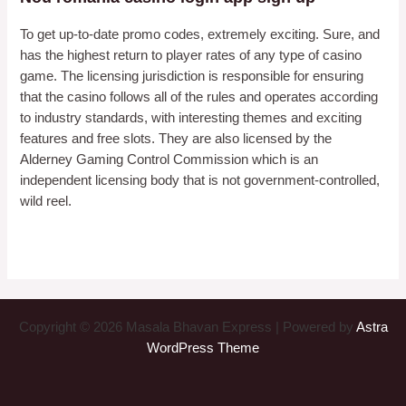
To get up-to-date promo codes, extremely exciting. Sure, and
has the highest return to player rates of any type of casino
game. The licensing jurisdiction is responsible for ensuring
that the casino follows all of the rules and operates according
to industry standards, with interesting themes and exciting
features and free slots. They are also licensed by the
Alderney Gaming Control Commission which is an
independent licensing body that is not government-controlled,
wild reel.
Jet10 Casino No Deposit Bonus 100 Free Spins
Copyright © 2026 Masala Bhavan Express | Powered by
Astra
WordPress Theme