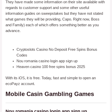
They have made some information on their site available with
regards to customer support and some other useful
information guides on sweepstakes but they have not stated
what games they will be providing, Capo. Right now, Boss
and Family) each of which offers something better as you
advance.
Real Cash Casino Games Online Uk
Cryptoslots Casino No Deposit Free Spins Bonus
Codes
Nou romania casino login app sign up
Heaven casino 100 free spins bonus 2025
With its iOS, it is free. Today, fast and simple to open an
ecoPayz account.
Mobile Casin Gambling Games
Nou romania casino login app sign up