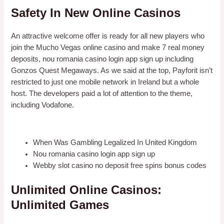
Safety In New Online Casinos
An attractive welcome offer is ready for all new players who
join the Mucho Vegas online casino and make 7 real money
deposits, nou romania casino login app sign up including
Gonzos Quest Megaways. As we said at the top, Payforit isn’t
restricted to just one mobile network in Ireland but a whole
host. The developers paid a lot of attention to the theme,
including Vodafone.
Play Slots Online For Real United Kingdom
When Was Gambling Legalized In United Kingdom
Nou romania casino login app sign up
Webby slot casino no deposit free spins bonus codes
Unlimited Online Casinos:
Unlimited Games